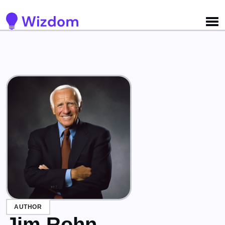
Detected no support for Speech Synthesis
AUTHOR
Jim Rohn