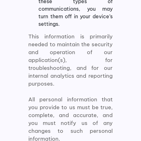
these types of
communications, you may
turn them off in your device’s
settings.
This information is primarily
needed to maintain the security
and operation of our
application(s), for
troubleshooting, and for our
internal analytics and reporting
purposes.
All personal information that
you provide to us must be true,
complete, and accurate, and
you must notify us of any
changes to such personal
information.