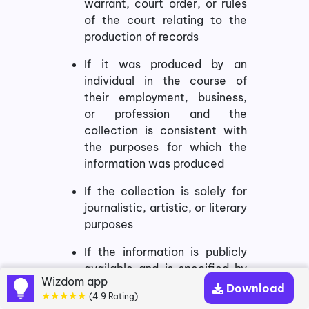
warrant, court order, or rules
of the court relating to the
production of records
If it was produced by an
individual in the course of
their employment, business,
or profession and the
collection is consistent with
the purposes for which the
information was produced
If the collection is solely for
journalistic, artistic, or literary
purposes
If the information is publicly
available and is specified by
Wizdom app
the regulations
Download
★★★★★
(4.9 Rating)