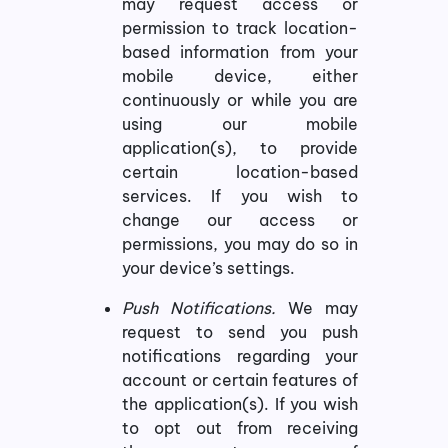
may request access or
permission to track location-
based information from your
mobile device, either
continuously or while you are
using our mobile
application(s), to provide
certain location-based
services. If you wish to
change our access or
permissions, you may do so in
your device’s settings.
Push Notifications.
We may
request to send you push
notifications regarding your
account or certain features of
the application(s). If you wish
to opt out from receiving