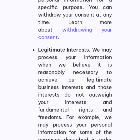
specific purpose. You can
withdraw your consent at any
time. Learn more
about
withdrawing your
consent
.
Legitimate Interests.
We may
process your information
when we believe it is
reasonably necessary to
achieve our legitimate
business interests and those
interests do not outweigh
your interests and
fundamental rights and
freedoms. For example, we
may process your personal
information for some of the
purposes described in order