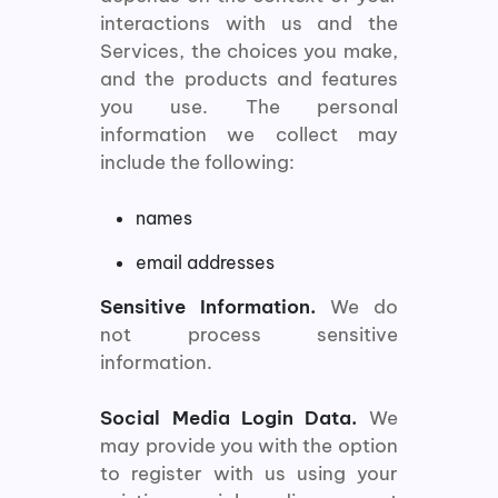
interactions with us and the
Services, the choices you make,
and the products and features
you use. The personal
information we collect may
include the following:
names
email addresses
Sensitive Information.
We do
not process sensitive
information.
Social Media Login Data.
We
may provide you with the option
to register with us using your