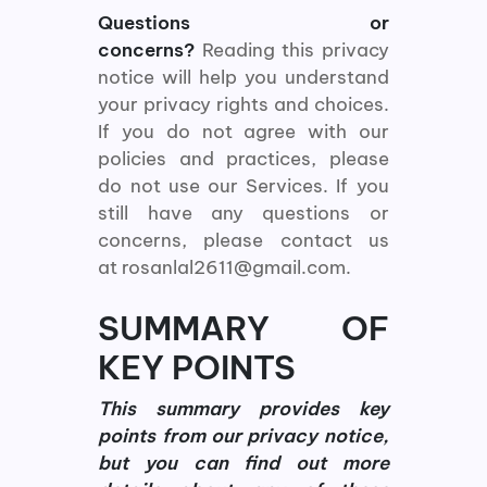
Questions or
concerns?
Reading this privacy
notice will help you understand
your privacy rights and choices.
If you do not agree with our
policies and practices, please
do not use our Services. If you
still have any questions or
concerns, please contact us
at rosanlal2611@gmail.com.
SUMMARY OF
KEY POINTS
This summary provides key
points from our privacy notice,
but you can find out more