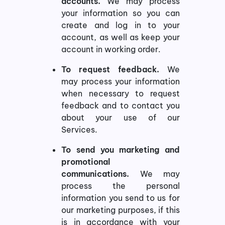
accounts.
We may process
your information so you can
create and log in to your
account, as well as keep your
account in working order.
To request feedback.
We
may process your information
when necessary to request
feedback and to contact you
about your use of our
Services.
To send you marketing and
promotional
communications.
We may
process the personal
information you send to us for
our marketing purposes, if this
is in accordance with your