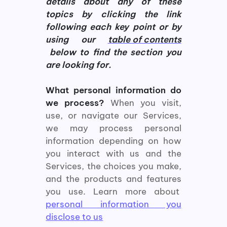
details about any of these
topics by clicking the link
following each key point or by
using our
table of contents
below to find the section you
are looking for.
What personal information do
we process?
When you visit,
use, or navigate our Services,
we may process personal
information depending on how
you interact with us and the
Services, the choices you make,
and the products and features
you use. Learn more about
personal information you
disclose to us