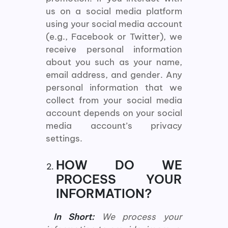
us on a social media platform
using your social media account
(e.g., Facebook or Twitter), we
receive personal information
about you such as your name,
email address, and gender. Any
personal information that we
collect from your social media
account depends on your social
media account’s privacy
settings.
HOW DO WE
PROCESS YOUR
INFORMATION?
In Short:
We process your