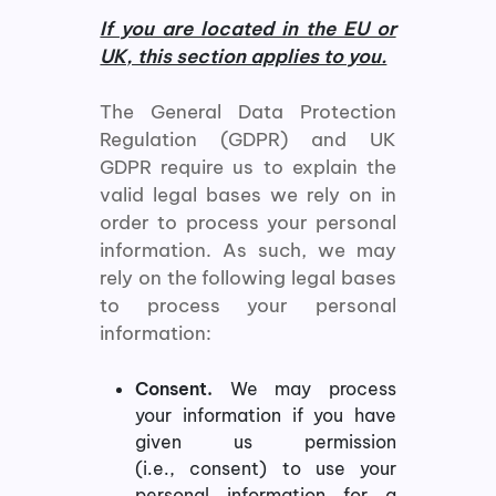
If you are located in the EU or
UK, this section applies to you.
The General Data Protection
Regulation (GDPR) and UK
GDPR require us to explain the
valid legal bases we rely on in
order to process your personal
information. As such, we may
rely on the following legal bases
to process your personal
information:
Consent.
We may process
your information if you have
given us permission
(i.e., consent) to use your
personal information for a