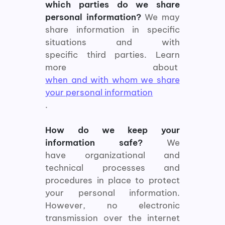
which parties do we share
personal information?
We may
share information in specific
situations and with
specific third parties. Learn
more about
when and with whom we share
your personal information
.
How do we keep your
information safe?
We
have organizational and
technical processes and
procedures in place to protect
your personal information.
However, no electronic
transmission over the internet