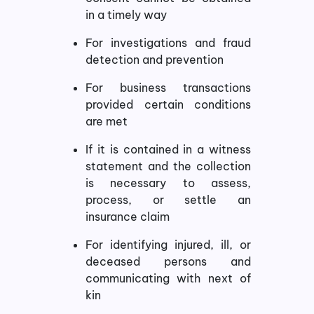
in a timely way
For investigations and fraud
detection and prevention
For business transactions
provided certain conditions
are met
If it is contained in a witness
statement and the collection
is necessary to assess,
process, or settle an
insurance claim
For identifying injured, ill, or
deceased persons and
communicating with next of
kin