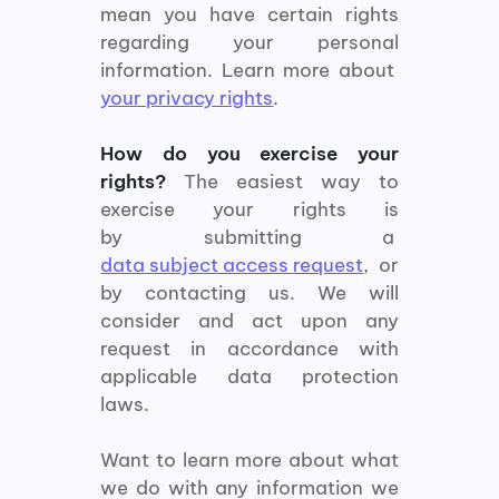
mean you have certain rights
regarding your personal
information. Learn more about
your privacy rights
.
How do you exercise your
rights?
The easiest way to
exercise your rights is
by submitting a
data subject access request
, or
by contacting us. We will
consider and act upon any
request in accordance with
applicable data protection
laws.
Want to learn more about what
we do with any information we