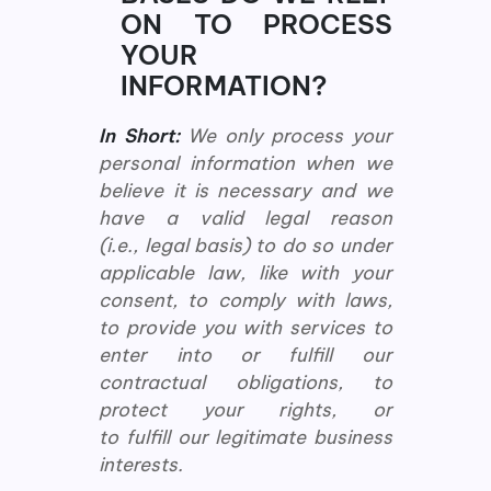
ON TO PROCESS
YOUR
INFORMATION?
In Short:
We only process your
personal information when we
believe it is necessary and we
have a valid legal reason
(i.e., legal basis) to do so under
applicable law, like with your
consent, to comply with laws,
to provide you with services to
enter into or fulfill our
contractual obligations, to
protect your rights, or
to fulfill our legitimate business
interests.