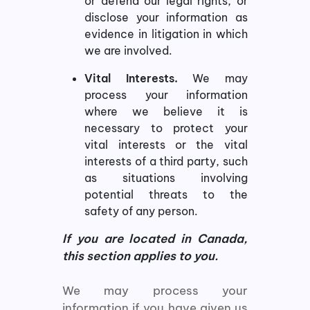
or defend our legal rights, or
disclose your information as
evidence in litigation in which
we are involved.
Vital Interests.
We may
process your information
where we believe it is
necessary to protect your
vital interests or the vital
interests of a third party, such
as situations involving
potential threats to the
safety of any person.
If you are located in Canada,
this section applies to you.
We may process your
information if you have given us