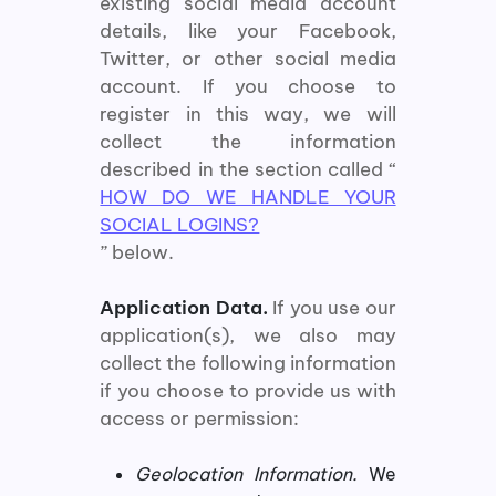
existing social media account
details, like your Facebook,
Twitter, or other social media
account. If you choose to
register in this way, we will
collect the information
described in the section called “
HOW DO WE HANDLE YOUR
SOCIAL LOGINS?
” below.
Application Data.
If you use our
application(s), we also may
collect the following information
if you choose to provide us with
access or permission:
Geolocation Information.
We