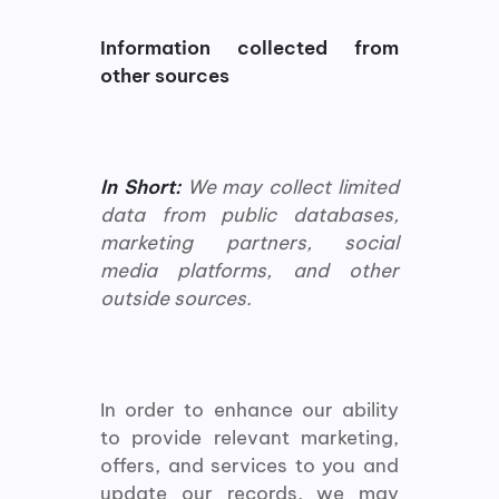
Information collected from
other sources
In Short:
We may collect limited
data from public databases,
marketing partners, social
media platforms, and other
outside sources.
In order to enhance our ability
to provide relevant marketing,
offers, and services to you and
update our records, we may