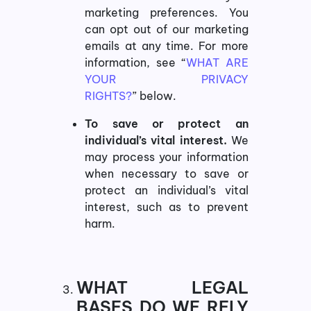
marketing preferences. You
can opt out of our marketing
emails at any time. For more
information, see “
WHAT ARE
YOUR PRIVACY
RIGHTS?
” below.
To save or protect an
individual’s vital interest.
We
may process your information
when necessary to save or
protect an individual’s vital
interest, such as to prevent
harm.
WHAT LEGAL
BASES DO WE RELY