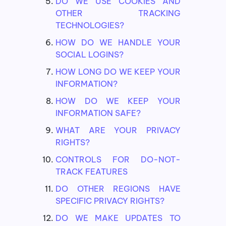
DO WE USE COOKIES AND
OTHER TRACKING
TECHNOLOGIES?
HOW DO WE HANDLE YOUR
SOCIAL LOGINS?
HOW LONG DO WE KEEP YOUR
INFORMATION?
HOW DO WE KEEP YOUR
INFORMATION SAFE?
WHAT ARE YOUR PRIVACY
RIGHTS?
CONTROLS FOR DO-NOT-
TRACK FEATURES
DO OTHER REGIONS HAVE
SPECIFIC PRIVACY RIGHTS?
DO WE MAKE UPDATES TO