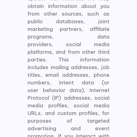
obtain information about you
from other sources, such as
public databases, joint
marketing partners, affiliate
programs, data
providers, social media
platforms, and from other third
parties. This information
includes mailing addresses, job
titles, email addresses, phone
numbers, intent data (or
user behavior data), Internet
Protocol (IP) addresses, social
media profiles, social media
URLs, and custom profiles, for
purposes of targeted
advertising and event
promotion. If you interact with