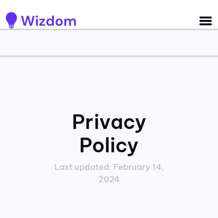
Detected no support for Speech Synthesis
Privacy
Policy
Last updated: February 14,
2024