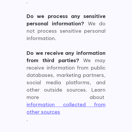
.
Do we process any sensitive
personal information?
We do
not process sensitive personal
information.
Do we receive any information
from third parties?
We may
receive information from public
databases, marketing partners,
social media platforms, and
other outside sources. Learn
more about
information collected from
other sources
.