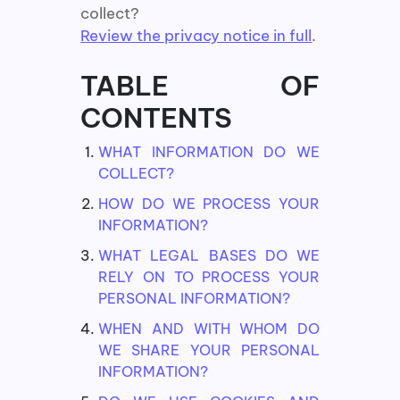
collect?
Review the privacy notice in full
.
TABLE OF
CONTENTS
WHAT INFORMATION DO WE
COLLECT?
HOW DO WE PROCESS YOUR
INFORMATION?
WHAT LEGAL BASES DO WE
RELY ON TO PROCESS YOUR
PERSONAL INFORMATION?
WHEN AND WITH WHOM DO
WE SHARE YOUR PERSONAL
INFORMATION?