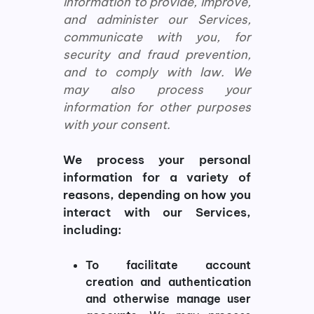
information to provide, improve,
and administer our Services,
communicate with you, for
security and fraud prevention,
and to comply with law. We
may also process your
information for other purposes
with your consent.
We process your personal
information for a variety of
reasons, depending on how you
interact with our Services,
including:
To facilitate account
creation and authentication
and otherwise manage user