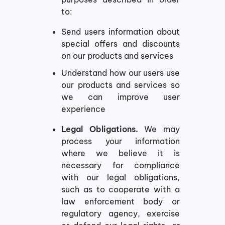
to:
Send users information about
special offers and discounts
on our products and services
Understand how our users use
our products and services so
we can improve user
experience
Legal Obligations.
We may
process your information
where we believe it is
necessary for compliance
with our legal obligations,
such as to cooperate with a
law enforcement body or
regulatory agency, exercise