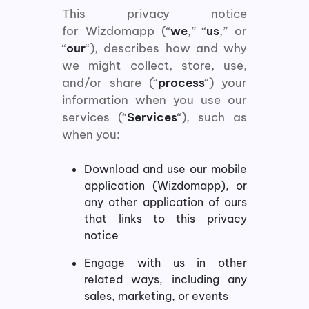
This privacy notice
for Wizdomapp (“
we
,” “
us
,” or
“
our
“), describes how and why
we might collect, store, use,
and/or share (“
process
“) your
information when you use our
services (“
Services
“), such as
when you:
Download and use our mobile
application (Wizdomapp), or
any other application of ours
that links to this privacy
notice
Engage with us in other
related ways, including any
sales, marketing, or events