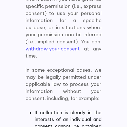
specific permission (i.e., express
consent) to use your personal
information for a specific
purpose, or in situations where
your permission can be inferred
(i.e., implied consent). You can
withdraw your consent
at any
time.
In some exceptional cases, we
may be legally permitted under
applicable law to process your
information without your
consent, including, for example:
If collection is clearly in the
interests of an individual and
consent cannot be obtained