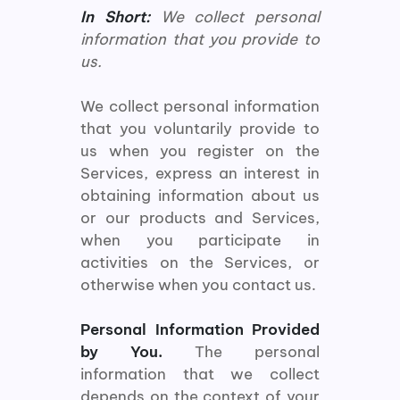
In Short:
We collect personal
information that you provide to
us.
We collect personal information
that you voluntarily provide to
us when you register on the
Services, express an interest in
obtaining information about us
or our products and Services,
when you participate in
activities on the Services, or
otherwise when you contact us.
Personal Information Provided
by You.
The personal
information that we collect
depends on the context of your