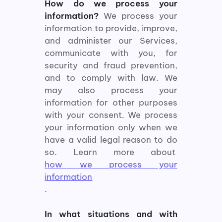
How do we process your
information?
We process your
information to provide, improve,
and administer our Services,
communicate with you, for
security and fraud prevention,
and to comply with law. We
may also process your
information for other purposes
with your consent. We process
your information only when we
have a valid legal reason to do
so. Learn more about
how we process your
information
.
In what situations and with