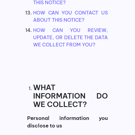
THIS NOTICE?
HOW CAN YOU CONTACT US
ABOUT THIS NOTICE?
HOW CAN YOU REVIEW,
UPDATE, OR DELETE THE DATA
WE COLLECT FROM YOU?
WHAT
INFORMATION DO
WE COLLECT?
Personal information you
disclose to us