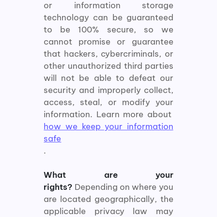
or information storage
technology can be guaranteed
to be 100% secure, so we
cannot promise or guarantee
that hackers, cybercriminals, or
other unauthorized third parties
will not be able to defeat our
security and improperly collect,
access, steal, or modify your
information. Learn more about
how we keep your information
safe
.
What are your
rights?
Depending on where you
are located geographically, the
applicable privacy law may