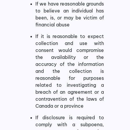
If we have reasonable grounds
to believe an individual has
been, is, or may be victim of
financial abuse
If it is reasonable to expect
collection and use with
consent would compromise
the availability or the
accuracy of the information
and the collection is
reasonable for purposes
related to investigating a
breach of an agreement or a
contravention of the laws of
Canada or a province
If disclosure is required to
comply with a subpoena,