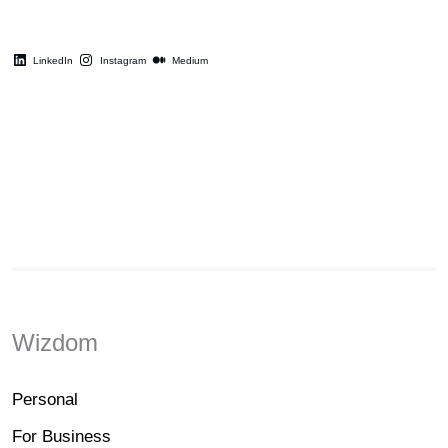
LinkedIn
Instagram
Medium
Wizdom
Personal
For Business