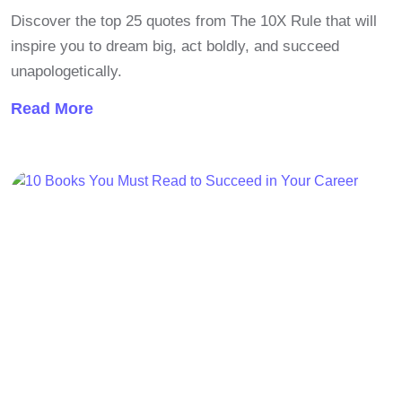
Discover the top 25 quotes from The 10X Rule that will
inspire you to dream big, act boldly, and succeed
unapologetically.
Read More