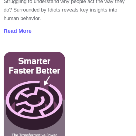
Struggling to understand why people act the way they
do? Surrounded by Idiots reveals key insights into
human behavior.
Read More