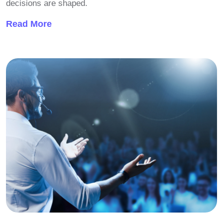
decisions are shaped.
Read More