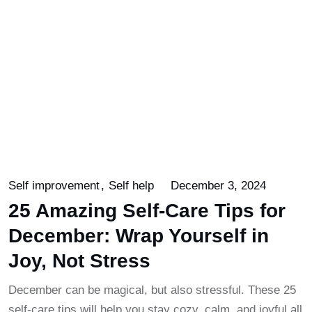
Self improvement
Self help
December 3, 2024
25 Amazing Self-Care Tips for
December: Wrap Yourself in
Joy, Not Stress
December can be magical, but also stressful. These 25
self-care tips will help you stay cozy, calm, and joyful all