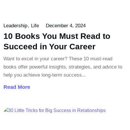
Leadership
Life
December 4, 2024
10 Books You Must Read to
Succeed in Your Career
Want to excel in your career? These 10 must-read
books offer powerful insights, strategies, and advice to
help you achieve long-term success...
Read More