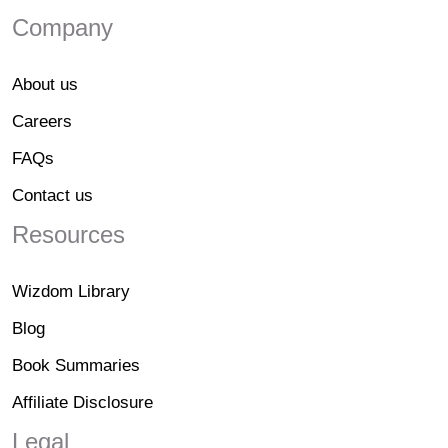
Company
About us
Careers
FAQs
Contact us
Resources
Wizdom Library
Blog
Book Summaries
Affiliate Disclosure
Legal