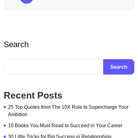
Search
Search
Recent Posts
25 Top Quotes from The 10X Rule to Supercharge Your
Ambition
10 Books You Must Read to Succeed in Your Career
30 Little Tricks for Big Success in Relationships