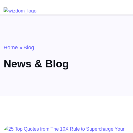
Detected no support for Speech Synthesis
Home
Blog
»
News & Blog