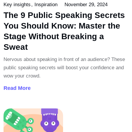
Key insights
Inspiration
November 29, 2024
The 9 Public Speaking Secrets
You Should Know: Master the
Stage Without Breaking a
Sweat
Nervous about speaking in front of an audience? These
public speaking secrets will boost your confidence and
wow your crowd.
Read More