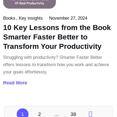
Books
Key insights
November 27, 2024
10 Key Lessons from the Book
Smarter Faster Better to
Transform Your Productivity
Struggling with productivity? Smarter Faster Better
offers lessons to transform how you work and achieve
your goals effortlessly.
Read More
1
2
…
38