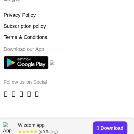
Privacy Policy
Subscription policy
Terms & Conditions
Download our App
Follow us on Social
Wizdom app
Download
★★★★★
(4.9 Rating)
Copyright © 2023-24 Wizdomapp.com