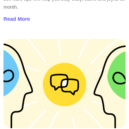
month.
Read More