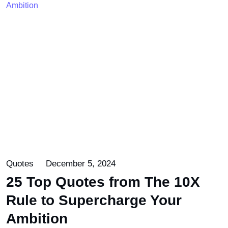
Quotes
December 5, 2024
25 Top Quotes from The 10X
Rule to Supercharge Your
Ambition