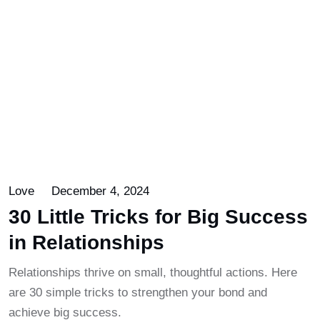
Love
December 4, 2024
30 Little Tricks for Big Success
in Relationships
Relationships thrive on small, thoughtful actions. Here
are 30 simple tricks to strengthen your bond and
achieve big success.