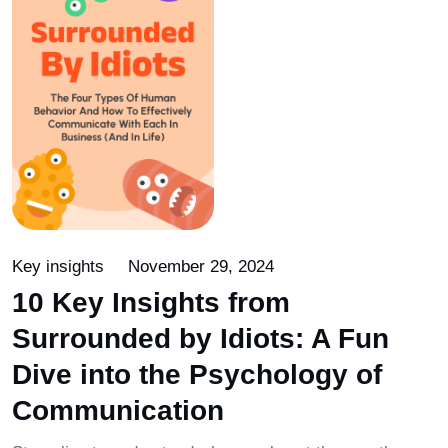
Key insights
November 29, 2024
10 Key Insights from
Surrounded by Idiots: A Fun
Dive into the Psychology of
Communication