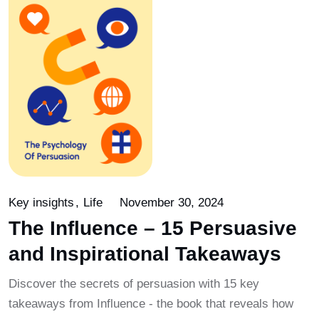
Key insights
Life
November 30, 2024
The Influence – 15 Persuasive
and Inspirational Takeaways
Discover the secrets of persuasion with 15 key
takeaways from Influence - the book that reveals how