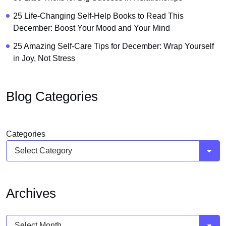
25 Life-Changing Self-Help Books to Read This
December: Boost Your Mood and Your Mind
25 Amazing Self-Care Tips for December: Wrap Yourself
in Joy, Not Stress
Blog Categories
Categories
Archives
Archives