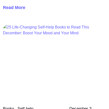
Read More
Books
Self help
December 3,