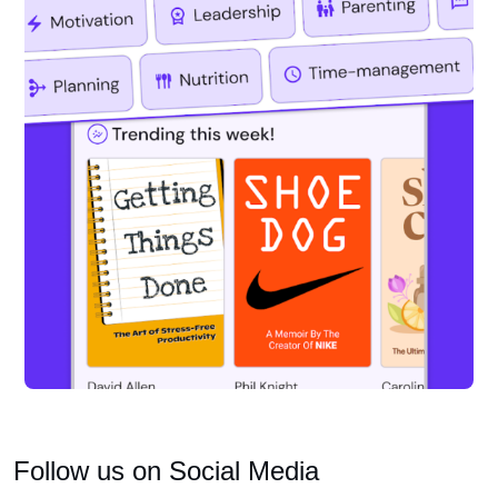
Follow us on Social Media