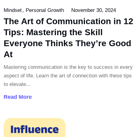
Mindset
Personal Growth
November 30, 2024
The Art of Communication in 12
Tips: Mastering the Skill
Everyone Thinks They’re Good
At
Mastering communication is the key to success in every
aspect of life. Learn the art of connection with these tips
to elevate...
Read More