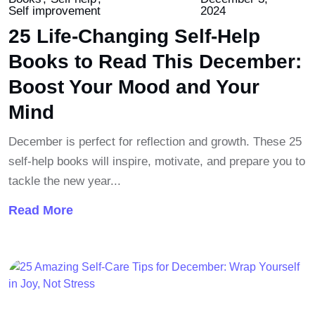
Self improvement
2024
25 Life-Changing Self-Help
Books to Read This December:
Boost Your Mood and Your
Mind
December is perfect for reflection and growth. These 25
self-help books will inspire, motivate, and prepare you to
tackle the new year...
Read More