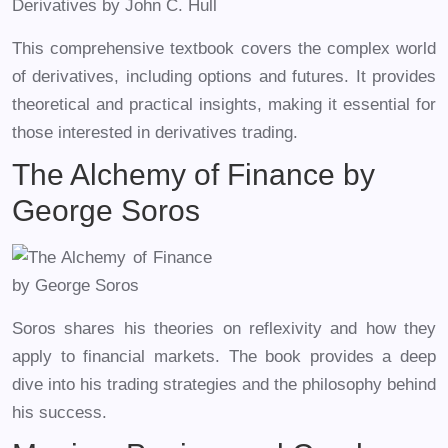
This comprehensive textbook covers the complex world
of derivatives, including options and futures. It provides
theoretical and practical insights, making it essential for
those interested in derivatives trading.
The Alchemy of Finance by
George Soros
Soros shares his theories on reflexivity and how they
apply to financial markets. The book provides a deep
dive into his trading strategies and the philosophy behind
his success.