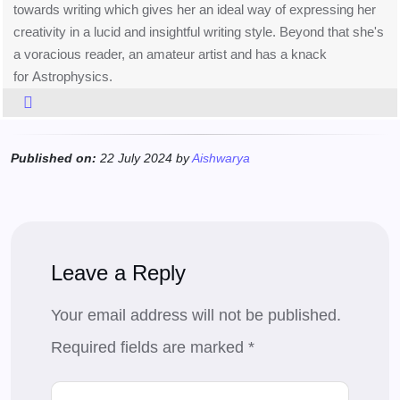
towards writing which gives her an ideal way of expressing her
creativity in a lucid and insightful writing style. Beyond that she's
a voracious reader, an amateur artist and has a knack
for Astrophysics.
Published on:
22 July 2024 by
Aishwarya
Leave a Reply
Your email address will not be published.
Required fields are marked
*