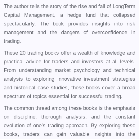
The author tells the story of the rise and fall of LongTerm
Capital Management, a hedge fund that collapsed
spectacularly. The book provides insights into risk
management and the dangers of overconfidence in
trading.
These 20 trading books offer a wealth of knowledge and
practical advice for traders and investors at all levels.
From understanding market psychology and technical
analysis to exploring innovative investment strategies
and historical case studies, these books cover a broad
spectrum of topics essential for successful trading.
The common thread among these books is the emphasis
on discipline, thorough analysis, and the constant
evolution of one’s trading approach. By exploring these
books, traders can gain valuable insights into the