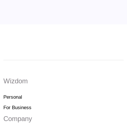
Wizdom
Personal
For Business
Company