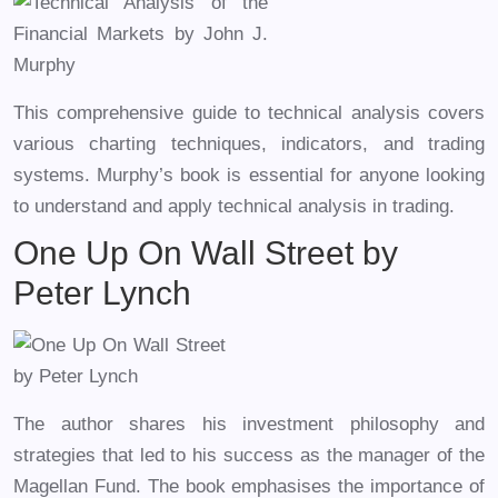
This comprehensive guide to technical analysis covers
various charting techniques, indicators, and trading
systems. Murphy’s book is essential for anyone looking
to understand and apply technical analysis in trading.
One Up On Wall Street by
Peter Lynch
The author shares his investment philosophy and
strategies that led to his success as the manager of the
Magellan Fund. The book emphasises the importance of