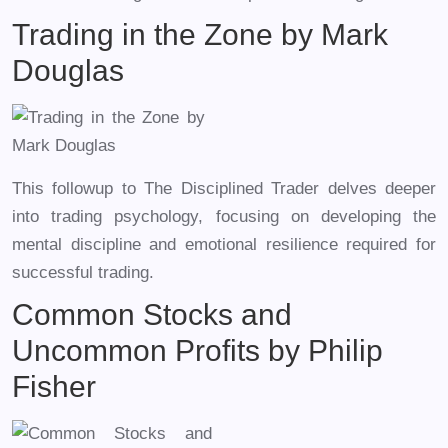
Trading in the Zone by Mark
Douglas
This followup to The Disciplined Trader delves deeper
into trading psychology, focusing on developing the
mental discipline and emotional resilience required for
successful trading.
Common Stocks and
Uncommon Profits by Philip
Fisher