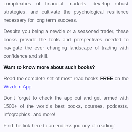
complexities of financial markets, develop robust
strategies, and cultivate the psychological resilience
necessary for long term success.
Despite you being a newbie or a seasoned trader, these
books provide the tools and perspectives needed to
navigate the ever changing landscape of trading with
confidence and skill.
Want to know more about such books?
Read the complete set of most-read books
FREE
on the
Wizdom App
Don’t forget to check the app out and get armed with
1500+ of the world’s best books, courses, podcasts,
infographics, and more!
Find the link here to an endless journey of reading!