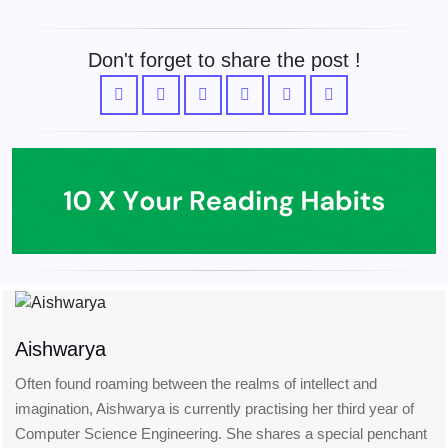
Don't forget to share the post !
Aishwarya
Often found roaming between the realms of intellect and
imagination, Aishwarya is currently practising her third year of
Computer Science Engineering. She shares a special penchant