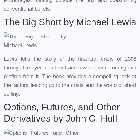
encourages thinking outside the box and questioning
conventional beliefs.
The Big Short by Michael Lewis
Lewis tells the story of the financial crisis of 2008
through the eyes of a few traders who saw it coming and
profited from it. The book provides a compelling look at
the factors leading up to the crisis and the world of short
selling.
Options, Futures, and Other
Derivatives by John C. Hull