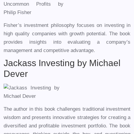
Fisher’s investment philosophy focuses on investing in
high quality companies with growth potential. The book
provides insights into evaluating a company’s
management and competitive advantage.
Jackass Investing by Michael
Dever
The author in this book challenges traditional investment
wisdom and presents innovative strategies for creating a
diversified and profitable investment portfolio. The book