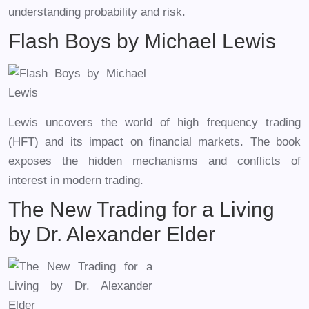
understanding probability and risk.
Flash Boys by Michael Lewis
Lewis uncovers the world of high frequency trading
(HFT) and its impact on financial markets. The book
exposes the hidden mechanisms and conflicts of
interest in modern trading.
The New Trading for a Living
by Dr. Alexander Elder