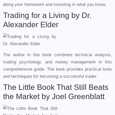
doing your homework and investing in what you know.
Trading for a Living by Dr.
Alexander Elder
The author in this book combines technical analysis,
trading psychology, and money management in this
comprehensive guide. The book provides practical tools
and techniques for becoming a successful trader.
The Little Book That Still Beats
the Market by Joel Greenblatt