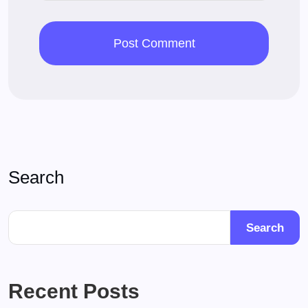
Search
Search
Recent Posts