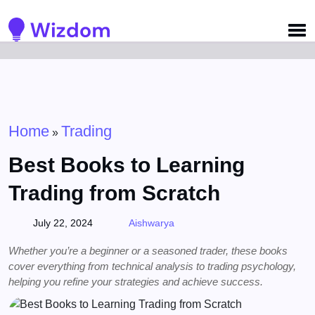
Detected no support for Speech Synthesis
Home
Trading
»
Best Books to Learning
Trading from Scratch
July 22, 2024
Aishwarya
Whether you’re a beginner or a seasoned trader, these books
cover everything from technical analysis to trading psychology,
helping you refine your strategies and achieve success.