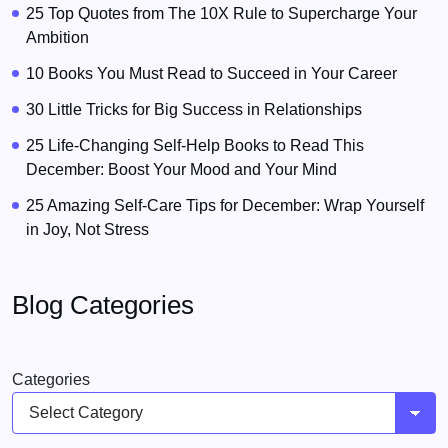
25 Top Quotes from The 10X Rule to Supercharge Your
Ambition
10 Books You Must Read to Succeed in Your Career
30 Little Tricks for Big Success in Relationships
25 Life-Changing Self-Help Books to Read This
December: Boost Your Mood and Your Mind
25 Amazing Self-Care Tips for December: Wrap Yourself
in Joy, Not Stress
Blog Categories
Categories