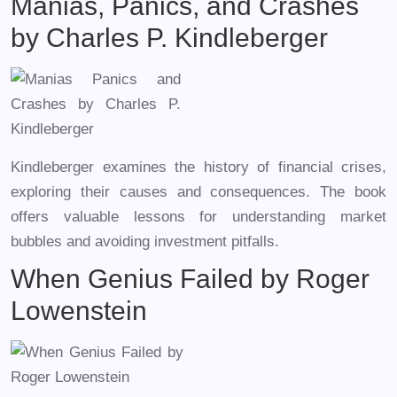
Manias, Panics, and Crashes
by Charles P. Kindleberger
Kindleberger examines the history of financial crises,
exploring their causes and consequences. The book
offers valuable lessons for understanding market
bubbles and avoiding investment pitfalls.
When Genius Failed by Roger
Lowenstein