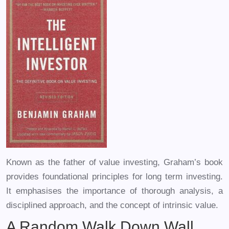
Known as the father of value investing, Graham’s book
provides foundational principles for long term investing.
It emphasises the importance of thorough analysis, a
disciplined approach, and the concept of intrinsic value.
A Random Walk Down Wall