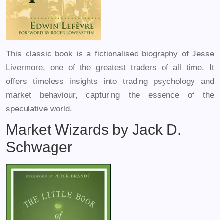
This classic book is a fictionalised biography of Jesse
Livermore, one of the greatest traders of all time. It
offers timeless insights into trading psychology and
market behaviour, capturing the essence of the
speculative world.
Market Wizards by Jack D.
Schwager