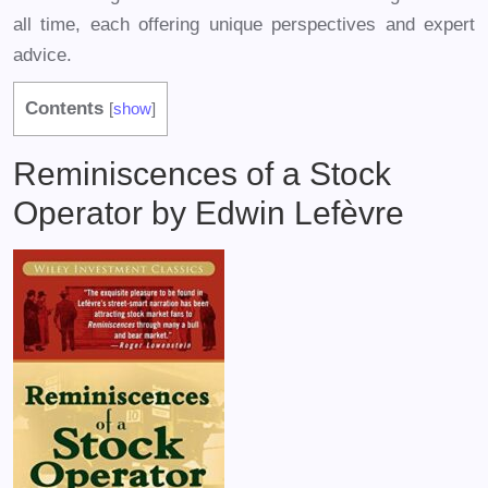
all time, each offering unique perspectives and expert
advice.
Contents
[
show
]
Reminiscences of a Stock
Operator by Edwin Lefèvre