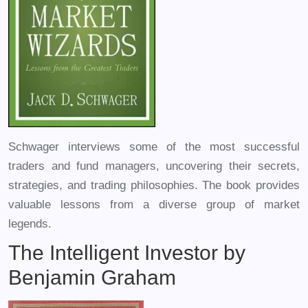
Schwager interviews some of the most successful
traders and fund managers, uncovering their secrets,
strategies, and trading philosophies. The book provides
valuable lessons from a diverse group of market
legends.
The Intelligent Investor by
Benjamin Graham