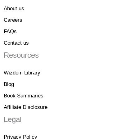
About us
Careers
FAQs
Contact us
Resources
Wizdom Library
Blog
Book Summaries
Affiliate Disclosure
Legal
Privacy Policy