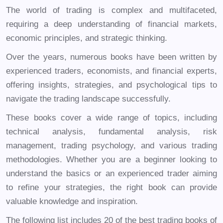
The world of trading is complex and multifaceted,
requiring a deep understanding of financial markets,
economic principles, and strategic thinking.
Over the years, numerous books have been written by
experienced traders, economists, and financial experts,
offering insights, strategies, and psychological tips to
navigate the trading landscape successfully.
These books cover a wide range of topics, including
technical analysis, fundamental analysis, risk
management, trading psychology, and various trading
methodologies. Whether you are a beginner looking to
understand the basics or an experienced trader aiming
to refine your strategies, the right book can provide
valuable knowledge and inspiration.
The following list includes 20 of the best trading books of