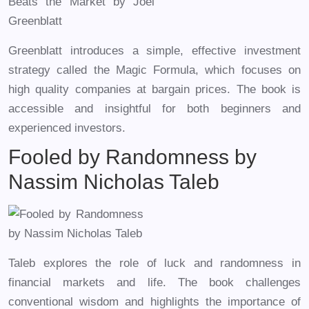
Greenblatt introduces a simple, effective investment
strategy called the Magic Formula, which focuses on
high quality companies at bargain prices. The book is
accessible and insightful for both beginners and
experienced investors.
Fooled by Randomness by
Nassim Nicholas Taleb
Taleb explores the role of luck and randomness in
financial markets and life. The book challenges
conventional wisdom and highlights the importance of