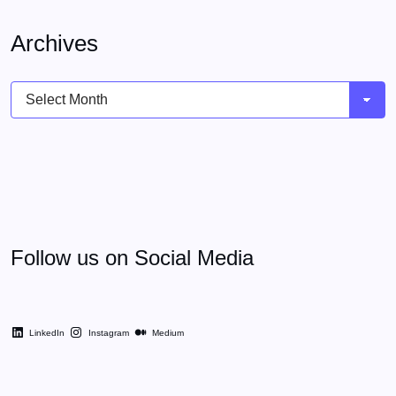
Archives
Archives
Follow us on Social Media
LinkedIn
Instagram
Medium