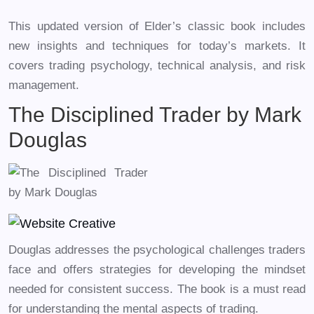
This updated version of Elder’s classic book includes
new insights and techniques for today’s markets. It
covers trading psychology, technical analysis, and risk
management.
The Disciplined Trader by Mark
Douglas
Douglas addresses the psychological challenges traders
face and offers strategies for developing the mindset
needed for consistent success. The book is a must read
for understanding the mental aspects of trading.