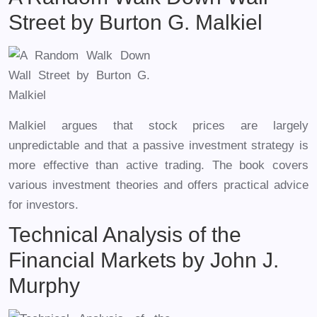
Street by Burton G. Malkiel
Malkiel argues that stock prices are largely
unpredictable and that a passive investment strategy is
more effective than active trading. The book covers
various investment theories and offers practical advice
for investors.
Technical Analysis of the
Financial Markets by John J.
Murphy