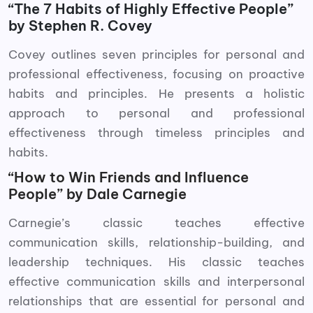
“The 7 Habits of Highly Effective People”
by Stephen R. Covey
Covey outlines seven principles for personal and
professional effectiveness, focusing on proactive
habits and principles. He presents a holistic
approach to personal and professional
effectiveness through timeless principles and
habits.
“How to Win Friends and Influence
People” by Dale Carnegie
Carnegie’s classic teaches effective
communication skills, relationship-building, and
leadership techniques. His classic teaches
effective communication skills and interpersonal
relationships that are essential for personal and