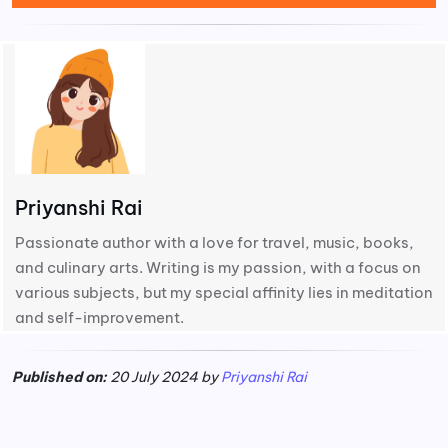
Priyanshi Rai
Passionate author with a love for travel, music, books,
and culinary arts. Writing is my passion, with a focus on
various subjects, but my special affinity lies in meditation
and self-improvement.
Published on:
20 July 2024 by
Priyanshi Rai