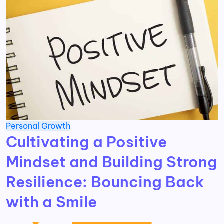
Personal Growth
Cultivating a Positive
Mindset and Building Strong
Resilience: Bouncing Back
with a Smile