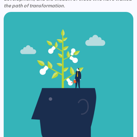
the path of transformation.