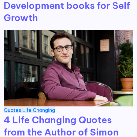
Development books for Self
Growth
Quotes
Life Changing
4 Life Changing Quotes
from the Author of Simon