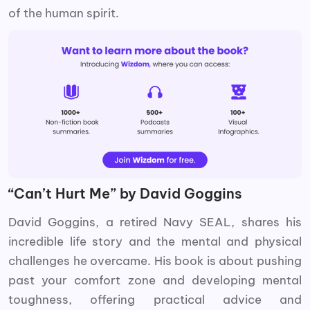
of the human spirit.
“Can’t Hurt Me” by David Goggins
David Goggins, a retired Navy SEAL, shares his
incredible life story and the mental and physical
challenges he overcame. His book is about pushing
past your comfort zone and developing mental
toughness, offering practical advice and