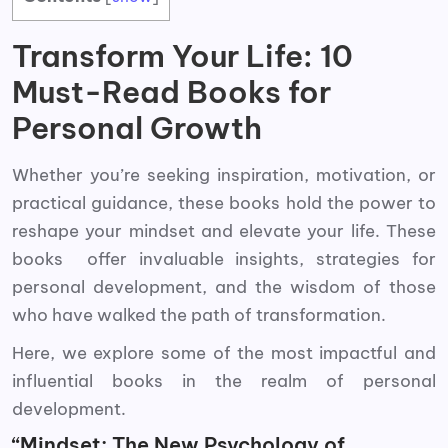
Transform Your Life: 10
Must-Read Books for
Personal Growth
Whether you’re seeking inspiration, motivation, or
practical guidance, these books hold the power to
reshape your mindset and elevate your life. These
books offer invaluable insights, strategies for
personal development, and the wisdom of those
who have walked the path of transformation.
Here, we explore some of the most impactful and
influential books in the realm of personal
development.
“Mindset: The New Psychology of