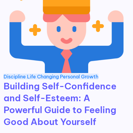
Discipline
Life Changing
Personal Growth
Building Self-Confidence
and Self-Esteem: A
Powerful Guide to Feeling
Good About Yourself