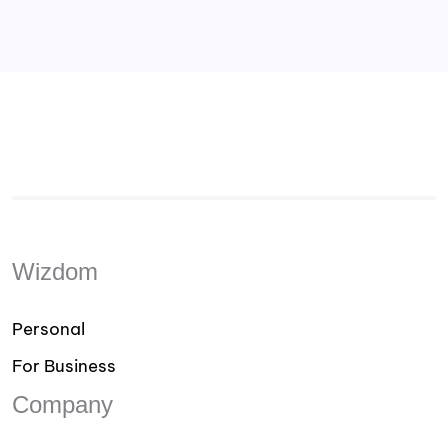
Wizdom
Personal
For Business
Company