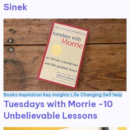
Sinek
Books
Inspiration
Key insights
Life Changing
Self help
Tuesdays with Morrie -10
Unbelievable Lessons