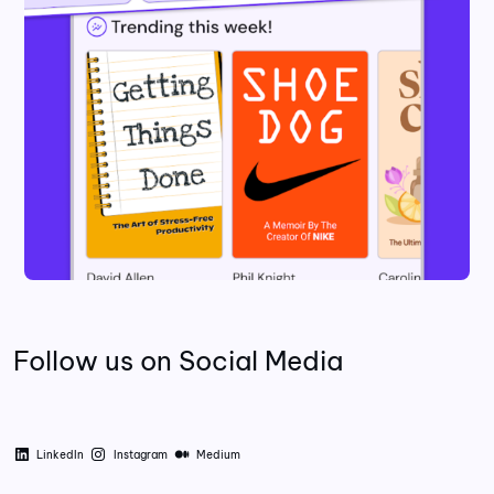
Follow us on Social Media
LinkedIn
Instagram
Medium