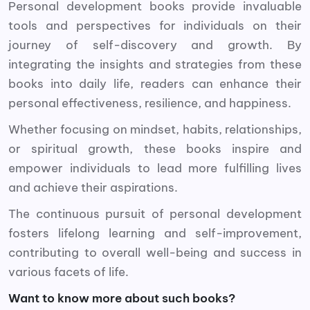
Personal development books provide invaluable
tools and perspectives for individuals on their
journey of self-discovery and growth. By
integrating the insights and strategies from these
books into daily life, readers can enhance their
personal effectiveness, resilience, and happiness.
Whether focusing on mindset, habits, relationships,
or spiritual growth, these books inspire and
empower individuals to lead more fulfilling lives
and achieve their aspirations.
The continuous pursuit of personal development
fosters lifelong learning and self-improvement,
contributing to overall well-being and success in
various facets of life.
Want to know more about such books?