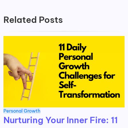
Related Posts
Personal Growth
Nurturing Your Inner Fire: 11