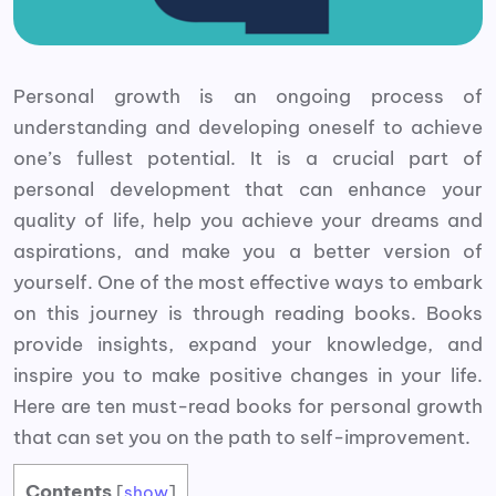
Personal growth is an ongoing process of
understanding and developing oneself to achieve
one’s fullest potential. It is a crucial part of
personal development that can enhance your
quality of life, help you achieve your dreams and
aspirations, and make you a better version of
yourself. One of the most effective ways to embark
on this journey is through reading books. Books
provide insights, expand your knowledge, and
inspire you to make positive changes in your life.
Here are ten must-read books for personal growth
that can set you on the path to self-improvement.
Contents
[
show
]