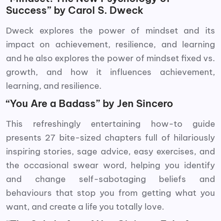
Success” by Carol S. Dweck
Dweck explores the power of mindset and its
impact on achievement, resilience, and learning
and he also explores the power of mindset fixed vs.
growth, and how it influences achievement,
learning, and resilience.
“You Are a Badass” by Jen Sincero
This refreshingly entertaining how-to guide
presents 27 bite-sized chapters full of hilariously
inspiring stories, sage advice, easy exercises, and
the occasional swear word, helping you identify
and change self-sabotaging beliefs and
behaviours that stop you from getting what you
want, and create a life you totally love.