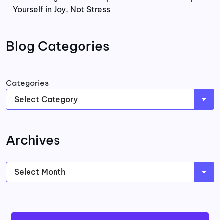
Yourself in Joy, Not Stress
Blog Categories
Categories
Archives
Archives