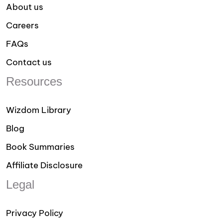
About us
Careers
FAQs
Contact us
Resources
Wizdom Library
Blog
Book Summaries
Affiliate Disclosure
Legal
Privacy Policy