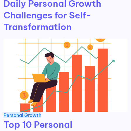
Daily Personal Growth
Challenges for Self-
Transformation
Personal Growth
Top 10 Personal