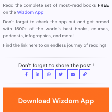
Read the complete set of most-read books
FREE
on the
Wizdom App
Don’t forget to check the app out and get armed
with 1500+ of the world’s best books, courses,
podcasts, infographics, and more!
Find the link here to an endless journey of reading!
Don't forget to share the post !