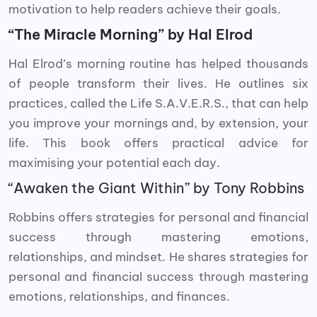
motivation to help readers achieve their goals.
“The Miracle Morning” by Hal Elrod
Hal Elrod’s morning routine has helped thousands
of people transform their lives. He outlines six
practices, called the Life S.A.V.E.R.S., that can help
you improve your mornings and, by extension, your
life. This book offers practical advice for
maximising your potential each day.
“Awaken the Giant Within” by Tony Robbins
Robbins offers strategies for personal and financial
success through mastering emotions,
relationships, and mindset. He shares strategies for
personal and financial success through mastering
emotions, relationships, and finances.