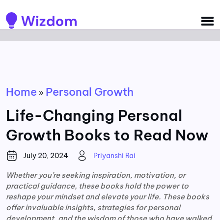
Detected no support for Speech Synthesis
Home
Personal Growth
»
Life-Changing Personal
Growth Books to Read Now
July 20, 2024
Priyanshi Rai
Whether you’re seeking inspiration, motivation, or
practical guidance, these books hold the power to
reshape your mindset and elevate your life. These books
offer invaluable insights, strategies for personal
development, and the wisdom of those who have walked