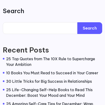
Search
Search
Recent Posts
25 Top Quotes from The 10X Rule to Supercharge
Your Ambition
10 Books You Must Read to Succeed in Your Career
30 Little Tricks for Big Success in Relationships
25 Life-Changing Self-Help Books to Read This
December: Boost Your Mood and Your Mind
25 Amazing Self-Care Tips for December: Wrap