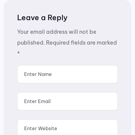
Leave a Reply
Your email address will not be
published.
Required fields are marked
*