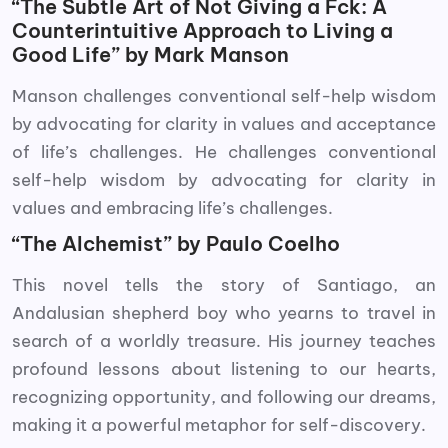
“The Subtle Art of Not Giving a Fck: A
Counterintuitive Approach to Living a
Good Life” by Mark Manson
Manson challenges conventional self-help wisdom
by advocating for clarity in values and acceptance
of life’s challenges. He challenges conventional
self-help wisdom by advocating for clarity in
values and embracing life’s challenges.
“The Alchemist” by Paulo Coelho
This novel tells the story of Santiago, an
Andalusian shepherd boy who yearns to travel in
search of a worldly treasure. His journey teaches
profound lessons about listening to our hearts,
recognizing opportunity, and following our dreams,
making it a powerful metaphor for self-discovery.