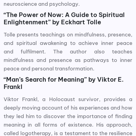
neuroscience and psychology.
“The Power of Now: A Guide to Spiritual
Enlightenment” by Eckhart Tolle
Tolle presents teachings on mindfulness, presence,
and spiritual awakening to achieve inner peace
and fulfilment. The author also teaches
mindfulness and presence as pathways to inner
peace and personal transformation.
“Man’s Search for Meaning” by Viktor E.
Frankl
Viktor Frankl, a Holocaust survivor, provides a
deeply moving account of his experiences and how
they led him to discover the importance of finding
meaning in all forms of existence. His approach,
called logotherapy, is a testament to the resilience