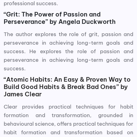
professional success.
“Grit: The Power of Passion and
Perseverance” by Angela Duckworth
The author explores the role of grit, passion and
perseverance in achieving long-term goals and
success. He explores the role of passion and
perseverance in achieving long-term goals and
success.
“Atomic Habits: An Easy & Proven Way to
Build Good Habits & Break Bad Ones” by
James Clear
Clear provides practical techniques for habit
formation and transformation, grounded in
behavioural science, offers practical techniques for
habit formation and transformation based on