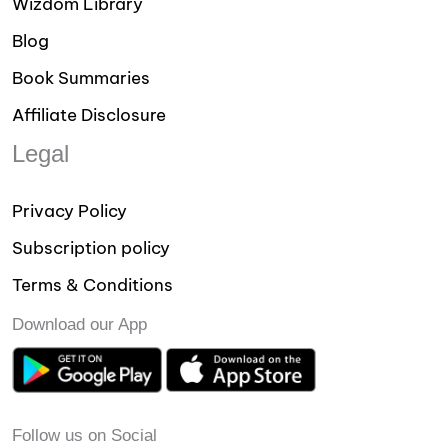
Wizdom Library
Blog
Book Summaries
Affiliate Disclosure
Legal
Privacy Policy
Subscription policy
Terms & Conditions
Download our App
Follow us on Social