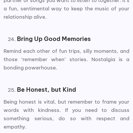
partner or songs you want to listen to together. It’s
a fun, sentimental way to keep the music of your
relationship alive.
Bring Up Good Memories
Remind each other of fun trips, silly moments, and
those ‘remember when’ stories. Nostalgia is a
bonding powerhouse.
Be Honest, but Kind
Being honest is vital, but remember to frame your
words with kindness. If you need to discuss
something serious, do so with respect and
empathy.