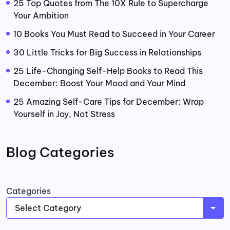
25 Top Quotes from The 10X Rule to Supercharge
Your Ambition
10 Books You Must Read to Succeed in Your Career
30 Little Tricks for Big Success in Relationships
25 Life-Changing Self-Help Books to Read This
December: Boost Your Mood and Your Mind
25 Amazing Self-Care Tips for December: Wrap
Yourself in Joy, Not Stress
Blog Categories
Categories