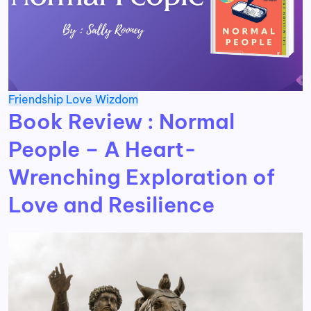
Friendship
Love
Wizdom
Book Review : Normal
People – A Heart-
Wrenching Exploration of
Love and Resilience