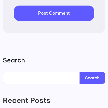
Search
Search
Recent Posts