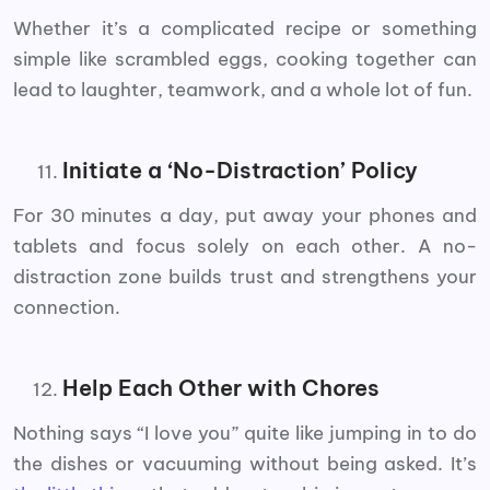
Whether it’s a complicated recipe or something
simple like scrambled eggs, cooking together can
lead to laughter, teamwork, and a whole lot of fun.
Initiate a ‘No-Distraction’ Policy
For 30 minutes a day, put away your phones and
tablets and focus solely on each other. A no-
distraction zone builds trust and strengthens your
connection.
Help Each Other with Chores
Nothing says “I love you” quite like jumping in to do
the dishes or vacuuming without being asked. It’s