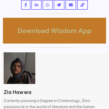
Zia Hawwa
Currently pursuing a Degree in Criminology, Zia’s
passions lie in the world of literature and the human