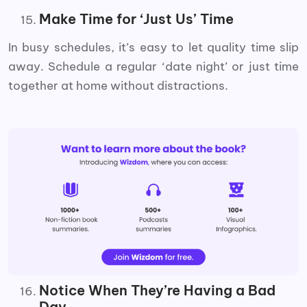
Make Time for ‘Just Us’ Time
In busy schedules, it’s easy to let quality time slip
away. Schedule a regular ‘date night’ or just time
together at home without distractions.
Notice When They’re Having a Bad
Day