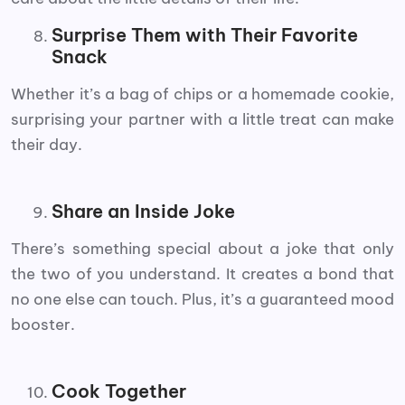
Surprise Them with Their Favorite
Snack
Whether it’s a bag of chips or a homemade cookie,
surprising your partner with a little treat can make
their day.
Share an Inside Joke
There’s something special about a joke that only
the two of you understand. It creates a bond that
no one else can touch. Plus, it’s a guaranteed mood
booster.
Cook Together