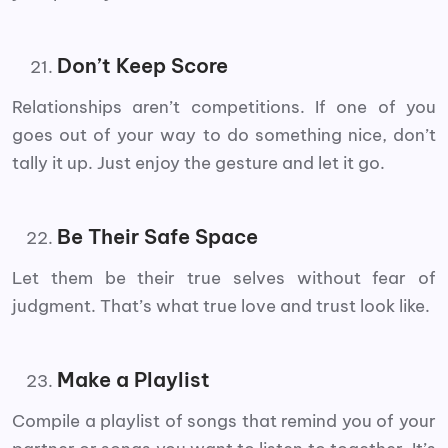
Don’t Keep Score
Relationships aren’t competitions. If one of you
goes out of your way to do something nice, don’t
tally it up. Just enjoy the gesture and let it go.
Be Their Safe Space
Let them be their true selves without fear of
judgment. That’s what true love and trust look like.
Make a Playlist
Compile a playlist of songs that remind you of your