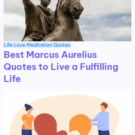
Life
Love
Meditation
Quotes
Best Marcus Aurelius
Quotes to Live a Fulfilling
Life