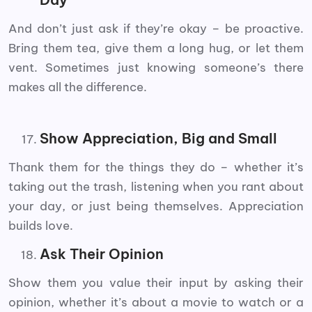
And don’t just ask if they’re okay – be proactive.
Bring them tea, give them a long hug, or let them
vent. Sometimes just knowing someone’s there
makes all the difference.
Show Appreciation, Big and Small
Thank them for the things they do – whether it’s
taking out the trash, listening when you rant about
your day, or just being themselves. Appreciation
builds love.
Ask Their Opinion
Show them you value their input by asking their
opinion, whether it’s about a movie to watch or a