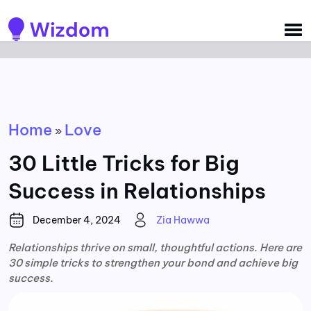
Detected no support for Speech Synthesis
Home
Love
»
30 Little Tricks for Big
Success in Relationships
December 4, 2024
Zia Hawwa
Relationships thrive on small, thoughtful actions. Here are
30 simple tricks to strengthen your bond and achieve big
success.