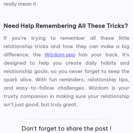
really mean it.
Need Help Remembering All These Tricks?
If you’re trying to remember all these little
relationship tricks and how they can make a big
difference, the
Wizdom app
has your back. It’s
designed to help you create daily habits and
relationship goals, so you never forget to keep the
spark alive. With fun reminders, relationship tips,
and easy-to-follow challenges, Wizdom is your
trusty companion in making sure your relationship
isn’t just good, but truly great.
Don't forget to share the post !