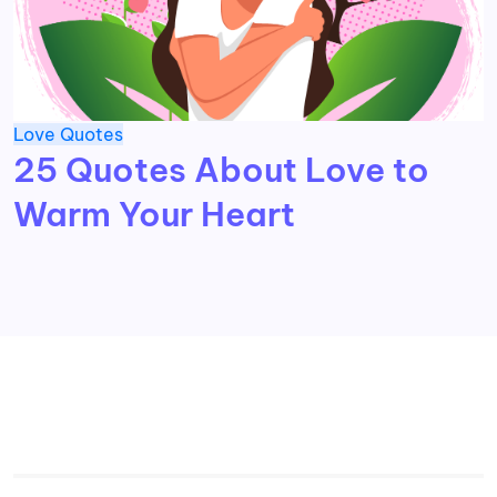
Love
Quotes
25 Quotes About Love to
Warm Your Heart