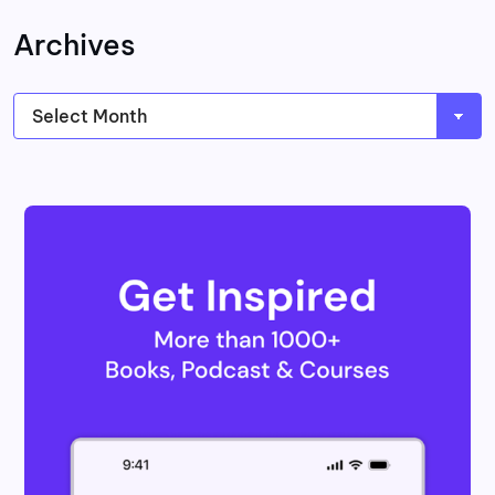
Archives
Archives