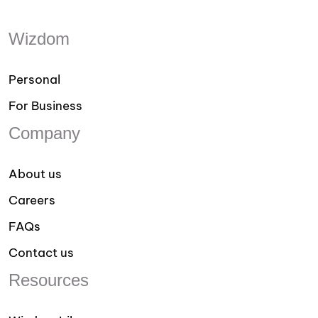
Wizdom
Personal
For Business
Company
About us
Careers
FAQs
Contact us
Resources