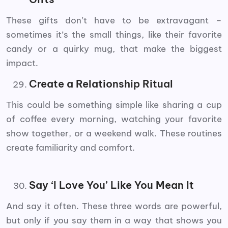
These gifts don’t have to be extravagant –
sometimes it’s the small things, like their favorite
candy or a quirky mug, that make the biggest
impact.
Create a Relationship Ritual
This could be something simple like sharing a cup
of coffee every morning, watching your favorite
show together, or a weekend walk. These routines
create familiarity and comfort.
Say ‘I Love You’ Like You Mean It
And say it often. These three words are powerful,
but only if you say them in a way that shows you