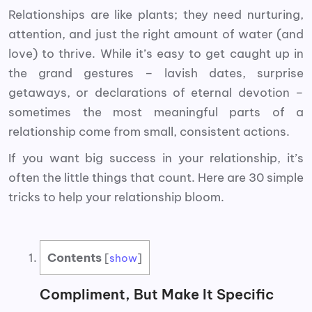
Relationships are like plants; they need nurturing,
attention, and just the right amount of water (and
love) to thrive. While it’s easy to get caught up in
the grand gestures – lavish dates, surprise
getaways, or declarations of eternal devotion –
sometimes the most meaningful parts of a
relationship come from small, consistent actions.
If you want big success in your relationship, it’s
often the little things that count. Here are 30 simple
tricks to help your relationship bloom.
Contents
[
show
]
Compliment, But Make It Specific