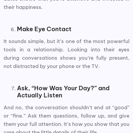
their happiness.
Make Eye Contact
It sounds simple, but it’s one of the most powerful
tools in a relationship. Looking into their eyes
during conversations shows you’re fully present,
not distracted by your phone or the TV.
Ask, “How Was Your Day?” and
Actually Listen
And no, the conversation shouldn’t end at “good”
or “fine.” Ask them questions, follow up, and give
them your full attention. It’s how you show that you
care about the little details of their life.