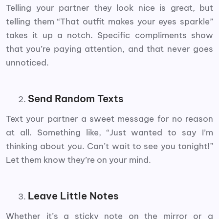
Telling your partner they look nice is great, but
telling them “That outfit makes your eyes sparkle”
takes it up a notch. Specific compliments show
that you’re paying attention, and that never goes
unnoticed.
Send Random Texts
Text your partner a sweet message for no reason
at all. Something like, “Just wanted to say I’m
thinking about you. Can’t wait to see you tonight!”
Let them know they’re on your mind.
Leave Little Notes
Whether it’s a sticky note on the mirror or a