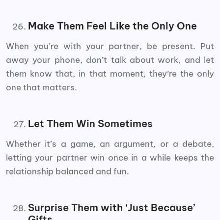
Make Them Feel Like the Only One
When you’re with your partner, be present. Put
away your phone, don’t talk about work, and let
them know that, in that moment, they’re the only
one that matters.
Let Them Win Sometimes
Whether it’s a game, an argument, or a debate,
letting your partner win once in a while keeps the
relationship balanced and fun.
Surprise Them with ‘Just Because’
Gifts