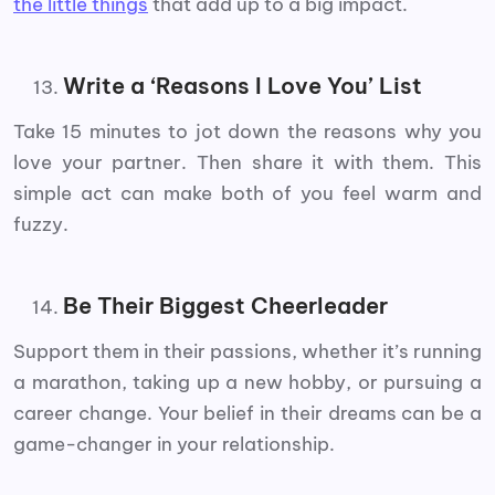
the little things
that add up to a big impact.
Write a ‘Reasons I Love You’ List
Take 15 minutes to jot down the reasons why you
love your partner. Then share it with them. This
simple act can make both of you feel warm and
fuzzy.
Be Their Biggest Cheerleader
Support them in their passions, whether it’s running
a marathon, taking up a new hobby, or pursuing a
career change. Your belief in their dreams can be a
game-changer in your relationship.