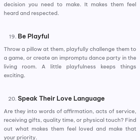
decision you need to make. It makes them feel
heard and respected.
Be Playful
Throw a pillow at them, playfully challenge them to
a game, or create an impromptu dance party in the
living room. A little playfulness keeps things
exciting.
Speak Their Love Language
Are they into words of affirmation, acts of service,
receiving gifts, quality time, or physical touch? Find
out what makes them feel loved and make that
your priority.