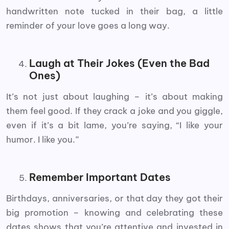
handwritten note tucked in their bag, a little
reminder of your love goes a long way.
Laugh at Their Jokes (Even the Bad
Ones)
It’s not just about laughing – it’s about making
them feel good. If they crack a joke and you giggle,
even if it’s a bit lame, you’re saying, “I like your
humor. I like you.”
Remember Important Dates
Birthdays, anniversaries, or that day they got their
big promotion – knowing and celebrating these
dates shows that you’re attentive and invested in