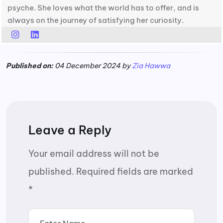
psyche. She loves what the world has to offer, and is
always on the journey of satisfying her curiosity.
Published on:
04 December 2024 by
Zia Hawwa
Leave a Reply
Your email address will not be
published.
Required fields are marked
*