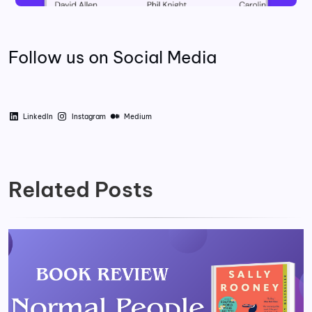
Follow us on Social Media
LinkedIn
Instagram
Medium
Related Posts