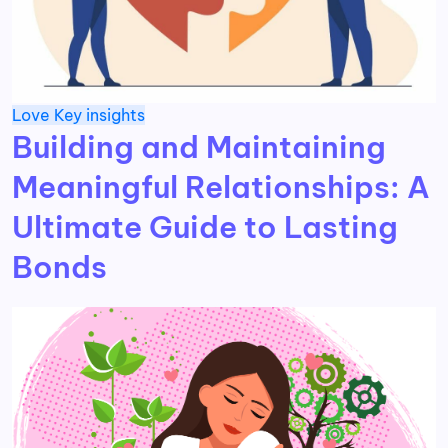
Love
Key insights
Building and Maintaining
Meaningful Relationships: A
Ultimate Guide to Lasting
Bonds