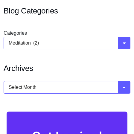
Blog Categories
Categories
Archives
Archives