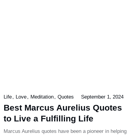
Life
Love
Meditation
Quotes
September 1, 2024
Best Marcus Aurelius Quotes
to Live a Fulfilling Life
Marcus Aurelius quotes have been a pioneer in helping