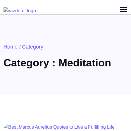
Detected no support for Speech Synthesis
Home
Category
/
Category : Meditation