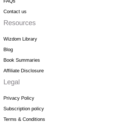
FAQs
Contact us
Resources
Wizdom Library
Blog
Book Summaries
Affiliate Disclosure
Legal
Privacy Policy
Subscription policy
Terms & Conditions