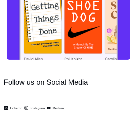
Follow us on Social Media
LinkedIn
Instagram
Medium