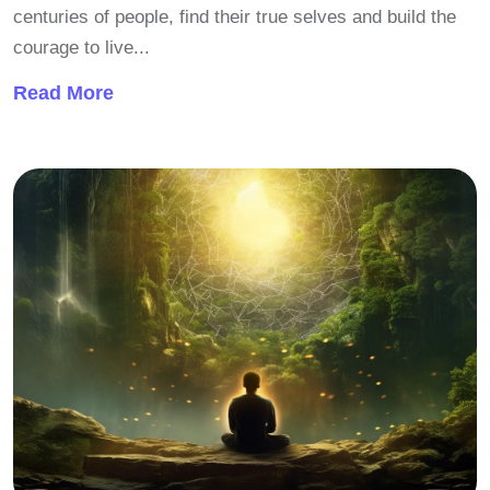
centuries of people, find their true selves and build the
courage to live...
Read More