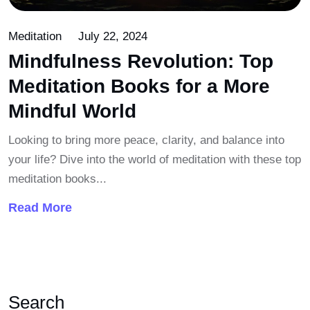
Meditation
July 22, 2024
Mindfulness Revolution: Top
Meditation Books for a More
Mindful World
Looking to bring more peace, clarity, and balance into
your life? Dive into the world of meditation with these top
meditation books...
Read More
Search