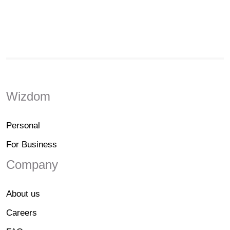
Wizdom
Personal
For Business
Company
About us
Careers