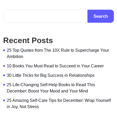
Search
Recent Posts
25 Top Quotes from The 10X Rule to Supercharge Your
Ambition
10 Books You Must Read to Succeed in Your Career
30 Little Tricks for Big Success in Relationships
25 Life-Changing Self-Help Books to Read This
December: Boost Your Mood and Your Mind
25 Amazing Self-Care Tips for December: Wrap Yourself
in Joy, Not Stress