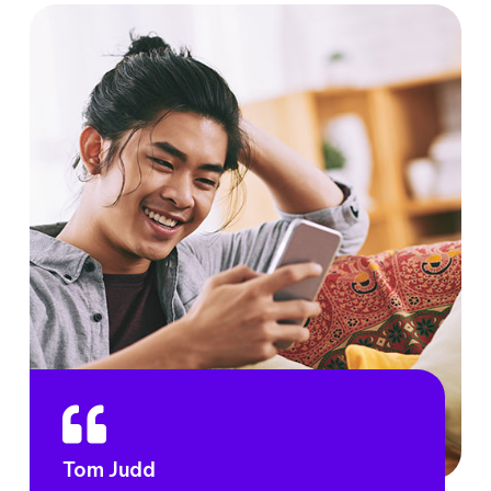
Tom Judd