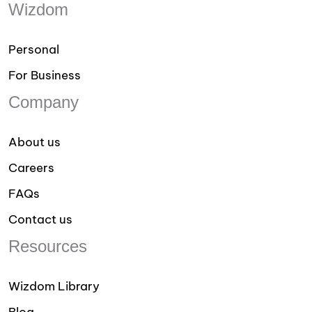
Wizdom
Personal
For Business
Company
About us
Careers
FAQs
Contact us
Resources
Wizdom Library