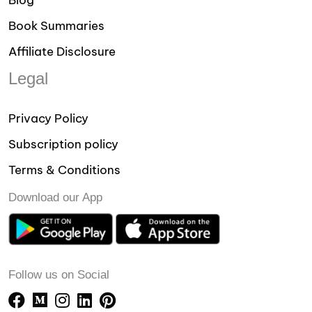
Blog
Book Summaries
Affiliate Disclosure
Legal
Privacy Policy
Subscription policy
Terms & Conditions
Download our App
Follow us on Social