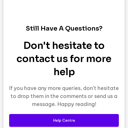
Still Have A Questions?
Don't hesitate to
contact us for more
help
If you have any more queries, don’t hesitate
to drop them in the comments or send us a
message. Happy reading!
Help Centre