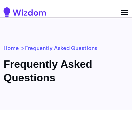
Detected no support for Speech Synthesis
Home
Frequently Asked Questions
»
Frequently Asked
Questions