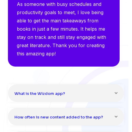
As someone with busy schedules and
productivity goals to meet, I love being
able to get the main takeaways from
books in just a few minutes. It helps me
stay on track and still stay engaged with
great literature. Thank you for creating
this amazing app!
What is the Wizdom app?
How often is new content added to the app?