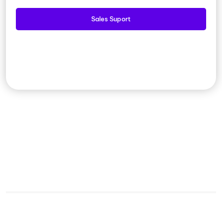
Sales Suport