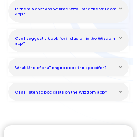
Is there a cost associated with using the Wizdom
app?
Can I suggest a book for inclusion in the Wizdom
app?
What kind of challenges does the app offer?
Can I listen to podcasts on the Wizdom app?