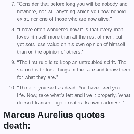
“Consider that before long you will be nobody and
nowhere, nor will anything which you now behold
exist, nor one of those who are now alive.”
“I have often wondered how it is that every man
loves himself more than all the rest of men, but
yet sets less value on his own opinion of himself
than on the opinion of others.”
“The first rule is to keep an untroubled spirit. The
second is to look things in the face and know them
for what they are.”
“Think of yourself as dead. You have lived your
life. Now, take what’s left and live it properly. What
doesn’t transmit light creates its own darkness.”
Marcus Aurelius quotes
death: