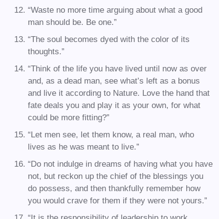
“Waste no more time arguing about what a good
man should be. Be one.”
“The soul becomes dyed with the color of its
thoughts.”
“Think of the life you have lived until now as over
and, as a dead man, see what’s left as a bonus
and live it according to Nature. Love the hand that
fate deals you and play it as your own, for what
could be more fitting?”
“Let men see, let them know, a real man, who
lives as he was meant to live.”
“Do not indulge in dreams of having what you have
not, but reckon up the chief of the blessings you
do possess, and then thankfully remember how
you would crave for them if they were not yours.”
“It is the responsibility of leadership to work