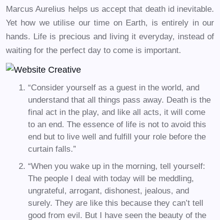
Marcus Aurelius helps us accept that death id inevitable.
Yet how we utilise our time on Earth, is entirely in our
hands. Life is precious and living it everyday, instead of
waiting for the perfect day to come is important.
“Consider yourself as a guest in the world, and
understand that all things pass away. Death is the
final act in the play, and like all acts, it will come
to an end. The essence of life is not to avoid this
end but to live well and fulfill your role before the
curtain falls.”
“When you wake up in the morning, tell yourself:
The people I deal with today will be meddling,
ungrateful, arrogant, dishonest, jealous, and
surely. They are like this because they can’t tell
good from evil. But I have seen the beauty of the