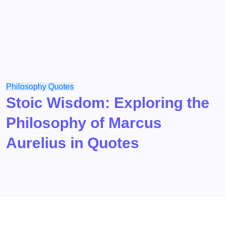
Philosophy
Quotes
Stoic Wisdom: Exploring the
Philosophy of Marcus
Aurelius in Quotes