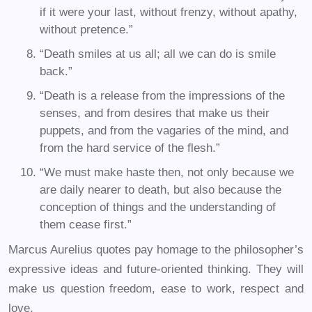
if it were your last, without frenzy, without apathy,
without pretence.”
“Death smiles at us all; all we can do is smile
back.”
“Death is a release from the impressions of the
senses, and from desires that make us their
puppets, and from the vagaries of the mind, and
from the hard service of the flesh.”
“We must make haste then, not only because we
are daily nearer to death, but also because the
conception of things and the understanding of
them cease first.”
Marcus Aurelius quotes pay homage to the philosopher’s
expressive ideas and future-oriented thinking. They will
make us question freedom, ease to work, respect and
love.