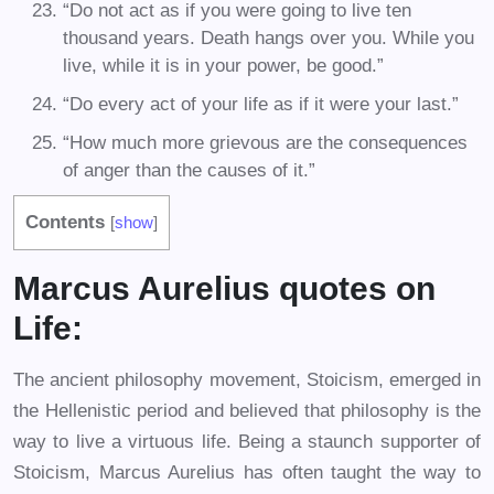
“Do not act as if you were going to live ten
thousand years. Death hangs over you. While you
live, while it is in your power, be good.”
“Do every act of your life as if it were your last.”
“How much more grievous are the consequences
of anger than the causes of it.”
Contents
[
show
]
Marcus Aurelius quotes on
Life:
The ancient philosophy movement, Stoicism, emerged in
the Hellenistic period and believed that philosophy is the
way to live a virtuous life. Being a staunch supporter of
Stoicism, Marcus Aurelius has often taught the way to