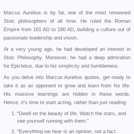
Marcus Aurelius is by far, one of the most renowned
Stoic philosophers of all time. He ruled the Roman
Empire from 161 AD to 180 AD, building a culture out of
passionate leadership and vision.
At a very young age, he had developed an interest in
Stoic Philosophy. Moreover, he had a deep admiration
for Epictetus, due to his simplicity and humbleness.
As you delve into Marcus Aurelius quotes, get ready to
take it as an opponent to grow and learn from his life.
His massive learnings are hidden in these words.
Hence, it’s time to start acting, rather than just reading:
“Dwell on the beauty of life. Watch the stars, and
see yourself running with them.”
“Everything we hear is an opinion, not a fact.