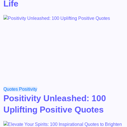
Life
Quotes
Positivity
Positivity Unleashed: 100
Uplifting Positive Quotes