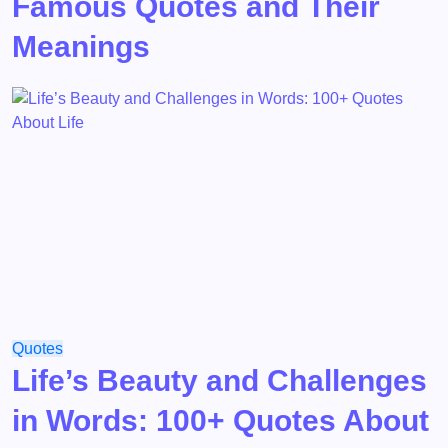
Famous Quotes and Their
Meanings
Quotes
Life’s Beauty and Challenges
in Words: 100+ Quotes About