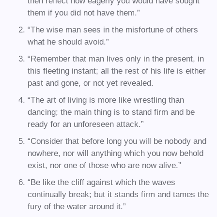
then reflect how eagerly you would have sought
them if you did not have them.”
“The wise man sees in the misfortune of others
what he should avoid.”
“Remember that man lives only in the present, in
this fleeting instant; all the rest of his life is either
past and gone, or not yet revealed.
“The art of living is more like wrestling than
dancing; the main thing is to stand firm and be
ready for an unforeseen attack.”
“Consider that before long you will be nobody and
nowhere, nor will anything which you now behold
exist, nor one of those who are now alive.”
“Be like the cliff against which the waves
continually break; but it stands firm and tames the
fury of the water around it.”