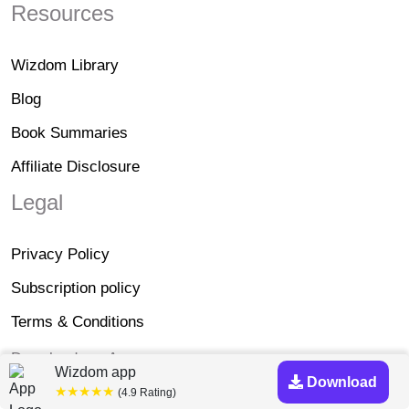
Resources
Wizdom Library
Blog
Book Summaries
Affiliate Disclosure
Legal
Privacy Policy
Subscription policy
Terms & Conditions
Download our App
Wizdom app
Download
★★★★★
(4.9 Rating)