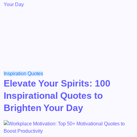
Inspiration
Quotes
Elevate Your Spirits: 100
Inspirational Quotes to
Brighten Your Day