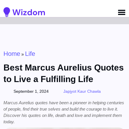
Detected no support for Speech Synthesis
Home
Life
»
Best Marcus Aurelius Quotes
to Live a Fulfilling Life
September 1, 2024
Japjyot Kaur Chawla
Marcus Aurelius quotes have been a pioneer in helping centuries
of people, find their true selves and build the courage to live it.
Discover his quotes on life, death and love and implement them
today.