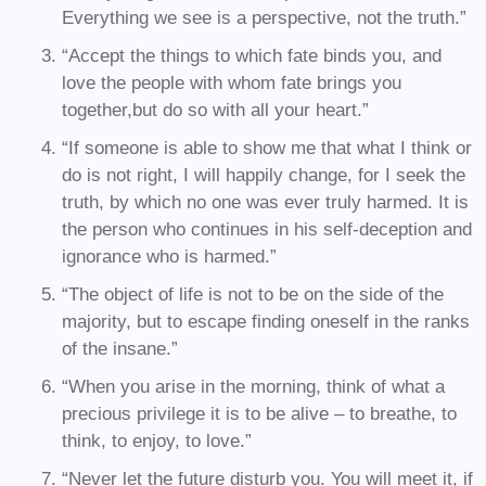
Everything we see is a perspective, not the truth.”
“Accept the things to which fate binds you, and
love the people with whom fate brings you
together,but do so with all your heart.”
“If someone is able to show me that what I think or
do is not right, I will happily change, for I seek the
truth, by which no one was ever truly harmed. It is
the person who continues in his self-deception and
ignorance who is harmed.”
“The object of life is not to be on the side of the
majority, but to escape finding oneself in the ranks
of the insane.”
“When you arise in the morning, think of what a
precious privilege it is to be alive – to breathe, to
think, to enjoy, to love.”
“Never let the future disturb you. You will meet it, if