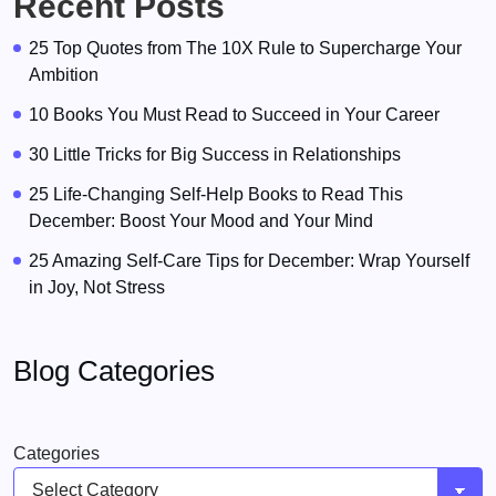
Recent Posts
25 Top Quotes from The 10X Rule to Supercharge Your
Ambition
10 Books You Must Read to Succeed in Your Career
30 Little Tricks for Big Success in Relationships
25 Life-Changing Self-Help Books to Read This
December: Boost Your Mood and Your Mind
25 Amazing Self-Care Tips for December: Wrap Yourself
in Joy, Not Stress
Blog Categories
Categories