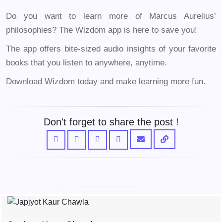
Do you want to learn more of Marcus Aurelius’
philosophies? The Wizdom app is here to save you!
The app offers bite-sized audio insights of your favorite
books that you listen to anywhere, anytime.
Download Wizdom today and make learning more fun.
Don't forget to share the post !