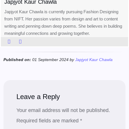
Japjyot Kaur Chawla
Japjyot Kaur Chawla is currently pursuing Fashion Designing
from NIFT. Her passion varies from design and art to content
writing and penning down deep poems. She believes in building
meaningful connections and growing together.
Published on:
01 September 2024 by
Japjyot Kaur Chawla
Leave a Reply
Your email address will not be published.
Required fields are marked
*