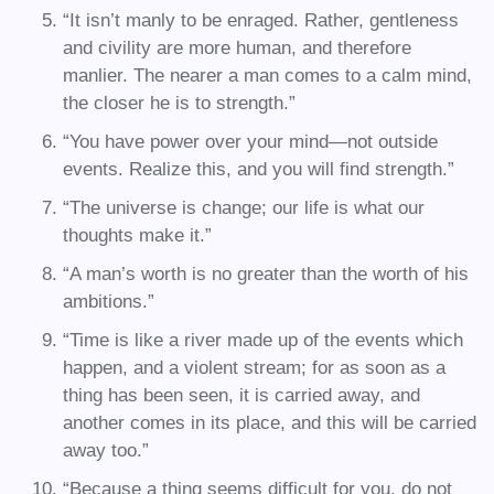
“It isn’t manly to be enraged. Rather, gentleness
and civility are more human, and therefore
manlier. The nearer a man comes to a calm mind,
the closer he is to strength.”
“You have power over your mind—not outside
events. Realize this, and you will find strength.”
“The universe is change; our life is what our
thoughts make it.”
“A man’s worth is no greater than the worth of his
ambitions.”
“Time is like a river made up of the events which
happen, and a violent stream; for as soon as a
thing has been seen, it is carried away, and
another comes in its place, and this will be carried
away too.”
“Because a thing seems difficult for you, do not