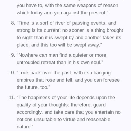
you have to, with the same weapons of reason
which today arm you against the present.”
“Time is a sort of river of passing events, and
strong is its current; no sooner is a thing brought
to sight than it is swept by and another takes its
place, and this too will be swept away.”
“Nowhere can man find a quieter or more
untroubled retreat than in his own soul.”
“Look back over the past, with its changing
empires that rose and fell, and you can foresee
the future, too.”
“The happiness of your life depends upon the
quality of your thoughts: therefore, guard
accordingly, and take care that you entertain no
notions unsuitable to virtue and reasonable
nature.”