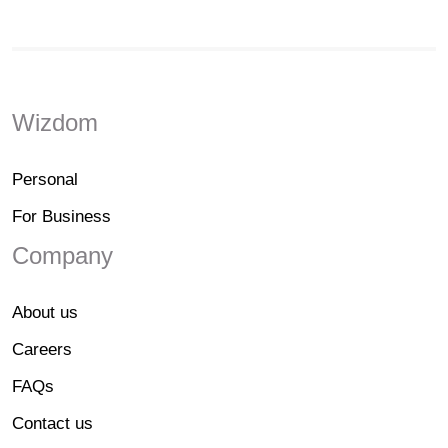
Wizdom
Personal
For Business
Company
About us
Careers
FAQs
Contact us