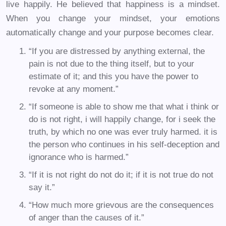
live happily. He believed that happiness is a mindset.
When you change your mindset, your emotions
automatically change and your purpose becomes clear.
“If you are distressed by anything external, the
pain is not due to the thing itself, but to your
estimate of it; and this you have the power to
revoke at any moment.”
“If someone is able to show me that what i think or
do is not right, i will happily change, for i seek the
truth, by which no one was ever truly harmed. it is
the person who continues in his self-deception and
ignorance who is harmed.”
“If it is not right do not do it; if it is not true do not
say it.”
“How much more grievous are the consequences
of anger than the causes of it.”