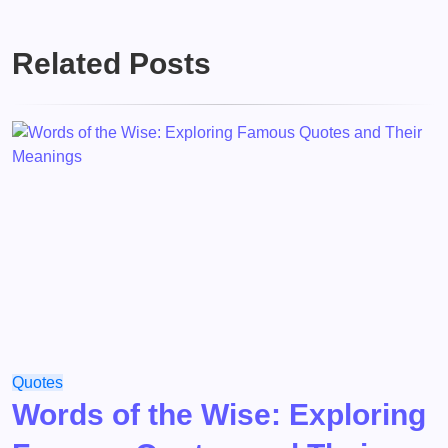
Related Posts
Quotes
Words of the Wise: Exploring