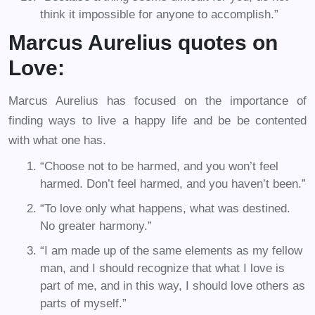
think it impossible for anyone to accomplish.”
Marcus Aurelius quotes on
Love:
Marcus Aurelius has focused on the importance of
finding ways to live a happy life and be be contented
with what one has.
“Choose not to be harmed, and you won’t feel
harmed. Don’t feel harmed, and you haven’t been.”
“To love only what happens, what was destined.
No greater harmony.”
“I am made up of the same elements as my fellow
man, and I should recognize that what I love is
part of me, and in this way, I should love others as
parts of myself.”