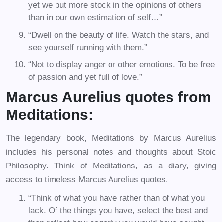
yet we put more stock in the opinions of others
than in our own estimation of self…”
“Dwell on the beauty of life. Watch the stars, and
see yourself running with them.”
“Not to display anger or other emotions. To be free
of passion and yet full of love.”
Marcus Aurelius quotes from
Meditations:
The legendary book, Meditations by Marcus Aurelius
includes his personal notes and thoughts about Stoic
Philosophy. Think of Meditations, as a diary, giving
access to timeless Marcus Aurelius quotes.
“Think of what you have rather than of what you
lack. Of the things you have, select the best and