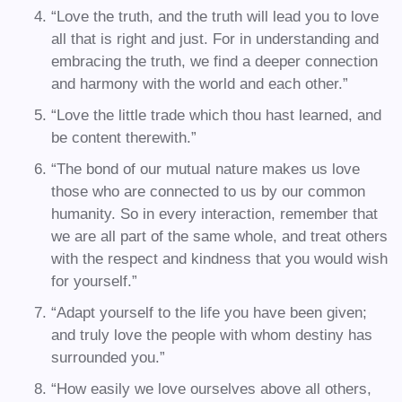
“Love the truth, and the truth will lead you to love
all that is right and just. For in understanding and
embracing the truth, we find a deeper connection
and harmony with the world and each other.”
“Love the little trade which thou hast learned, and
be content therewith.”
“The bond of our mutual nature makes us love
those who are connected to us by our common
humanity. So in every interaction, remember that
we are all part of the same whole, and treat others
with the respect and kindness that you would wish
for yourself.”
“Adapt yourself to the life you have been given;
and truly love the people with whom destiny has
surrounded you.”
“How easily we love ourselves above all others,