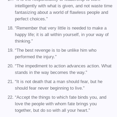
intelligently with what is given, and not waste time
fantasizing about a world of flawless people and
perfect choices.”
“Remember that very little is needed to make a
happy life; it is all within yourself, in your way of
thinking.”
“The best revenge is to be unlike him who
performed the injury.”
“The impediment to action advances action. What
stands in the way becomes the way.”
“It is not death that a man should fear, but he
should fear never beginning to live.”
“Accept the things to which fate binds you, and
love the people with whom fate brings you
together, but do so with all your heart.”