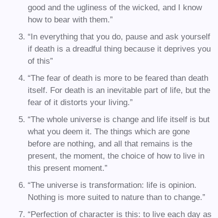
good and the ugliness of the wicked, and I know
how to bear with them.”
“In everything that you do, pause and ask yourself
if death is a dreadful thing because it deprives you
of this”
“The fear of death is more to be feared than death
itself. For death is an inevitable part of life, but the
fear of it distorts your living.”
“The whole universe is change and life itself is but
what you deem it. The things which are gone
before are nothing, and all that remains is the
present, the moment, the choice of how to live in
this present moment.”
“The universe is transformation: life is opinion.
Nothing is more suited to nature than to change.”
“Perfection of character is this: to live each day as