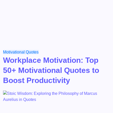
Motivational
Quotes
Workplace Motivation: Top
50+ Motivational Quotes to
Boost Productivity