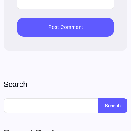
Search
Search