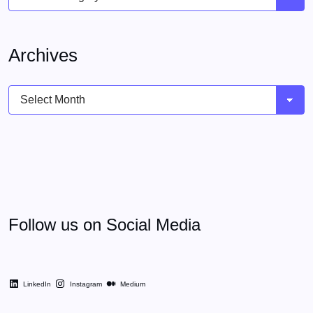
Archives
Archives
Follow us on Social Media
LinkedIn
Instagram
Medium