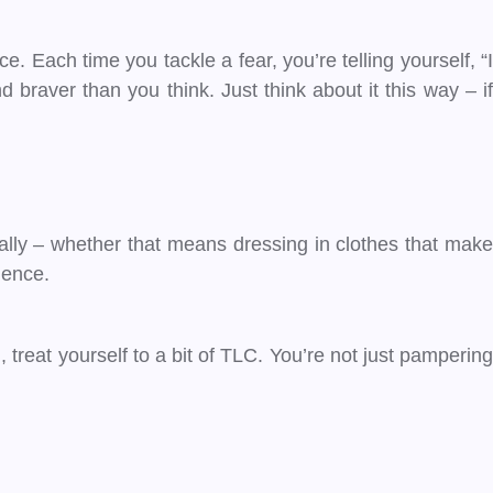
ce. Each time you tackle a fear, you’re telling yourself, “I
 braver than you think. Just think about it this way – if
cally – whether that means dressing in clothes that make
dence.
 treat yourself to a bit of TLC. You’re not just pampering