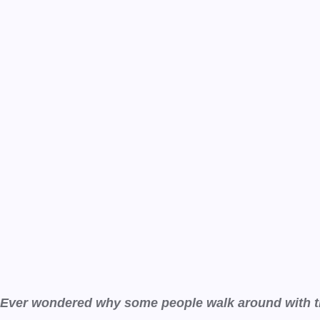
Ever wondered why some people walk around with the