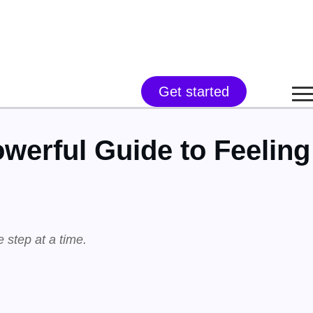
Get started
werful Guide to Feeling
e step at a time.