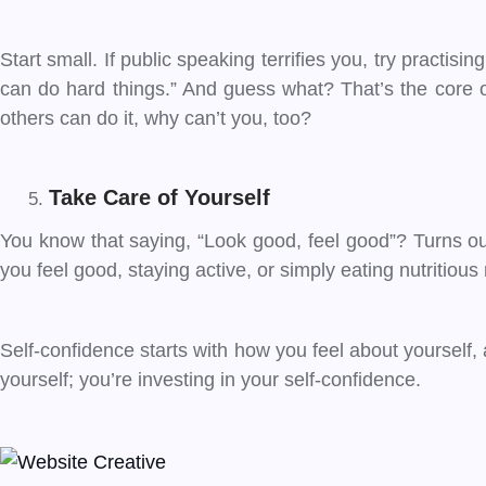
Start small. If public speaking terrifies you, try practisin
can do hard things.” And guess what? That’s the core of 
others can do it, why can’t you, too?
Take Care of Yourself
You know that saying, “Look good, feel good”? Turns out
you feel good, staying active, or simply eating nutritiou
Self-confidence starts with how you feel about yourself, 
yourself; you’re investing in your self-confidence.