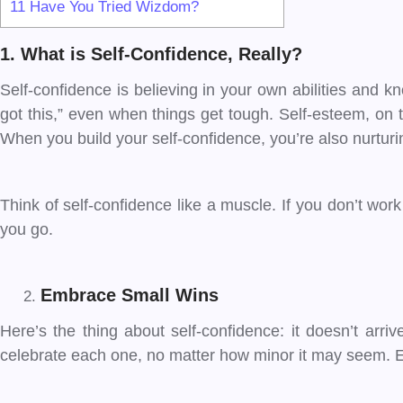
11
Have You Tried Wizdom?
1. What is Self-Confidence, Really?
Self-confidence is believing in your own abilities and kn
got this,” even when things get tough. Self-esteem, on
When you build your self-confidence, you’re also nurturi
Think of self-confidence like a muscle. If you don’t work 
you go.
Embrace Small Wins
Here’s the thing about self-confidence: it doesn’t arriv
celebrate each one, no matter how minor it may seem. Eve