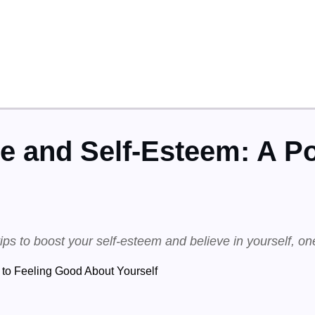
e and Self-Esteem: A Po
tips to boost your self-esteem and believe in yourself, on