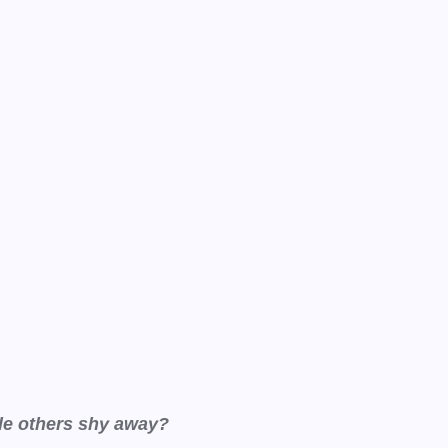
ile others shy away?