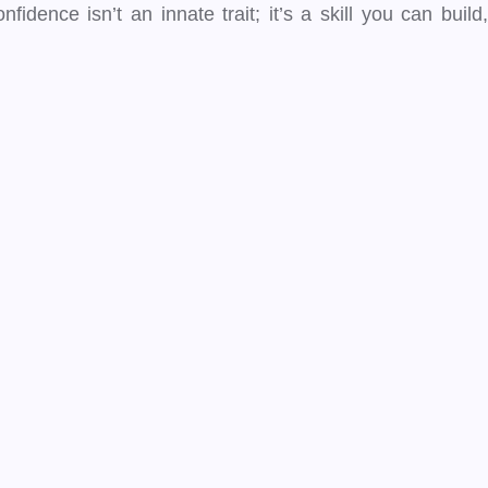
idence isn’t an innate trait; it’s a skill you can build,