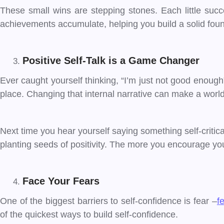
These small wins are stepping stones. Each little succe
achievements accumulate, helping you build a solid foun
Positive Self-Talk is a Game Changer
Ever caught yourself thinking, “I’m just not good enough” o
place. Changing that internal narrative can make a world
Next time you hear yourself saying something self-critical, t
planting seeds of positivity. The more you encourage your
Face Your Fears
One of the biggest barriers to self-confidence is fear –
fe
of the quickest ways to build self-confidence.