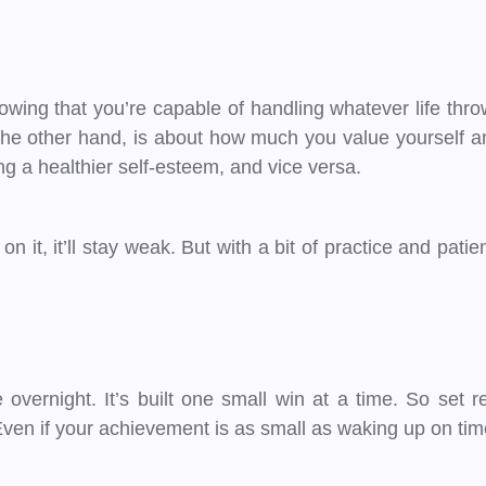
owing that you’re capable of handling whatever life throw
 the other hand, is about how much you value yourself a
ng a healthier self-esteem, and vice versa.
on it, it’ll stay weak. But with a bit of practice and pat
e overnight. It’s built one small win at a time. So set 
n if your achievement is as small as waking up on time or