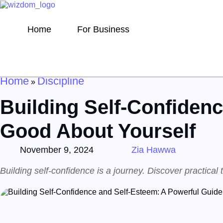
Home
For Business
Home
Discipline
»
Building Self-Confidenc
Good About Yourself
November 9, 2024
Zia Hawwa
Building self-confidence is a journey. Discover practical 