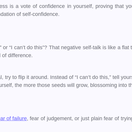
ss is a vote of confidence in yourself, proving that yo
dation of self-confidence.
r “I can’t do this”? That negative self-talk is like a flat
 of difference.
ry to flip it around. Instead of “I can’t do this,” tell your
self, the more those seeds will grow, blossoming into the 
ar of failure
, fear of judgement, or just plain fear of try