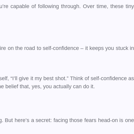
u’re capable of following through. Over time, these tiny
 tire on the road to self-confidence – it keeps you stuck in
self, “I’ll give it my best shot.” Think of self-confidence as
belief that, yes, you actually can do it.
ing. But here’s a secret: facing those fears head-on is on