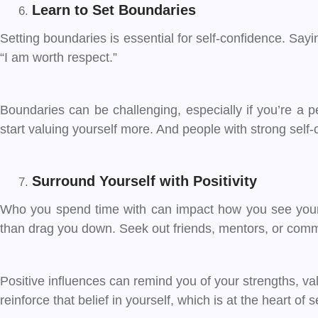
Learn to Set Boundaries
Setting boundaries is essential for self-confidence. Sa
“I am worth respect.”
Boundaries can be challenging, especially if you’re a p
start valuing yourself more. And people with strong self
Surround Yourself with Positivity
Who you spend time with can impact how you see yourse
than drag you down. Seek out friends, mentors, or commu
Positive influences can remind you of your strengths, v
reinforce that belief in yourself, which is at the heart of 