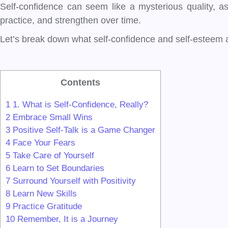
Self-confidence can seem like a mysterious quality, as el
practice, and strengthen over time.
Let’s break down what self-confidence and self-esteem ar
Contents
1
1. What is Self-Confidence, Really?
2
Embrace Small Wins
3
Positive Self-Talk is a Game Changer
4
Face Your Fears
5
Take Care of Yourself
6
Learn to Set Boundaries
7
Surround Yourself with Positivity
8
Learn New Skills
9
Practice Gratitude
10
Remember, It is a Journey