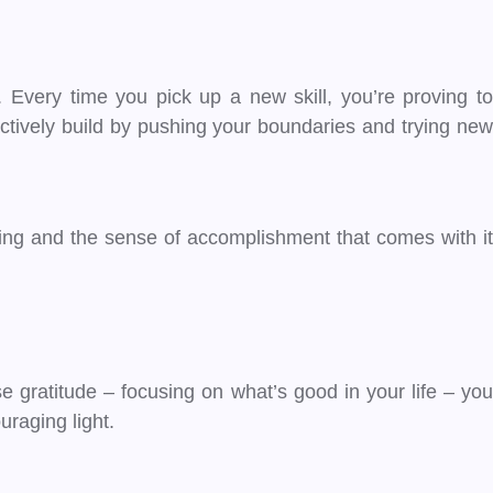
 Every time you pick up a new skill, you’re proving to
actively build by pushing your boundaries and trying new
ning and the sense of accomplishment that comes with it
e gratitude – focusing on what’s good in your life – you
uraging light.