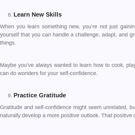
Learn New Skills
When you learn something new, you’re not just gaining
yourself that you can handle a challenge, adapt, and gro
things.
Maybe you’ve always wanted to learn how to cook, play 
can do wonders for your self-confidence.
Practice Gratitude
Gratitude and self-confidence might seem unrelated, but
naturally develop a more positive outlook. That positive