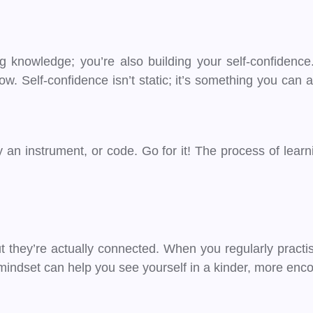
 knowledge; you’re also building your self-confidence.
w. Self-confidence isn’t static; it’s something you can 
an instrument, or code. Go for it! The process of lear
 they’re actually connected. When you regularly practis
 mindset can help you see yourself in a kinder, more enco