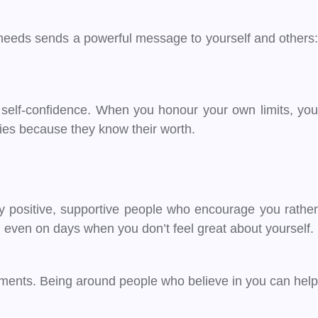
 needs sends a powerful message to yourself and others:
of self-confidence. When you honour your own limits, you
ries because they know their worth.
 positive, supportive people who encourage you rather
 even on days when you don’t feel great about yourself.
hments. Being around people who believe in you can help