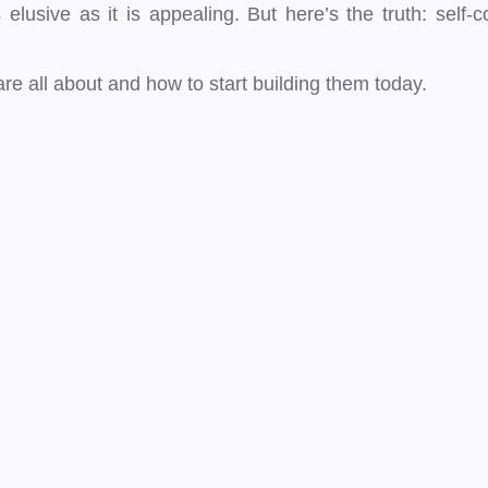
usive as it is appealing. But here’s the truth: self-conf
e all about and how to start building them today.