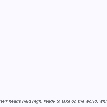
ir heads held high, ready to take on the world, wh