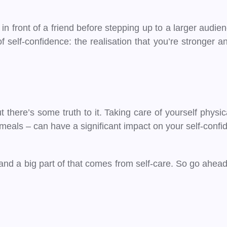
g in front of a friend before stepping up to a larger audien
self-confidence: the realisation that you’re stronger and
 there’s some truth to it. Taking care of yourself physi
s meals – can have a significant impact on your self-confi
and a big part of that comes from self-care. So go ahead,