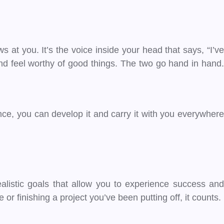
s at you. It’s the voice inside your head that says, “I’ve
nd feel worthy of good things. The two go hand in hand.
ience, you can develop it and carry it with you everywhere
realistic goals that allow you to experience success and
 finishing a project you’ve been putting off, it counts.