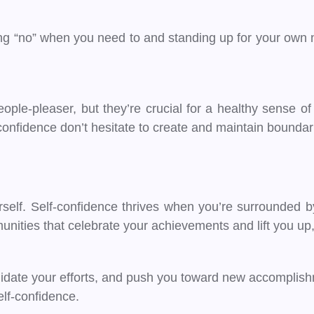
ying “no” when you need to and standing up for your own
eople-pleaser, but they’re crucial for a healthy sense 
-confidence don’t hesitate to create and maintain bounda
lf. Self-confidence thrives when you’re surrounded by
nities that celebrate your achievements and lift you up,
alidate your efforts, and push you toward new accomplis
self-confidence.