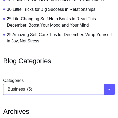
30 Little Tricks for Big Success in Relationships
25 Life-Changing Self-Help Books to Read This
December: Boost Your Mood and Your Mind
25 Amazing Self-Care Tips for December: Wrap Yourself
in Joy, Not Stress
Blog Categories
Categories
Archives