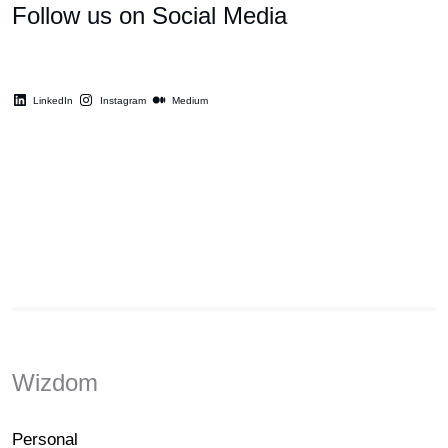
Follow us on Social Media
LinkedIn
Instagram
Medium
Wizdom
Personal