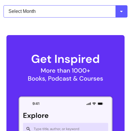
Archives