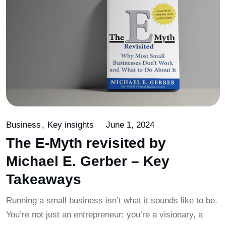
Business
Key insights
June 1, 2024
The E-Myth revisited by
Michael E. Gerber – Key
Takeaways
Running a small business isn’t what it sounds like to be.
You’re not just an entrepreneur; you’re a visionary, a