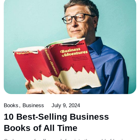
Books
Business
July 9, 2024
10 Best-Selling Business
Books of All Time