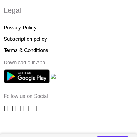
Legal
Privacy Policy
Subscription policy
Terms & Conditions
Download our App
Follow us on Social