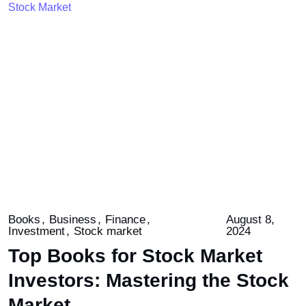
Books
Business
Finance
August 8,
Investment
Stock market
2024
Top Books for Stock Market
Investors: Mastering the Stock
Market