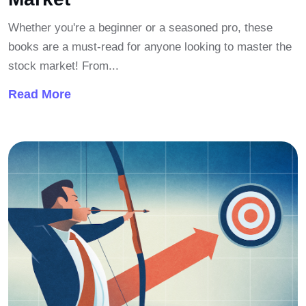
Whether you're a beginner or a seasoned pro, these
books are a must-read for anyone looking to master the
stock market! From...
Read More