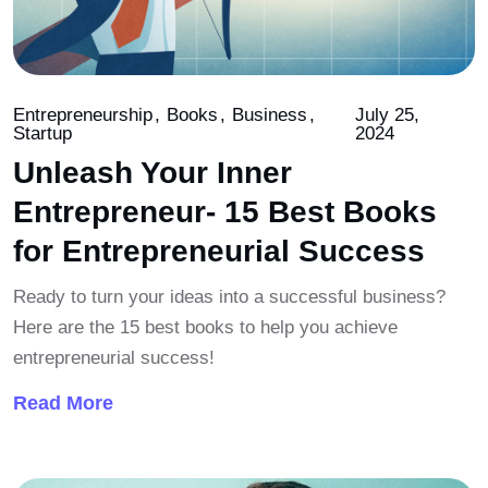
Entrepreneurship
Books
Business
July 25,
Startup
2024
Unleash Your Inner
Entrepreneur- 15 Best Books
for Entrepreneurial Success
Ready to turn your ideas into a successful business?
Here are the 15 best books to help you achieve
entrepreneurial success!
Read More