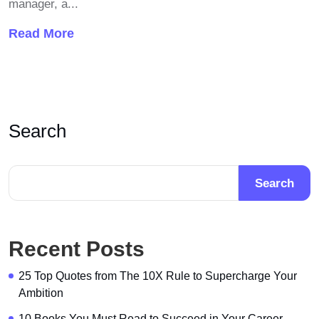
manager, a...
Read More
Search
Search
Recent Posts
25 Top Quotes from The 10X Rule to Supercharge Your
Ambition
10 Books You Must Read to Succeed in Your Career