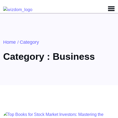
Detected no support for Speech Synthesis
Home
Category
/
Category : Business