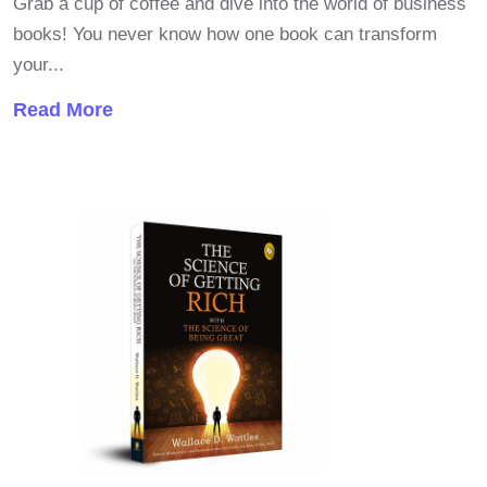
Grab a cup of coffee and dive into the world of business
books! You never know how one book can transform
your...
Read More