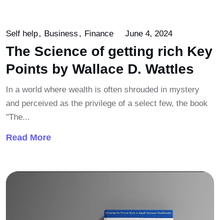
Self help
Business
Finance
June 4, 2024
The Science of getting rich Key
Points by Wallace D. Wattles
In a world where wealth is often shrouded in mystery
and perceived as the privilege of a select few, the book
"The...
Read More