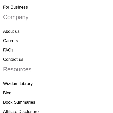
For Business
Company
About us
Careers
FAQs
Contact us
Resources
Wizdom Library
Blog
Book Summaries
Affiliate Disclosure