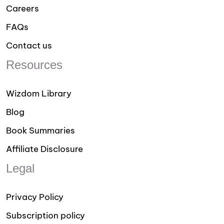
Careers
FAQs
Contact us
Resources
Wizdom Library
Blog
Book Summaries
Affiliate Disclosure
Legal
Privacy Policy
Subscription policy