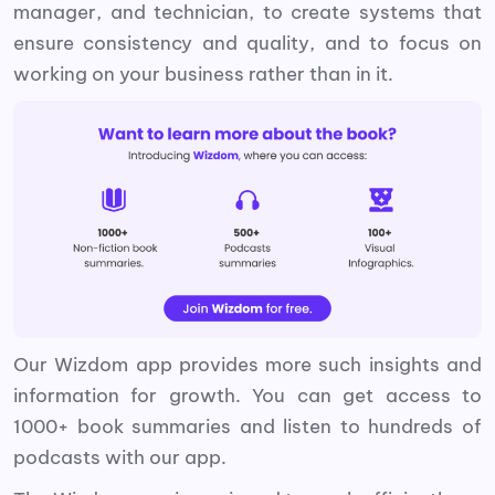
manager, and technician, to create systems that
ensure consistency and quality, and to focus on
working on your business rather than in it.
Our Wizdom app provides more such insights and
information for growth. You can get access to
1000+ book summaries and listen to hundreds of
podcasts with our app.