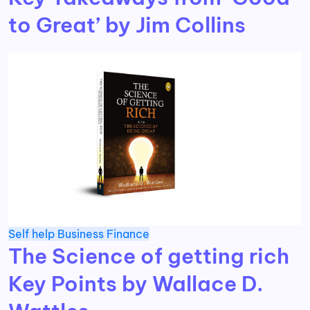
to Great’ by Jim Collins
Self help
Business
Finance
The Science of getting rich
Key Points by Wallace D.