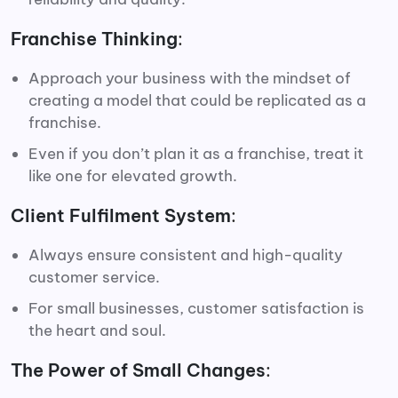
Franchise Thinking
:
Approach your business with the mindset of
creating a model that could be replicated as a
franchise.
Even if you don’t plan it as a franchise, treat it
like one for elevated growth.
Client Fulfilment System
:
Always ensure consistent and high-quality
customer service.
For small businesses, customer satisfaction is
the heart and soul.
The Power of Small Changes
: