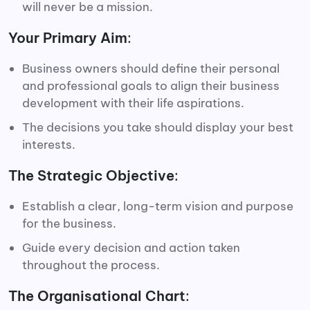
will never be a mission.
Your Primary Aim
:
Business owners should define their personal
and professional goals to align their business
development with their life aspirations.
The decisions you take should display your best
interests.
The Strategic Objective
:
Establish a clear, long-term vision and purpose
for the business.
Guide every decision and action taken
throughout the process.
The Organisational Chart
: