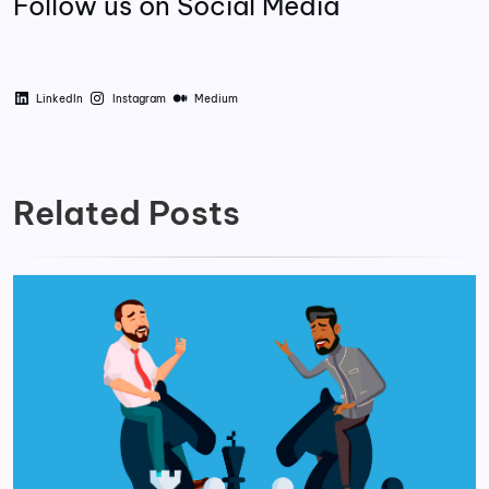
Follow us on Social Media
LinkedIn
Instagram
Medium
Related Posts