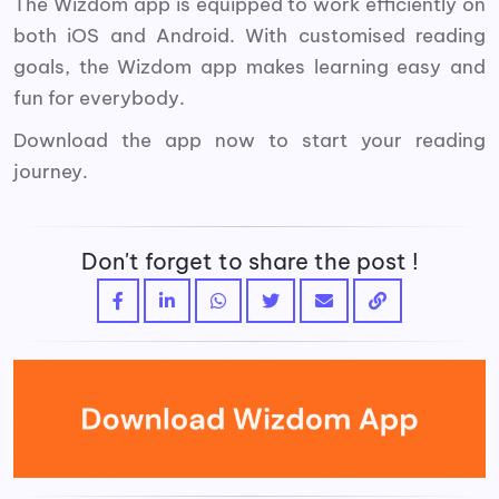
The Wizdom app is equipped to work efficiently on
both iOS and Android. With customised reading
goals, the Wizdom app makes learning easy and
fun for everybody.
Download the app now to start your reading
journey.
Don't forget to share the post !