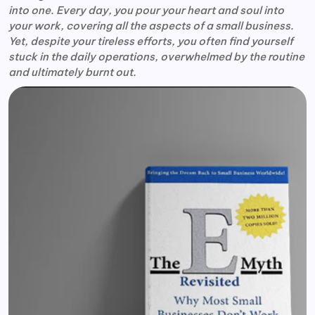
into one. Every day, you pour your heart and soul into
your work, covering all the aspects of a small business.
Yet, despite your tireless efforts, you often find yourself
stuck in the daily operations, overwhelmed by the routine
and ultimately burnt out.