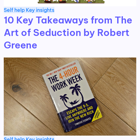
Self help
Key insights
10 Key Takeaways from The
Art of Seduction by Robert
Greene
Self help
Key insights