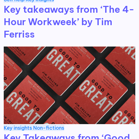
Key takeaways from ‘The 4-
Hour Workweek’ by Tim
Ferriss
Key insights
Non-fictions
Key Takeaways from ‘Good