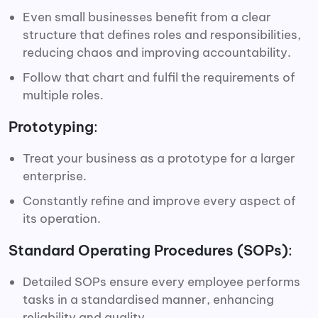
Even small businesses benefit from a clear
structure that defines roles and responsibilities,
reducing chaos and improving accountability.
Follow that chart and fulfil the requirements of
multiple roles.
Prototyping
:
Treat your business as a prototype for a larger
enterprise.
Constantly refine and improve every aspect of
its operation.
Standard Operating Procedures (SOPs)
:
Detailed SOPs ensure every employee performs
tasks in a standardised manner, enhancing
reliability and quality.