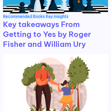
Recommended Books
Key insights
Key takeaways From
Getting to Yes by Roger
Fisher and William Ury