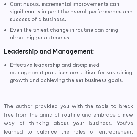
Continuous, incremental improvements can
significantly impact the overall performance and
success of a business.
Even the tiniest change in routine can bring
about bigger outcomes.
Leadership and Management
:
Effective leadership and disciplined
management practices are critical for sustaining
growth and achieving the set business goals.
The author provided you with the tools to break
free from the grind of routine and embrace a new
way of thinking about your business. You’ve
learned to balance the roles of entrepreneur,