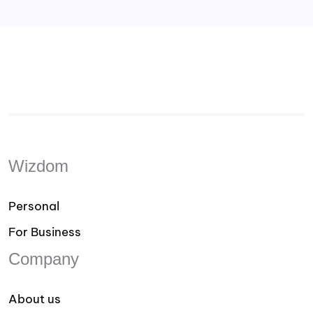
Wizdom
Personal
For Business
Company
About us