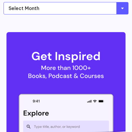
Archives