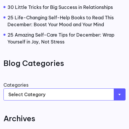
30 Little Tricks for Big Success in Relationships
25 Life-Changing Self-Help Books to Read This
December: Boost Your Mood and Your Mind
25 Amazing Self-Care Tips for December: Wrap
Yourself in Joy, Not Stress
Blog Categories
Categories
Archives