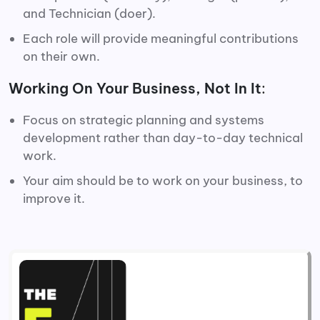
and Technician (doer).
Each role will provide meaningful contributions
on their own.
Working On Your Business, Not In It
:
Focus on strategic planning and systems
development rather than day-to-day technical
work.
Your aim should be to work on your business, to
improve it.