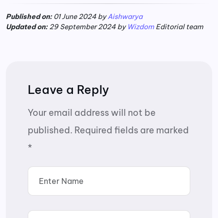
Published on:
01 June 2024 by
Aishwarya
Updated on:
29 September 2024 by
Wizdom
Editorial team
Leave a Reply
Your email address will not be
published.
Required fields are marked
*