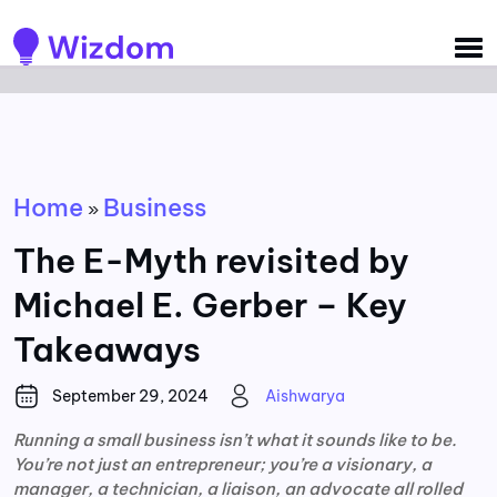
Detected no support for Speech Synthesis
Home
Business
»
The E-Myth revisited by
Michael E. Gerber – Key
Takeaways
September 29, 2024
Aishwarya
Running a small business isn’t what it sounds like to be.
You’re not just an entrepreneur; you’re a visionary, a
manager, a technician, a liaison, an advocate all rolled