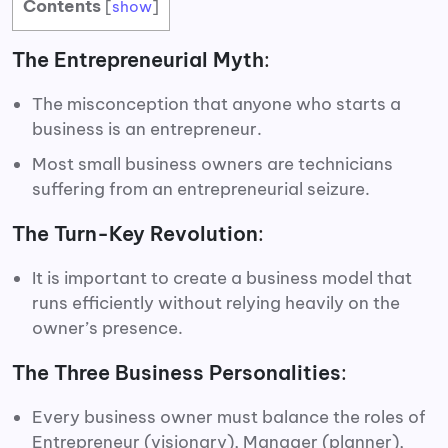
Contents
[
show
]
The Entrepreneurial Myth
:
The misconception that anyone who starts a
business is an entrepreneur.
Most small business owners are technicians
suffering from an entrepreneurial seizure.
The Turn-Key Revolution
:
It is important to create a business model that
runs efficiently without relying heavily on the
owner’s presence.
The Three Business Personalities
:
Every business owner must balance the roles of
Entrepreneur (visionary), Manager (planner),