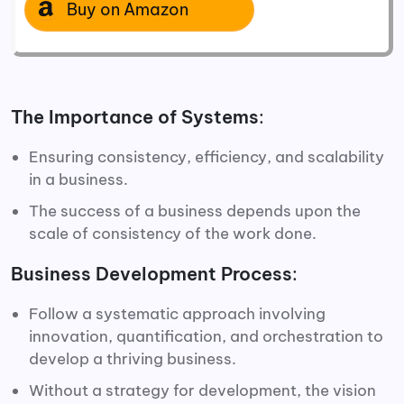
Buy on Amazon
The Importance of Systems
:
Ensuring consistency, efficiency, and scalability
in a business.
The success of a business depends upon the
scale of consistency of the work done.
Business Development Process
:
Follow a systematic approach involving
innovation, quantification, and orchestration to
develop a thriving business.
Without a strategy for development, the vision