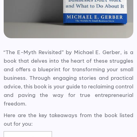
“The E-Myth Revisited” by Michael E. Gerber, is a
book that delves into the heart of these struggles
and offers a blueprint for transforming your small
business. Through engaging stories and practical
advice, this book is your guide to reclaiming control
and paving the way for true entrepreneurial
freedom.
Here are the key takeaways from the book listed
out for you: