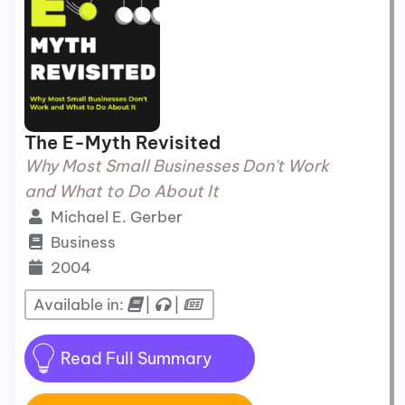
The E-Myth Revisited
Why Most Small Businesses Don't Work
and What to Do About It
Michael E. Gerber
Business
2004
Available in:
|
|
Read Full Summary