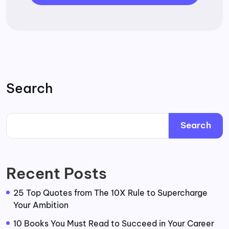
Search
Search
Recent Posts
25 Top Quotes from The 10X Rule to Supercharge
Your Ambition
10 Books You Must Read to Succeed in Your Career