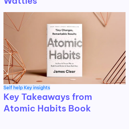
Wattles
Self help
Key insights
Key Takeaways from
Atomic Habits Book