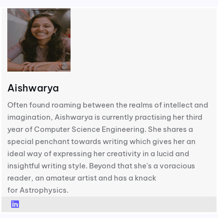
Aishwarya
Often found roaming between the realms of intellect and
imagination, Aishwarya is currently practising her third
year of Computer Science Engineering. She shares a
special penchant towards writing which gives her an
ideal way of expressing her creativity in a lucid and
insightful writing style. Beyond that she's a voracious
reader, an amateur artist and has a knack
for Astrophysics.