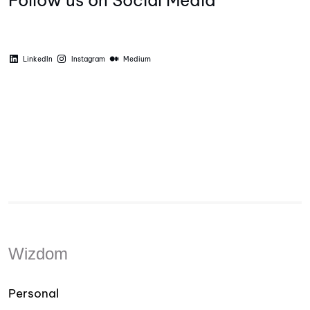
Follow us on Social Media
LinkedIn
Instagram
Medium
Wizdom
Personal