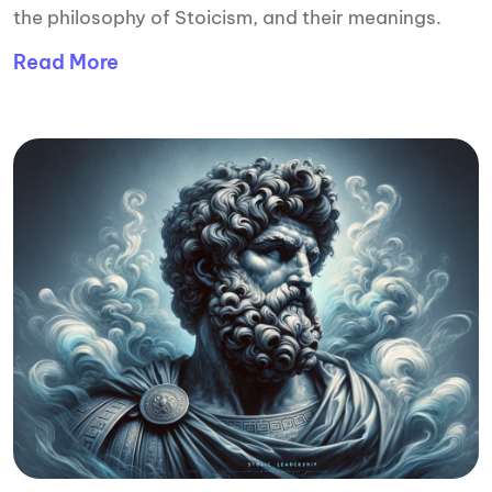
the philosophy of Stoicism, and their meanings.
Read More