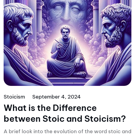
Stoicism
September 4, 2024
What is the Difference
between Stoic and Stoicism?
A brief look into the evolution of the word stoic and