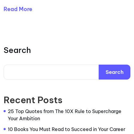
Read More
Search
Search
Recent Posts
25 Top Quotes from The 10X Rule to Supercharge
Your Ambition
10 Books You Must Read to Succeed in Your Career