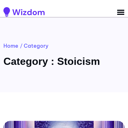
Detected no support for Speech Synthesis
Home
Category
/
Category : Stoicism