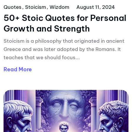
Quotes
Stoicism
Wizdom
August 11, 2024
50+ Stoic Quotes for Personal
Growth and Strength
Stoicism is a philosophy that originated in ancient
Greece and was later adopted by the Romans. It
teaches that we should focus...
Read More