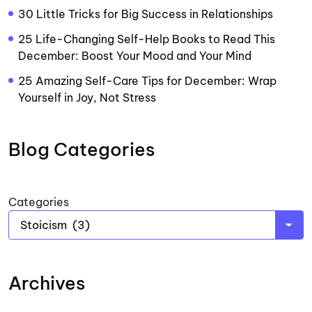
30 Little Tricks for Big Success in Relationships
25 Life-Changing Self-Help Books to Read This
December: Boost Your Mood and Your Mind
25 Amazing Self-Care Tips for December: Wrap
Yourself in Joy, Not Stress
Blog Categories
Categories
Archives