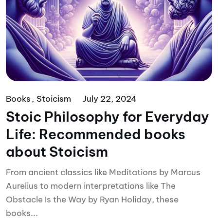
Books
Stoicism
July 22, 2024
Stoic Philosophy for Everyday
Life: Recommended books
about Stoicism
From ancient classics like Meditations by Marcus
Aurelius to modern interpretations like The
Obstacle Is the Way by Ryan Holiday, these
books...