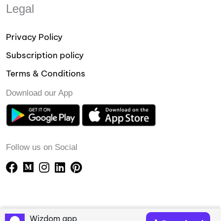
Legal
Privacy Policy
Subscription policy
Terms & Conditions
Download our App
Follow us on Social
Wizdom app