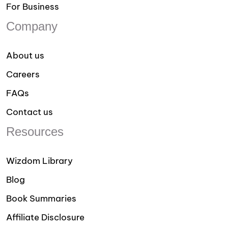
For Business
Company
About us
Careers
FAQs
Contact us
Resources
Wizdom Library
Blog
Book Summaries
Affiliate Disclosure