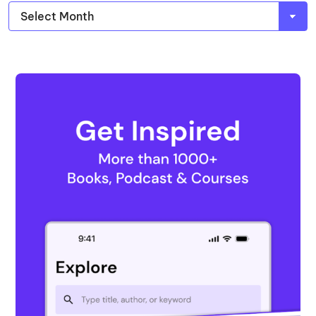
Archives