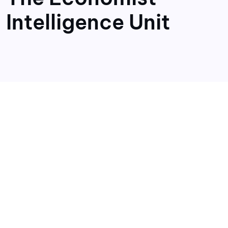
Intelligence Unit