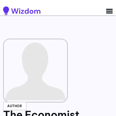
Detected no support for Speech Synthesis
AUTHOR
The Economist