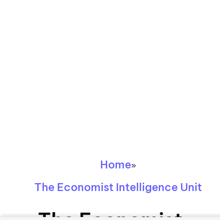
Home
»
The Economist Intelligence Unit