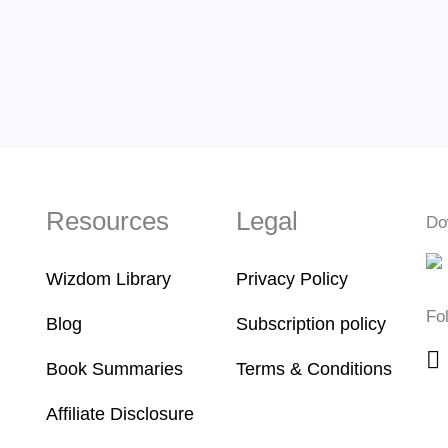
Resources
Legal
Do
Wizdom Library
Privacy Policy
Fo
Blog
Subscription policy
Book Summaries
Terms & Conditions
Affiliate Disclosure