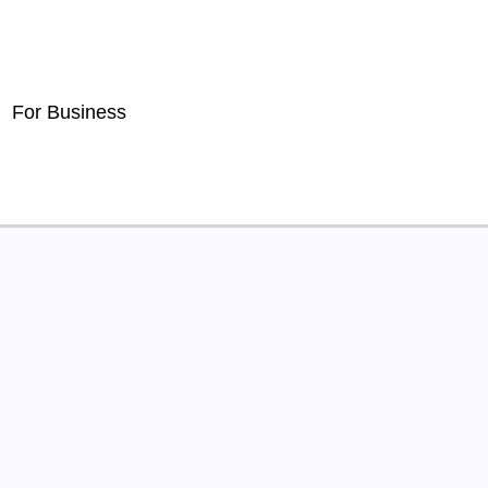
For Business