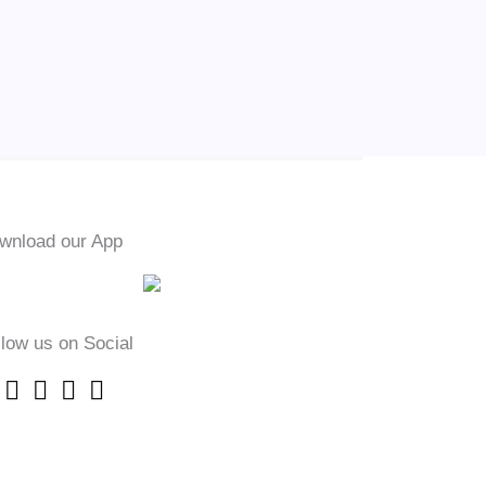
wnload our App
llow us on Social