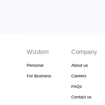
Wizdom
Company
Personal
About us
For Business
Careers
FAQs
Contact us