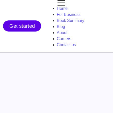
Home
For Business
Book Summary
Get started
Blog
About
Careers
Contact us