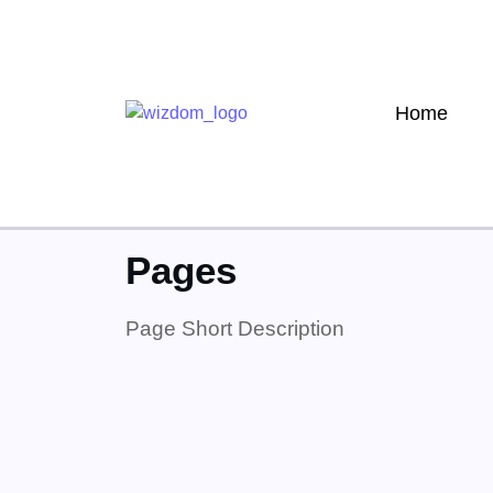
Home
Home
»
Pages
Pages
Page Short Description