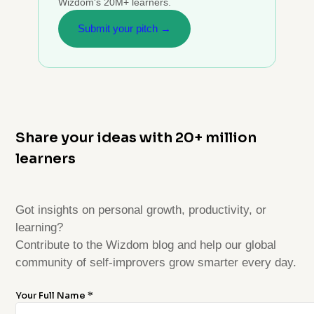
Wizdom's 20M+ learners.
Submit your pitch →
Share your ideas with 20+ million
learners
Got insights on personal growth, productivity, or
learning?
Contribute to the Wizdom blog and help our global
community of self-improvers grow smarter every day.
Your Full Name *