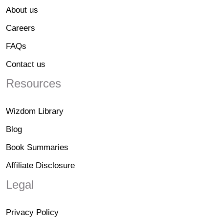
About us
Careers
FAQs
Contact us
Resources
Wizdom Library
Blog
Book Summaries
Affiliate Disclosure
Legal
Privacy Policy