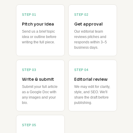
STEP 01
STEP 02
Pitch your idea
Get approval
Send us a brief topic
Our editorial team
idea or outline before
reviews pitches and
writing the full piece.
responds within 3–5
business days.
STEP 03
STEP 04
Write & submit
Editorial review
Submit your full article
We may edit for clarity,
as a Google Doc with
style, and SEO. We'll
any images and your
share the draft before
bio.
publishing.
STEP 05