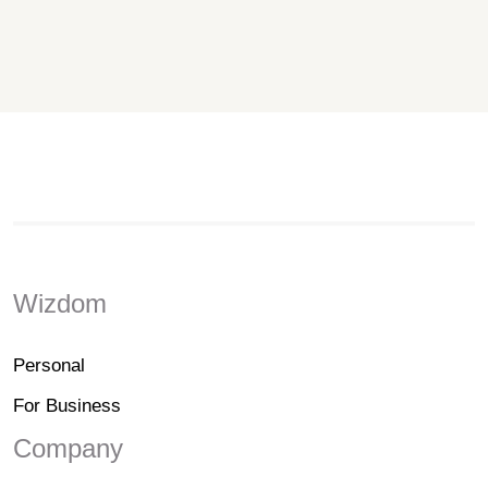
Wizdom
Personal
For Business
Company