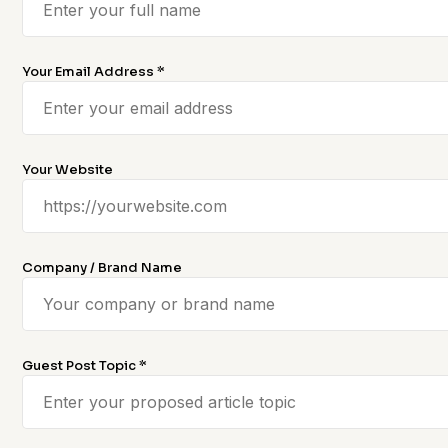
Your Email Address *
Your Website
Company / Brand Name
Guest Post Topic *