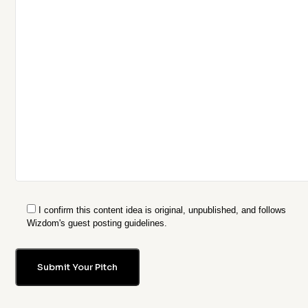
I confirm this content idea is original, unpublished, and follows
Wizdom's guest posting guidelines.