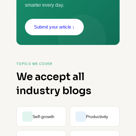
smarter every day.
Submit your article ↓
TOPICS WE COVER
We accept all
industry blogs
Self-growth
Productivity