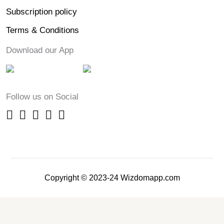
Subscription policy
Terms & Conditions
Download our App
Follow us on Social
Copyright © 2023-24 Wizdomapp.com