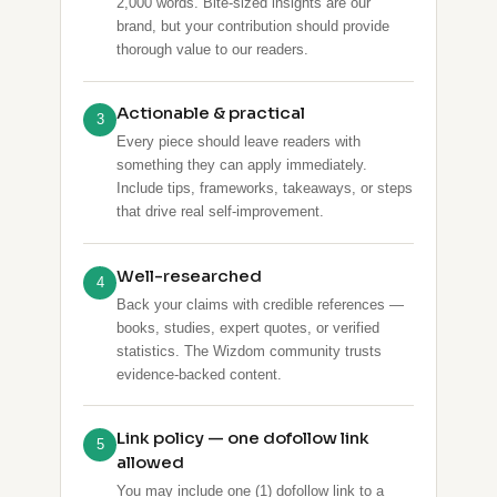
2,000 words. Bite-sized insights are our
brand, but your contribution should provide
thorough value to our readers.
Actionable & practical
3
Every piece should leave readers with
something they can apply immediately.
Include tips, frameworks, takeaways, or steps
that drive real self-improvement.
Well-researched
4
Back your claims with credible references —
books, studies, expert quotes, or verified
statistics. The Wizdom community trusts
evidence-backed content.
Link policy — one dofollow link
5
allowed
You may include one (1) dofollow link to a