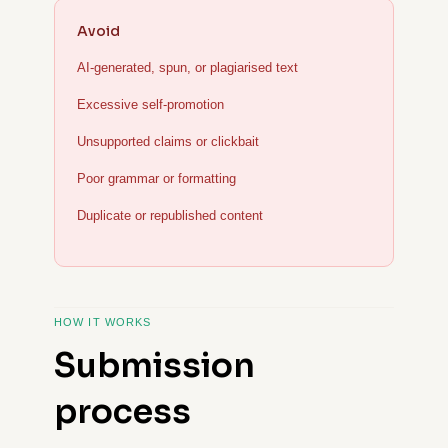
Avoid
AI-generated, spun, or plagiarised text
Excessive self-promotion
Unsupported claims or clickbait
Poor grammar or formatting
Duplicate or republished content
HOW IT WORKS
Submission
process