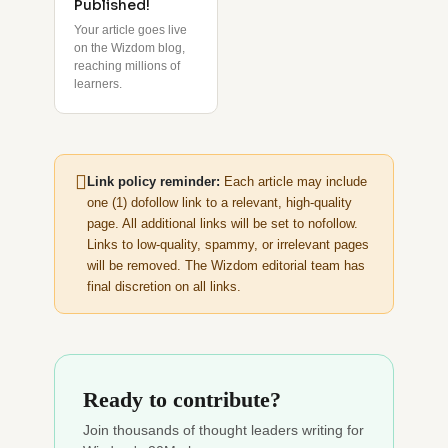
Published!
Your article goes live
on the Wizdom blog,
reaching millions of
learners.
Link policy reminder:
Each article may include
one (1) dofollow link to a relevant, high-quality
page. All additional links will be set to nofollow.
Links to low-quality, spammy, or irrelevant pages
will be removed. The Wizdom editorial team has
final discretion on all links.
Ready to contribute?
Join thousands of thought leaders writing for