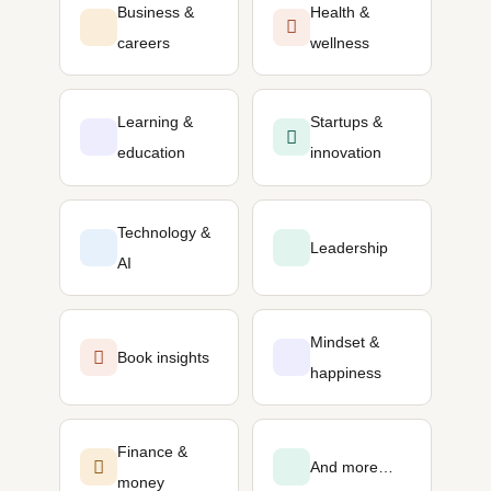
Business &
Health &
careers
wellness
Learning &
Startups &
education
innovation
Technology &
Leadership
AI
Mindset &
Book insights
happiness
Finance &
And more…
money