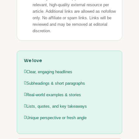
relevant, high-quality external resource per
article. Additional links are allowed as nofollow
only. No affiliate or spam links. Links will be
reviewed and may be removed at editorial
discretion.
We love
Clear, engaging headlines
Subheadings & short paragraphs
Real-world examples & stories
Lists, quotes, and key takeaways
Unique perspective or fresh angle