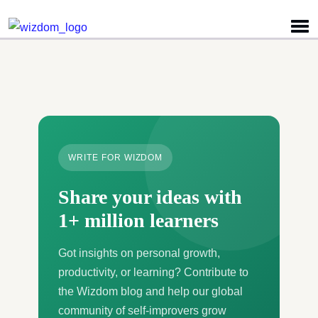
Detected no support for Speech Synthesis
WRITE FOR WIZDOM
Share your ideas with
1+ million learners
Got insights on personal growth,
productivity, or learning? Contribute to
the Wizdom blog and help our global
community of self-improvers grow