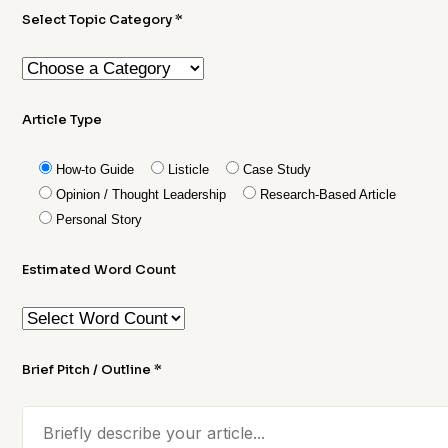
Select Topic Category *
Article Type
How-to Guide
Listicle
Case Study
Opinion / Thought Leadership
Research-Based Article
Personal Story
Estimated Word Count
Brief Pitch / Outline *