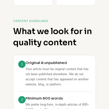
CONTENT GUIDELINES
What we look for in
quality content
Original & unpublished
1
Your article must be original content that has
not been published elsewhere. We do not
accept content that has appeared on another
website, blog, or platform.
Minimum 800 words
2
We prefer long-form, in-depth articles of 800–