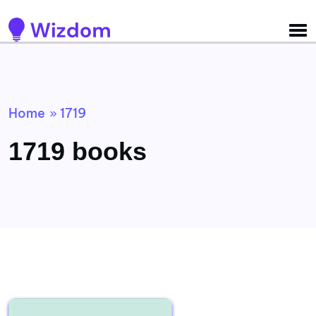
Detected no support for Speech Synthesis
Home
1719
»
1719 books