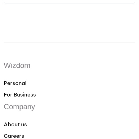
Wizdom
Personal
For Business
Company
About us
Careers