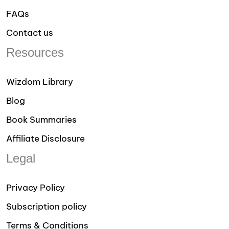
FAQs
Contact us
Resources
Wizdom Library
Blog
Book Summaries
Affiliate Disclosure
Legal
Privacy Policy
Subscription policy
Terms & Conditions