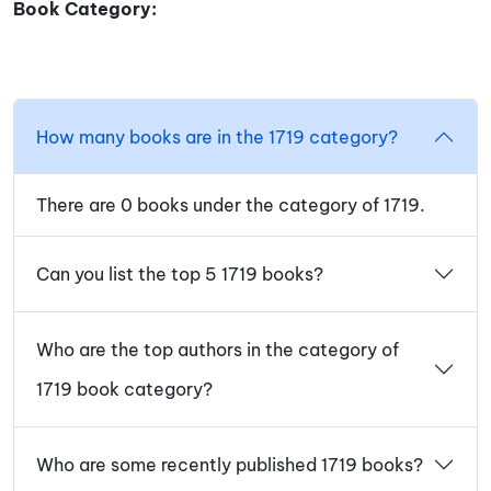
Book Category:
How many books are in the 1719 category?
There are 0 books under the category of 1719.
Can you list the top 5 1719 books?
Who are the top authors in the category of
1719 book category?
Who are some recently published 1719 books?