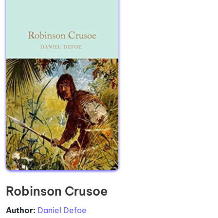
Robinson Crusoe
Author:
Daniel Defoe