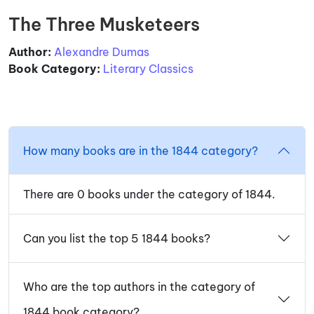
The Three Musketeers
Author:
Alexandre Dumas
Book Category:
Literary Classics
How many books are in the 1844 category?
There are 0 books under the category of 1844.
Can you list the top 5 1844 books?
Who are the top authors in the category of
1844 book category?