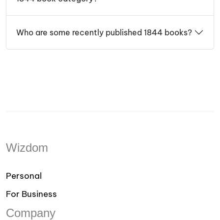
Who are some recently published 1844 books?
Wizdom
Personal
For Business
Company