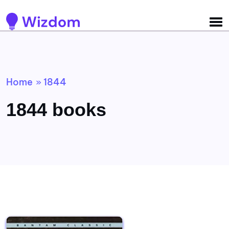
Detected no support for Speech Synthesis
Home
1844
»
1844 books