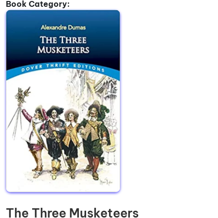
Book Category:
The Three Musketeers