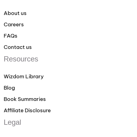
About us
Careers
FAQs
Contact us
Resources
Wizdom Library
Blog
Book Summaries
Affiliate Disclosure
Legal