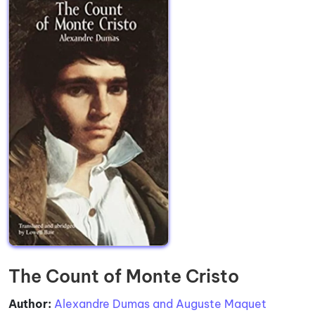
The Count of Monte Cristo
Author:
Alexandre Dumas and Auguste Maquet