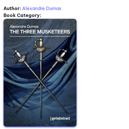
Author:
Alexandre Dumas
Book Category: