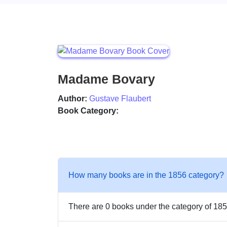
Madame Bovary
Author:
Gustave Flaubert
Book Category:
How many books are in the 1856 category?
There are 0 books under the category of 185