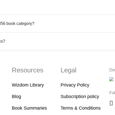
1856 book category?
ks?
Resources
Legal
Do
Wizdom Library
Privacy Policy
Fo
Blog
Subscription policy
Book Summaries
Terms & Conditions