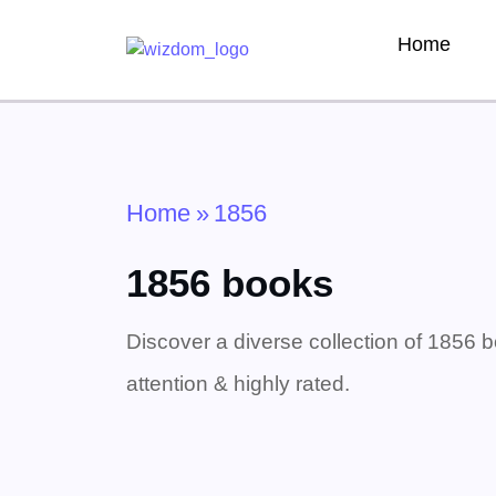
Home
Home
»
1856
1856 books
Discover a diverse collection of 1856 b
attention & highly rated.