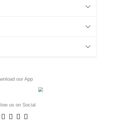
wnload our App
llow us on Social