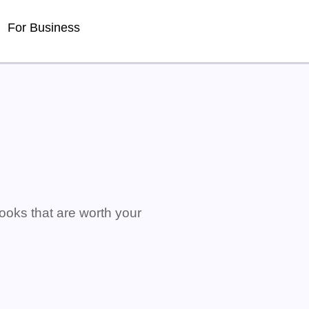
For Business
ooks that are worth your