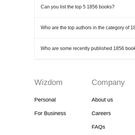
Can you list the top 5 1856 books?
Who are the top authors in the category of 
Who are some recently published 1856 boo
Wizdom
Company
Personal
About us
For Business
Careers
FAQs