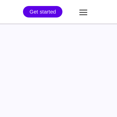
Get started