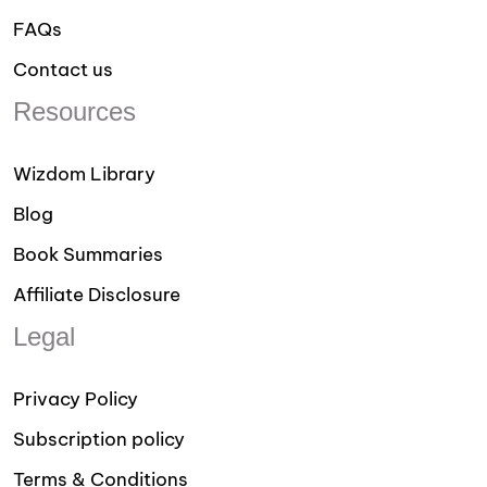
FAQs
Contact us
Resources
Wizdom Library
Blog
Book Summaries
Affiliate Disclosure
Legal
Privacy Policy
Subscription policy
Terms & Conditions