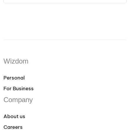
Wizdom
Personal
For Business
Company
About us
Careers