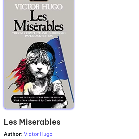
Les Miserables
Author:
Victor Hugo