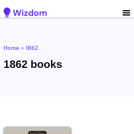
Detected no support for Speech Synthesis
Home
1862
»
1862 books