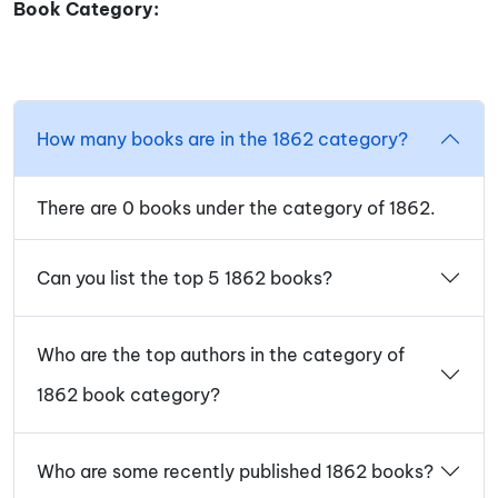
Book Category:
How many books are in the 1862 category?
There are 0 books under the category of 1862.
Can you list the top 5 1862 books?
Who are the top authors in the category of
1862 book category?
Who are some recently published 1862 books?