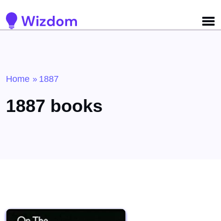
Detected no support for Speech Synthesis
Home
1887
»
1887 books