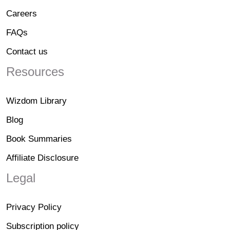
Careers
FAQs
Contact us
Resources
Wizdom Library
Blog
Book Summaries
Affiliate Disclosure
Legal
Privacy Policy
Subscription policy