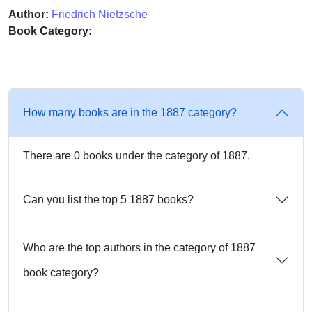
Author:
Friedrich Nietzsche
Book Category:
How many books are in the 1887 category?
There are 0 books under the category of 1887.
Can you list the top 5 1887 books?
Who are the top authors in the category of 1887
book category?