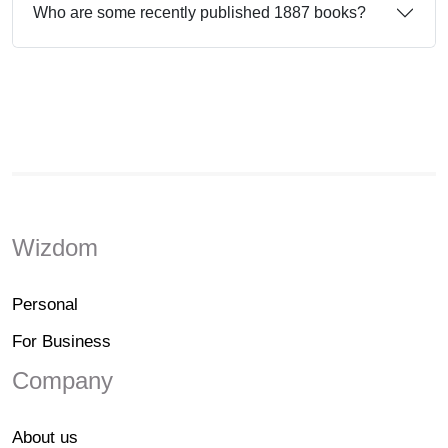
Who are some recently published 1887 books?
Wizdom
Personal
For Business
Company
About us