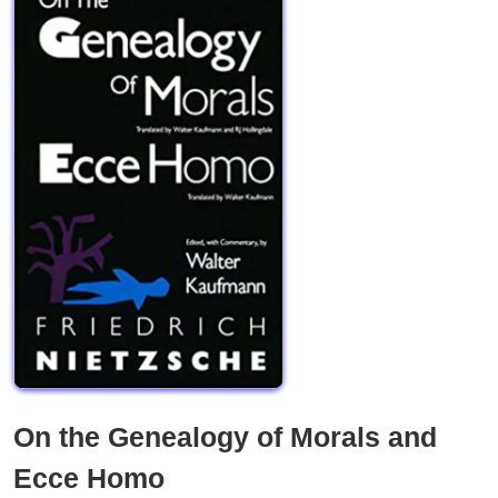
On the Genealogy of Morals and
Ecce Homo