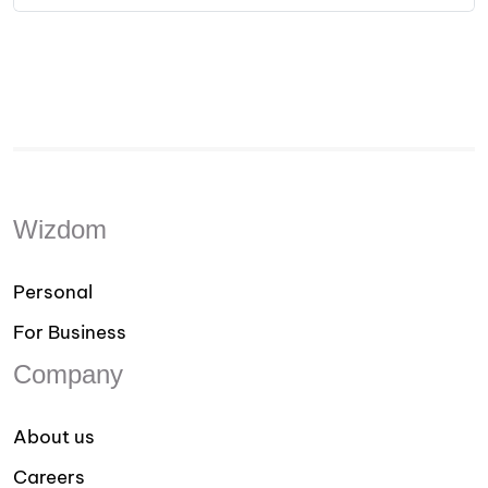
Wizdom
Personal
For Business
Company
About us
Careers