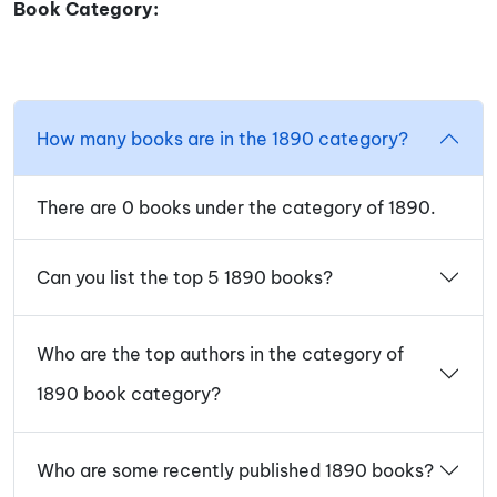
Book Category:
How many books are in the 1890 category?
There are 0 books under the category of 1890.
Can you list the top 5 1890 books?
Who are the top authors in the category of
1890 book category?
Who are some recently published 1890 books?