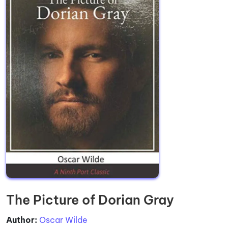
The Picture of Dorian Gray
Author:
Oscar Wilde