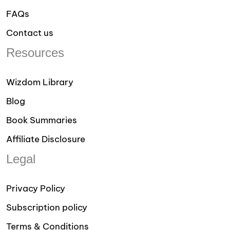
FAQs
Contact us
Resources
Wizdom Library
Blog
Book Summaries
Affiliate Disclosure
Legal
Privacy Policy
Subscription policy
Terms & Conditions