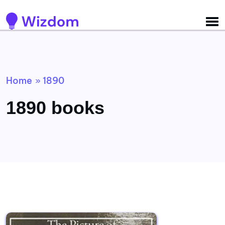
Detected no support for Speech Synthesis
Home
1890
»
1890 books