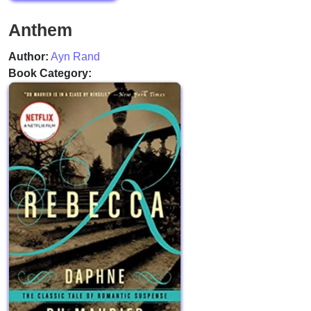
Anthem
Author:
Ayn Rand
Book Category: