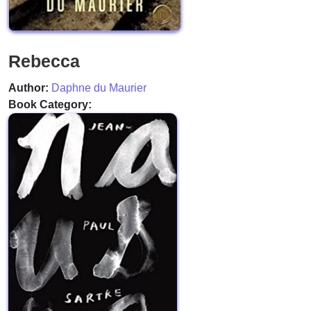
Rebecca
Author:
Daphne du Maurier
Book Category: