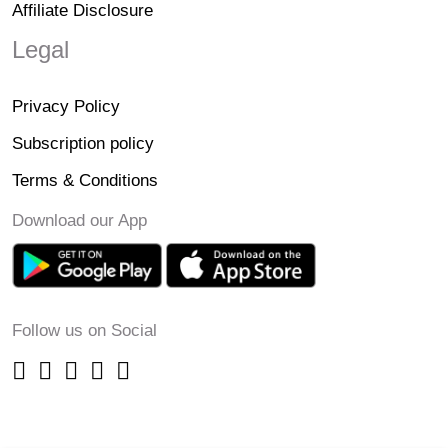
Affiliate Disclosure
Legal
Privacy Policy
Subscription policy
Terms & Conditions
Download our App
Follow us on Social