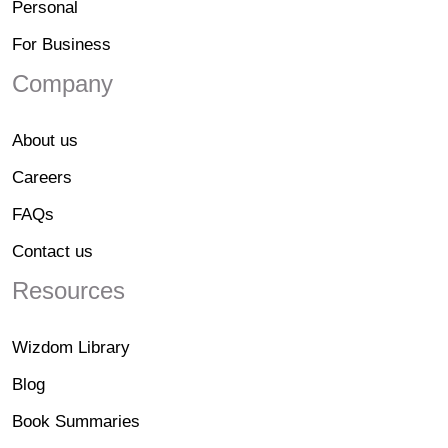
Personal
For Business
Company
About us
Careers
FAQs
Contact us
Resources
Wizdom Library
Blog
Book Summaries