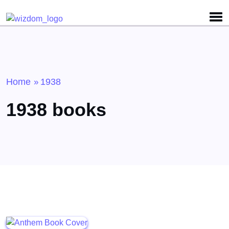
Detected no support for Speech Synthesis
Home
1938
»
1938 books