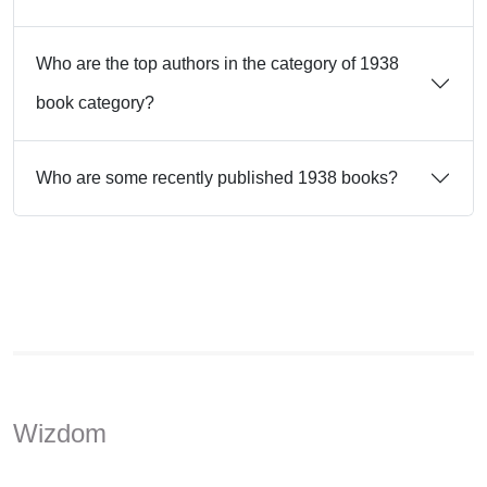
Who are the top authors in the category of 1938
book category?
Who are some recently published 1938 books?
Wizdom