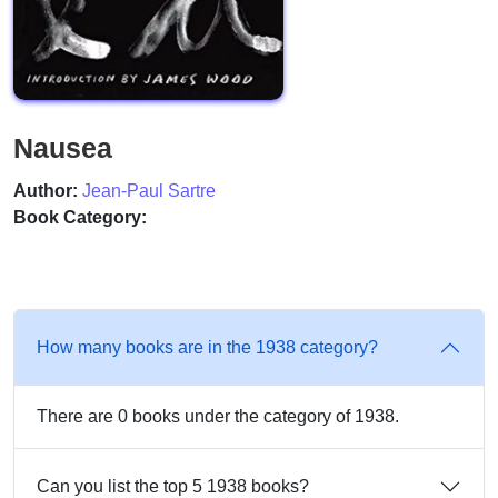
Nausea
Author:
Jean-Paul Sartre
Book Category:
How many books are in the 1938 category?
There are 0 books under the category of 1938.
Can you list the top 5 1938 books?