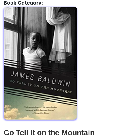
Book Category:
Go Tell It on the Mountain