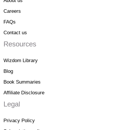
About us
Careers
FAQs
Contact us
Resources
Wizdom Library
Blog
Book Summaries
Affiliate Disclosure
Legal
Privacy Policy