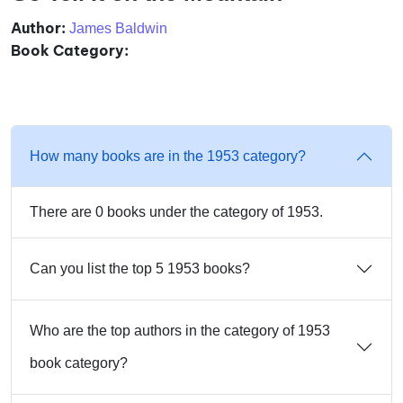
Author:
James Baldwin
Book Category:
How many books are in the 1953 category?
There are 0 books under the category of 1953.
Can you list the top 5 1953 books?
Who are the top authors in the category of 1953
book category?