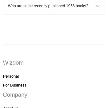
Who are some recently published 1953 books?
Wizdom
Personal
For Business
Company