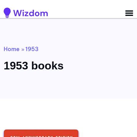
Detected no support for Speech Synthesis
Home
1953
»
1953 books