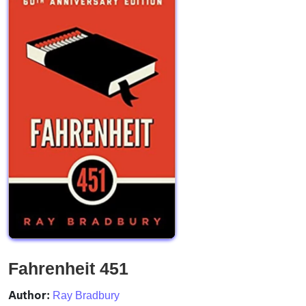
Fahrenheit 451
Author:
Ray Bradbury