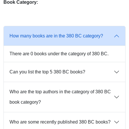
Book Category:
How many books are in the 380 BC category?
There are 0 books under the category of 380 BC.
Can you list the top 5 380 BC books?
Who are the top authors in the category of 380 BC
book category?
Who are some recently published 380 BC books?