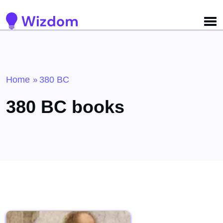
Detected no support for Speech Synthesis
Home
380 BC
»
380 BC books