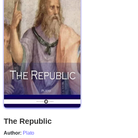
The Republic
Author:
Plato