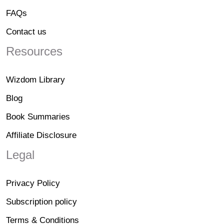
FAQs
Contact us
Resources
Wizdom Library
Blog
Book Summaries
Affiliate Disclosure
Legal
Privacy Policy
Subscription policy
Terms & Conditions