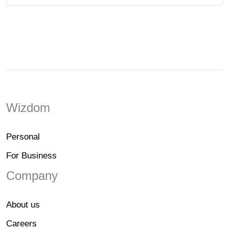
Wizdom
Personal
For Business
Company
About us
Careers