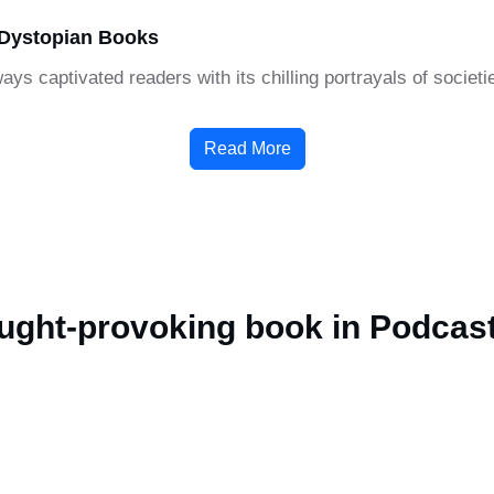
 Dystopian Books
ays captivated readers with its chilling portrayals of societ
Read More
ought-provoking book in Podcas