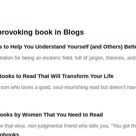
-provoking book in Blogs
 to Help You Understand Yourself (and Others) Bett
ation for being an esoteric field, full of jargon, theories, 
Books to Read That Will Transform Your Life
person who loves a good, soul-nourishing read but doesn’t hav
 Books by Women That You Need to Read
ke that wise, non-judgmental friend who tells you, “You got t
iobooks