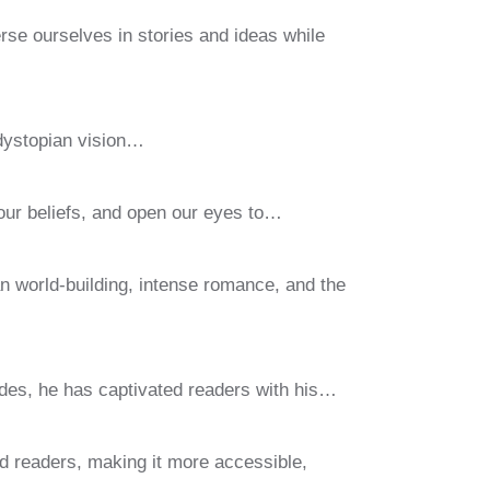
se ourselves in stories and ideas while
 dystopian vision…
 our beliefs, and open our eyes to…
an world-building, intense romance, and the
des, he has captivated readers with his…
id readers, making it more accessible,