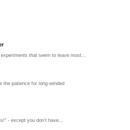
er
and experiments that seem to leave most…
e the patience for long-winded
his!” - except you don’t have…