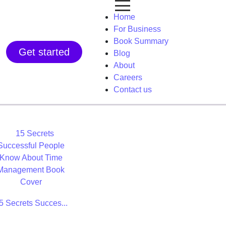
Home
For Business
Book Summary
Get started
Blog
About
Careers
Contact us
5 Secrets Succes...