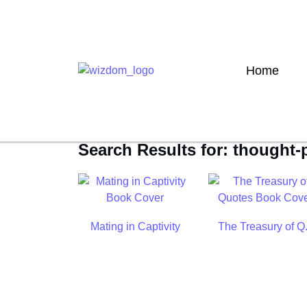
Home
Search Results for: thought
Mating in Captivity
The Treasury of Q.