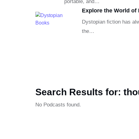
portable, and…
Explore the World of
Dystopian fiction has alw
the…
Search Results for: th
No Podcasts found.