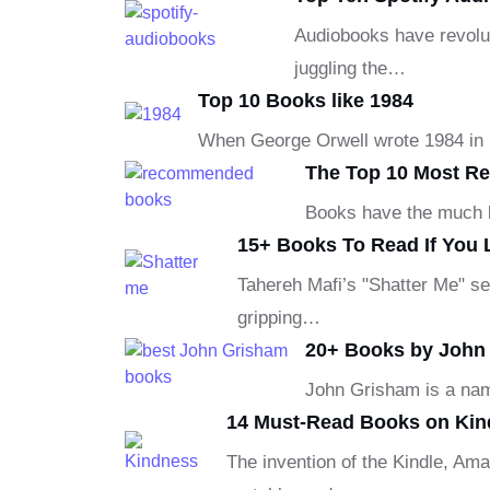
Audiobooks have revolut
juggling the…
Top 10 Books like 1984
When George Orwell wrote 1984 in 19
The Top 10 Most R
Books have the much be
15+ Books To Read If You 
Tahereh Mafi’s "Shatter Me" se
gripping…
20+ Books by John 
John Grisham is a nam
14 Must-Read Books on Kin
The invention of the Kindle, Ama