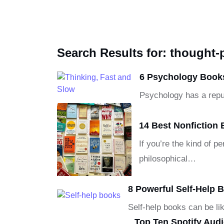
Search Results for: thought
6 Psychology Books
Psychology has a reput
14 Best Nonfiction 
If you’re the kind of 
philosophical…
8 Powerful Self-Help
Self-help books can be li
Top Ten Spotify Aud