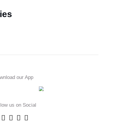
ies
wnload our App
llow us on Social