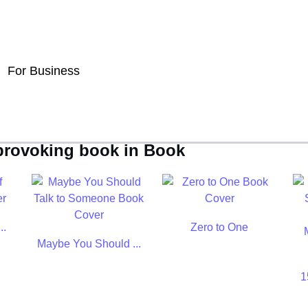
For Business
-provoking book in Book
..
Zero to One
Maybe You Should ...
1