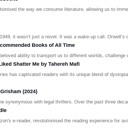
ionised the way we consume literature, allowing us to immer
49, it wasn’t just a novel. It was a wake-up call. Orwell’s
ecommended Books of All Time
loved ability to transport us to different worlds, challenge
Liked Shatter Me by Tahereh Mafi
ries has captivated readers with its unique blend of dystopi
Grisham (2024)
e synonymous with legal thrillers. Over the past three deca
dle
zon's e-reader, revolutionised the reading experience for av