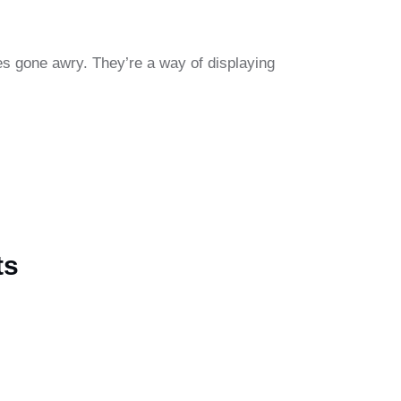
ies gone awry. They’re a way of displaying
ts