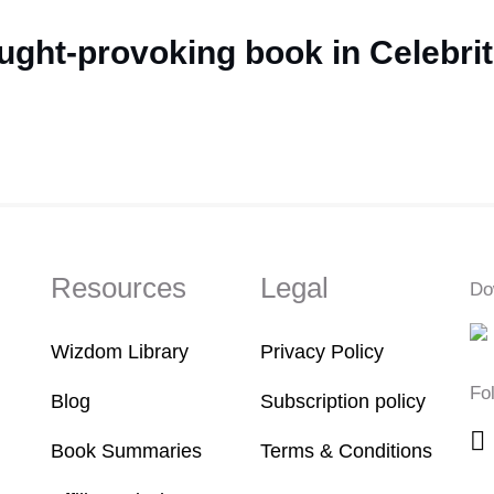
ught-provoking book in Celebrit
Resources
Legal
Do
Wizdom Library
Privacy Policy
Fo
Blog
Subscription policy
Book Summaries
Terms & Conditions