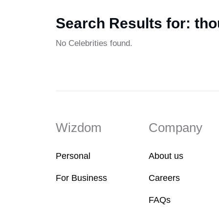
Search Results for: tho
No Celebrities found.
Wizdom
Company
Personal
About us
For Business
Careers
FAQs