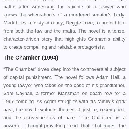
battle after witnessing the suicide of a lawyer who
knows the whereabouts of a murdered senator’s body.
Mark hires a feisty attorney, Reggie Love, to protect him
from both the law and the mafia. The novel is a tense,
character-driven story that highlights Grisham’s ability
to create compelling and relatable protagonists.
The Chamber (1994)
“The Chamber” dives deep into the controversial subject
of capital punishment. The novel follows Adam Hall, a
young lawyer who takes on the case of his grandfather,
Sam Cayhall, a former Klansman on death row for a
1967 bombing. As Adam struggles with his family’s dark
past, the novel explores themes of justice, redemption,
and the consequences of hate. “The Chamber” is a
powerful, thought-provoking read that challenges the