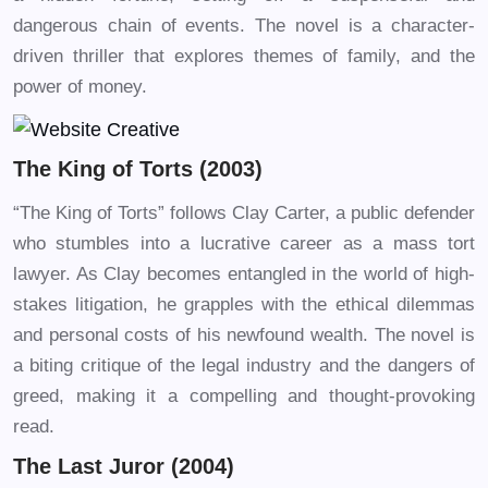
dangerous chain of events. The novel is a character-
driven thriller that explores themes of family, and the
power of money.
The King of Torts (2003)
“The King of Torts” follows Clay Carter, a public defender
who stumbles into a lucrative career as a mass tort
lawyer. As Clay becomes entangled in the world of high-
stakes litigation, he grapples with the ethical dilemmas
and personal costs of his newfound wealth. The novel is
a biting critique of the legal industry and the dangers of
greed, making it a compelling and thought-provoking
read.
The Last Juror (2004)