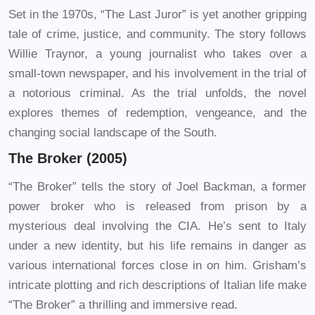
Set in the 1970s, “The Last Juror” is yet another gripping
tale of crime, justice, and community. The story follows
Willie Traynor, a young journalist who takes over a
small-town newspaper, and his involvement in the trial of
a notorious criminal. As the trial unfolds, the novel
explores themes of redemption, vengeance, and the
changing social landscape of the South.
The Broker (2005)
“The Broker” tells the story of Joel Backman, a former
power broker who is released from prison by a
mysterious deal involving the CIA. He’s sent to Italy
under a new identity, but his life remains in danger as
various international forces close in on him. Grisham’s
intricate plotting and rich descriptions of Italian life make
“The Broker” a thrilling and immersive read.