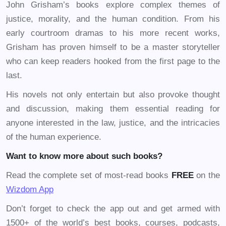
John Grisham’s books explore complex themes of
justice, morality, and the human condition. From his
early courtroom dramas to his more recent works,
Grisham has proven himself to be a master storyteller
who can keep readers hooked from the first page to the
last.
His novels not only entertain but also provoke thought
and discussion, making them essential reading for
anyone interested in the law, justice, and the intricacies
of the human experience.
Want to know more about such books?
Read the complete set of most-read books
FREE
on the
Wizdom App
Don’t forget to check the app out and get armed with
1500+ of the world’s best books, courses, podcasts,