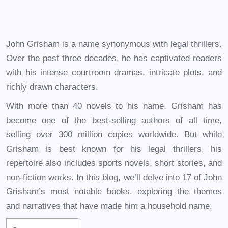
John Grisham is a name synonymous with legal thrillers.
Over the past three decades, he has captivated readers
with his intense courtroom dramas, intricate plots, and
richly drawn characters.
With more than 40 novels to his name, Grisham has
become one of the best-selling authors of all time,
selling over 300 million copies worldwide. But while
Grisham is best known for his legal thrillers, his
repertoire also includes sports novels, short stories, and
non-fiction works. In this blog, we’ll delve into 17 of John
Grisham’s most notable books, exploring the themes
and narratives that have made him a household name.