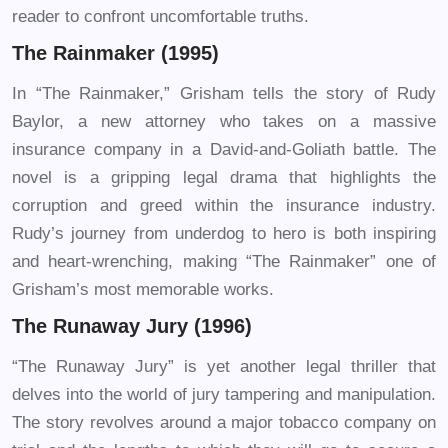
reader to confront uncomfortable truths.
The Rainmaker (1995)
In “The Rainmaker,” Grisham tells the story of Rudy
Baylor, a new attorney who takes on a massive
insurance company in a David-and-Goliath battle. The
novel is a gripping legal drama that highlights the
corruption and greed within the insurance industry.
Rudy’s journey from underdog to hero is both inspiring
and heart-wrenching, making “The Rainmaker” one of
Grisham’s most memorable works.
The Runaway Jury (1996)
“The Runaway Jury” is yet another legal thriller that
delves into the world of jury tampering and manipulation.
The story revolves around a major tobacco company on