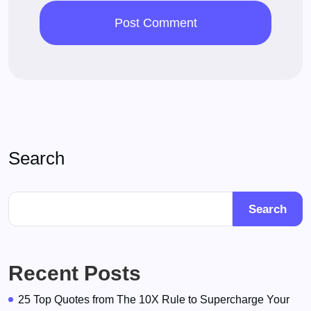
Search
Search
Recent Posts
25 Top Quotes from The 10X Rule to Supercharge Your