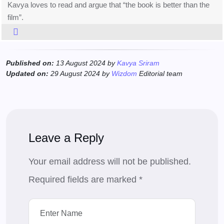
Kavya loves to read and argue that “the book is better than the
film”.
Published on:
13 August 2024 by
Kavya Sriram
Updated on:
29 August 2024 by
Wizdom
Editorial team
Leave a Reply
Your email address will not be published.
Required fields are marked
*