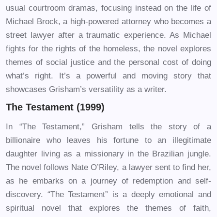
usual courtroom dramas, focusing instead on the life of
Michael Brock, a high-powered attorney who becomes a
street lawyer after a traumatic experience. As Michael
fights for the rights of the homeless, the novel explores
themes of social justice and the personal cost of doing
what’s right. It’s a powerful and moving story that
showcases Grisham’s versatility as a writer.
The Testament (1999)
In “The Testament,” Grisham tells the story of a
billionaire who leaves his fortune to an illegitimate
daughter living as a missionary in the Brazilian jungle.
The novel follows Nate O’Riley, a lawyer sent to find her,
as he embarks on a journey of redemption and self-
discovery. “The Testament” is a deeply emotional and
spiritual novel that explores the themes of faith,