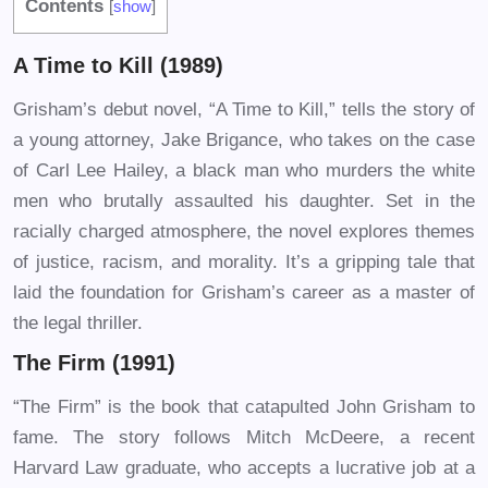
Contents
[
show
]
A Time to Kill (1989)
Grisham’s debut novel, “A Time to Kill,” tells the story of
a young attorney, Jake Brigance, who takes on the case
of Carl Lee Hailey, a black man who murders the white
men who brutally assaulted his daughter. Set in the
racially charged atmosphere, the novel explores themes
of justice, racism, and morality. It’s a gripping tale that
laid the foundation for Grisham’s career as a master of
the legal thriller.
The Firm (1991)
“The Firm” is the book that catapulted John Grisham to
fame. The story follows Mitch McDeere, a recent
Harvard Law graduate, who accepts a lucrative job at a