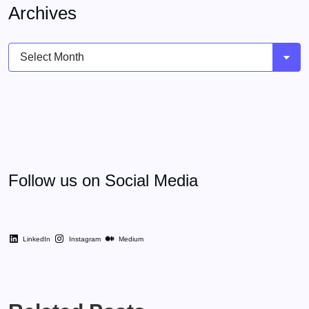
Archives
Archives
Follow us on Social Media
LinkedIn
Instagram
Medium