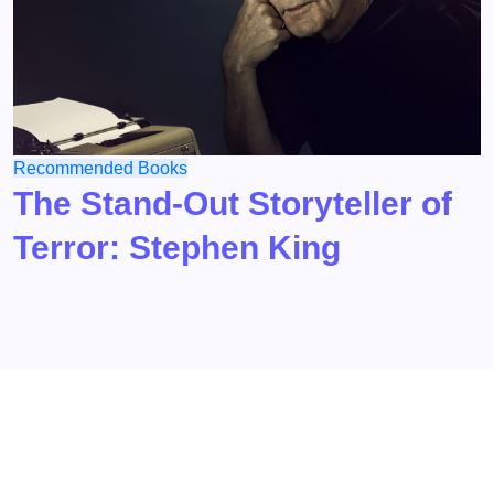
Recommended Books
The Stand-Out Storyteller of
Terror: Stephen King