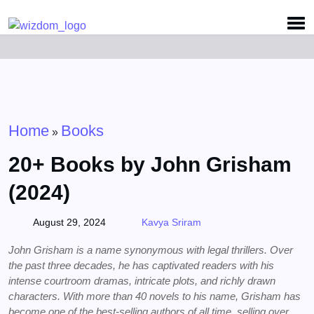
Detected no support for Speech Synthesis
Home
Books
»
20+ Books by John Grisham
(2024)
August 29, 2024
Kavya Sriram
John Grisham is a name synonymous with legal thrillers. Over
the past three decades, he has captivated readers with his
intense courtroom dramas, intricate plots, and richly drawn
characters. With more than 40 novels to his name, Grisham has
become one of the best-selling authors of all time, selling over