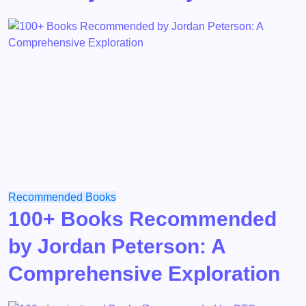
Recommended Books
100+ Books Recommended
by Jordan Peterson: A
Comprehensive Exploration