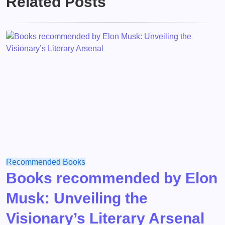
Related Posts
Recommended Books
Books recommended by Elon
Musk: Unveiling the
Visionary’s Literary Arsenal