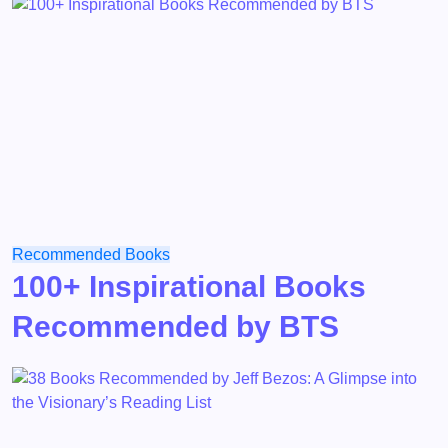
Recommended Books
100+ Inspirational Books
Recommended by BTS