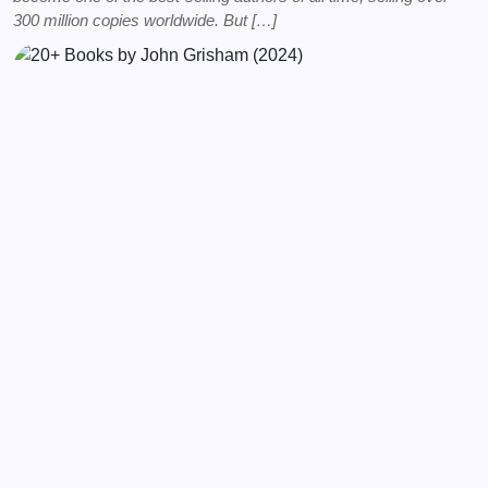
300 million copies worldwide. But […]