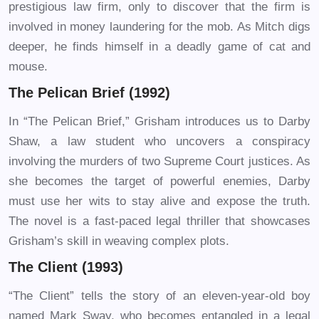
prestigious law firm, only to discover that the firm is
involved in money laundering for the mob. As Mitch digs
deeper, he finds himself in a deadly game of cat and
mouse.
The Pelican Brief (1992)
In “The Pelican Brief,” Grisham introduces us to Darby
Shaw, a law student who uncovers a conspiracy
involving the murders of two Supreme Court justices. As
she becomes the target of powerful enemies, Darby
must use her wits to stay alive and expose the truth.
The novel is a fast-paced legal thriller that showcases
Grisham’s skill in weaving complex plots.
The Client (1993)
“The Client” tells the story of an eleven-year-old boy
named Mark Sway, who becomes entangled in a legal