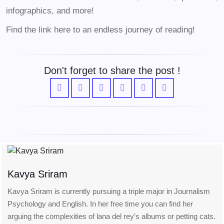
infographics, and more!
Find the link here to an endless journey of reading!
Don't forget to share the post !
Kavya Sriram
Kavya Sriram is currently pursuing a triple major in Journalism
Psychology and English. In her free time you can find her
arguing the complexities of lana del rey’s albums or petting cats.