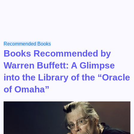
Recommended Books
Books Recommended by
Warren Buffett: A Glimpse
into the Library of the “Oracle
of Omaha”