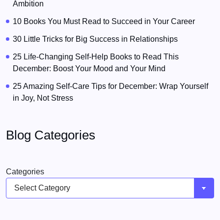
Ambition
10 Books You Must Read to Succeed in Your Career
30 Little Tricks for Big Success in Relationships
25 Life-Changing Self-Help Books to Read This
December: Boost Your Mood and Your Mind
25 Amazing Self-Care Tips for December: Wrap Yourself
in Joy, Not Stress
Blog Categories
Categories