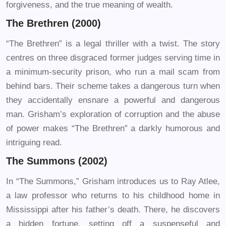
forgiveness, and the true meaning of wealth.
The Brethren (2000)
“The Brethren” is a legal thriller with a twist. The story
centres on three disgraced former judges serving time in
a minimum-security prison, who run a mail scam from
behind bars. Their scheme takes a dangerous turn when
they accidentally ensnare a powerful and dangerous
man. Grisham’s exploration of corruption and the abuse
of power makes “The Brethren” a darkly humorous and
intriguing read.
The Summons (2002)
In “The Summons,” Grisham introduces us to Ray Atlee,
a law professor who returns to his childhood home in
Mississippi after his father’s death. There, he discovers
a hidden fortune, setting off a suspenseful and