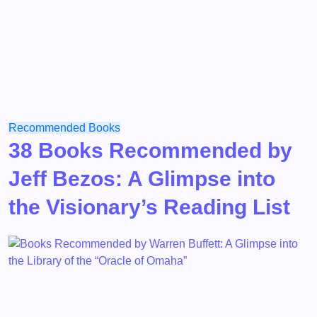
Recommended Books
38 Books Recommended by
Jeff Bezos: A Glimpse into
the Visionary’s Reading List