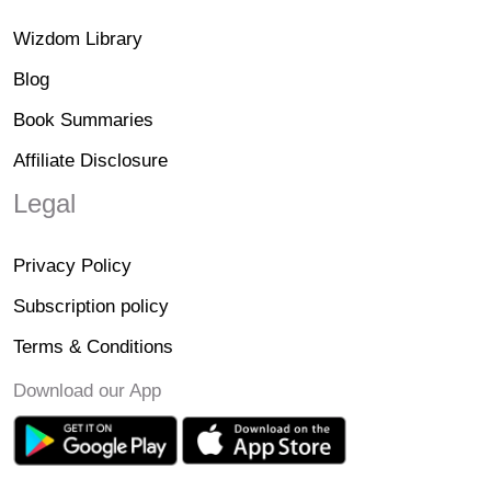
Wizdom Library
Blog
Book Summaries
Affiliate Disclosure
Legal
Privacy Policy
Subscription policy
Terms & Conditions
Download our App