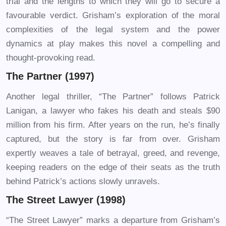
trial and the lengths to which they will go to secure a
favourable verdict. Grisham’s exploration of the moral
complexities of the legal system and the power
dynamics at play makes this novel a compelling and
thought-provoking read.
The Partner (1997)
Another legal thriller, “The Partner” follows Patrick
Lanigan, a lawyer who fakes his death and steals $90
million from his firm. After years on the run, he’s finally
captured, but the story is far from over. Grisham
expertly weaves a tale of betrayal, greed, and revenge,
keeping readers on the edge of their seats as the truth
behind Patrick’s actions slowly unravels.
The Street Lawyer (1998)
“The Street Lawyer” marks a departure from Grisham’s