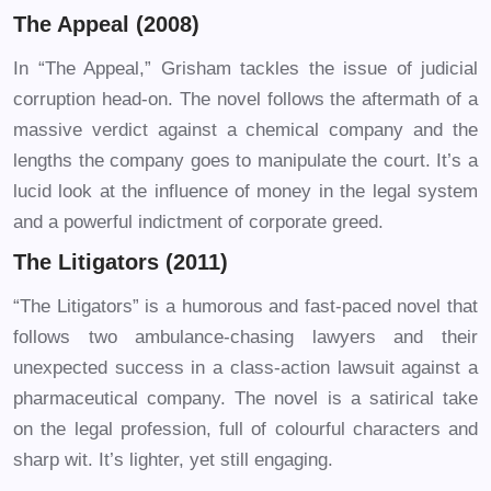
The Appeal (2008)
In “The Appeal,” Grisham tackles the issue of judicial
corruption head-on. The novel follows the aftermath of a
massive verdict against a chemical company and the
lengths the company goes to manipulate the court. It’s a
lucid look at the influence of money in the legal system
and a powerful indictment of corporate greed.
The Litigators (2011)
“The Litigators” is a humorous and fast-paced novel that
follows two ambulance-chasing lawyers and their
unexpected success in a class-action lawsuit against a
pharmaceutical company. The novel is a satirical take
on the legal profession, full of colourful characters and
sharp wit. It’s lighter, yet still engaging.