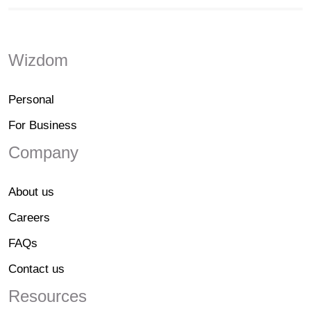
Wizdom
Personal
For Business
Company
About us
Careers
FAQs
Contact us
Resources