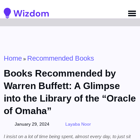
Detected no support for Speech Synthesis
Home
Recommended Books
»
Books Recommended by
Warren Buffett: A Glimpse
into the Library of the “Oracle
of Omaha”
January 29, 2024
Layaba Noor
I insist on a lot of time being spent, almost every day, to just sit