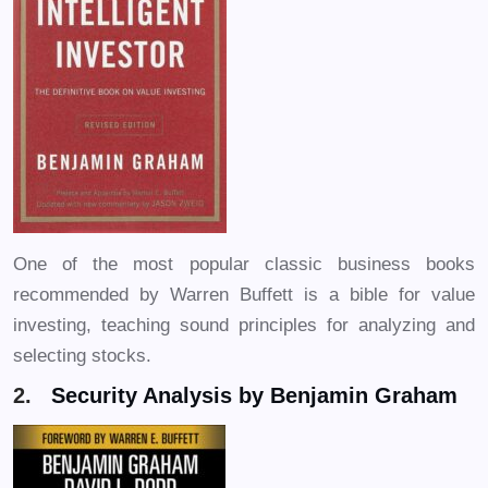
One of the most popular classic business books
recommended by Warren Buffett is a bible for value
investing, teaching sound principles for analyzing and
selecting stocks.
2.
Security Analysis by Benjamin Graham