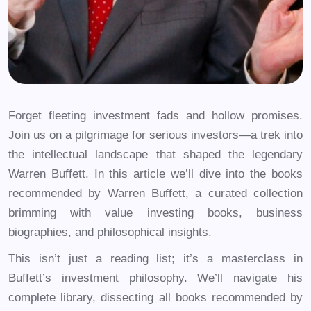
Forget fleeting investment fads and hollow promises.
Join us on a pilgrimage for serious investors—a trek into
the intellectual landscape that shaped the legendary
Warren Buffett. In this article we’ll dive into the books
recommended by Warren Buffett, a curated collection
brimming with value investing books, business
biographies, and philosophical insights.
This isn’t just a reading list; it’s a masterclass in
Buffett’s investment philosophy. We’ll navigate his
complete library, dissecting all books recommended by