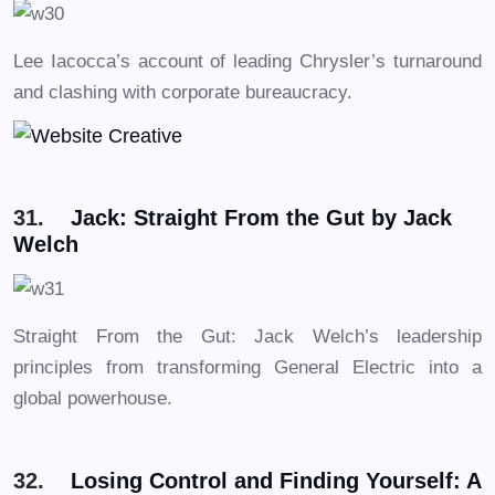
Lee Iacocca’s account of leading Chrysler’s turnaround
and clashing with corporate bureaucracy.
31.
Jack: Straight From the Gut by Jack
Welch
Straight From the Gut: Jack Welch’s leadership
principles from transforming General Electric into a
global powerhouse.
32.
Losing Control and Finding Yourself: A