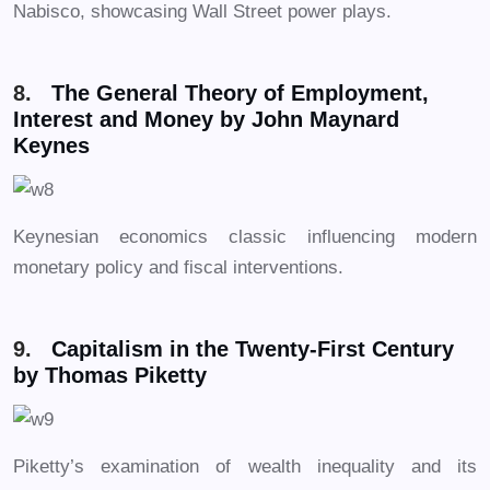
Nabisco, showcasing Wall Street power plays.
8.
The General Theory of Employment,
Interest and Money by John Maynard
Keynes
Keynesian economics classic influencing modern
monetary policy and fiscal interventions.
9.
Capitalism in the Twenty-First Century
by Thomas Piketty
Piketty’s examination of wealth inequality and its