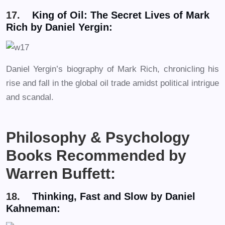
17.
King of Oil: The Secret Lives of Mark
Rich by Daniel Yergin:
Daniel Yergin’s biography of Mark Rich, chronicling his
rise and fall in the global oil trade amidst political intrigue
and scandal.
Philosophy & Psychology
Books Recommended by
Warren Buffett:
18.
Thinking, Fast and Slow by Daniel
Kahneman: