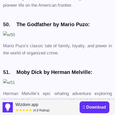
pioneer life on the American frontier.
50.
The Godfather by Mario Puzo:
Mario Puzo’s classic tale of family, loyalty, and power in
the world of organized crime.
51.
Moby Dick by Herman Melville:
Herman Melville’s epic whaling adventure exploring
themes of obsession, nature, and humanity’s place in
Wizdom app
Download
the universe.
★★★★★
(4.9 Rating)