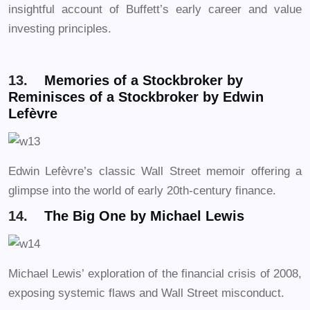
insightful account of Buffett’s early career and value
investing principles.
13.
Memories of a Stockbroker by
Reminisces of a Stockbroker by Edwin
Lefèvre
Edwin Lefèvre’s classic Wall Street memoir offering a
glimpse into the world of early 20th-century finance.
14.
The Big One by Michael Lewis
Michael Lewis’ exploration of the financial crisis of 2008,
exposing systemic flaws and Wall Street misconduct.