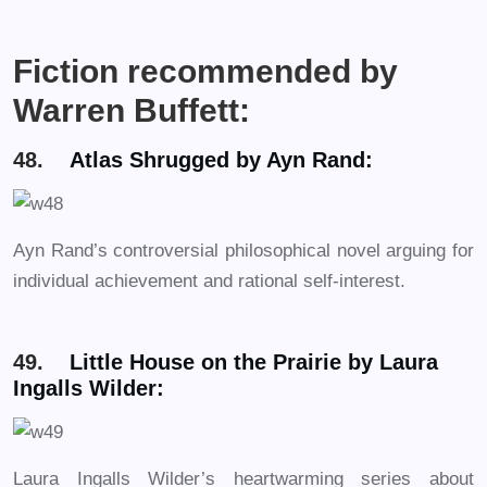
Fiction recommended by
Warren Buffett:
48.
Atlas Shrugged by Ayn Rand:
Ayn Rand’s controversial philosophical novel arguing for
individual achievement and rational self-interest.
49.
Little House on the Prairie by Laura
Ingalls Wilder:
Laura Ingalls Wilder’s heartwarming series about