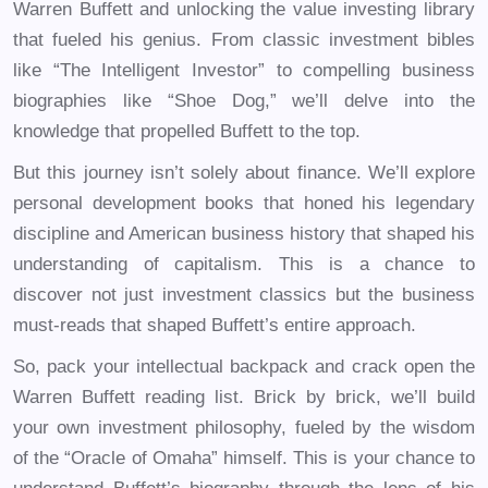
Warren Buffett and unlocking the value investing library
that fueled his genius. From classic investment bibles
like “The Intelligent Investor” to compelling business
biographies like “Shoe Dog,” we’ll delve into the
knowledge that propelled Buffett to the top.
But this journey isn’t solely about finance. We’ll explore
personal development books that honed his legendary
discipline and American business history that shaped his
understanding of capitalism. This is a chance to
discover not just investment classics but the business
must-reads that shaped Buffett’s entire approach.
So, pack your intellectual backpack and crack open the
Warren Buffett reading list. Brick by brick, we’ll build
your own investment philosophy, fueled by the wisdom
of the “Oracle of Omaha” himself. This is your chance to