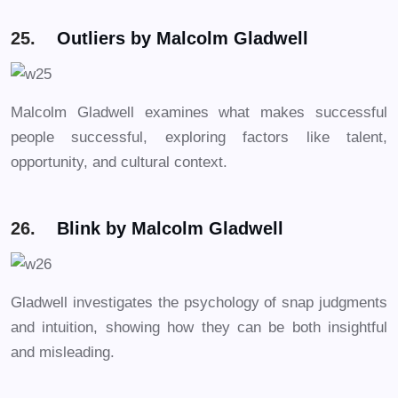
25.
Outliers by Malcolm Gladwell
Malcolm Gladwell examines what makes successful
people successful, exploring factors like talent,
opportunity, and cultural context.
26.
Blink by Malcolm Gladwell
Gladwell investigates the psychology of snap judgments
and intuition, showing how they can be both insightful
and misleading.