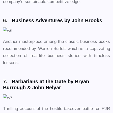
company’s sustainable competitive edge.
6.
Business Adventures by John Brooks
Another masterpiece among the classic business books
recommended by Warren Buffett which is a captivating
collection of real-life business stories with timeless
lessons.
7.
Barbarians at the Gate by Bryan
Burrough & John Helyar
Thrilling account of the hostile takeover battle for RJR