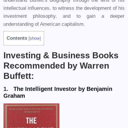
understand Buffett’s biography through the lens of his
intellectual influences, to witness the development of his
investment philosophy, and to gain a deeper
understanding of American capitalism.
Contents
[
show
]
Investing & Business Books
Recommended by Warren
Buffett:
1.
The Intelligent Investor by Benjamin
Graham