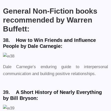
General Non-Fiction books
recommended by Warren
Buffett:
38.
How to Win Friends and Influence
People by Dale Carnegie:
Dale Carnegie’s enduring guide to interpersonal
communication and building positive relationships.
39.
A Short History of Nearly Everything
by Bill Bryson: