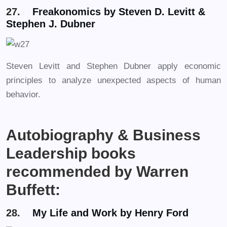
27.
Freakonomics by Steven D. Levitt &
Stephen J. Dubner
Steven Levitt and Stephen Dubner apply economic
principles to analyze unexpected aspects of human
behavior.
Autobiography & Business
Leadership books
recommended by Warren
Buffett:
28.
My Life and Work by Henry Ford