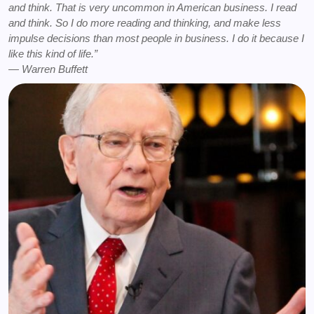
and think. That is very uncommon in American business. I read
and think. So I do more reading and thinking, and make less
impulse decisions than most people in business. I do it because I
like this kind of life.”
― Warren Buffett