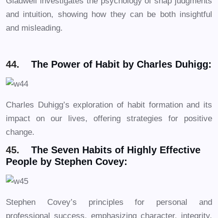
Gladwell investigates the psychology of snap judgments
and intuition, showing how they can be both insightful
and misleading.
44.
The Power of Habit by Charles Duhigg:
Charles Duhigg’s exploration of habit formation and its
impact on our lives, offering strategies for positive
change.
45.
The Seven Habits of Highly Effective
People by Stephen Covey:
Stephen Covey’s principles for personal and
professional success, emphasizing character, integrity,