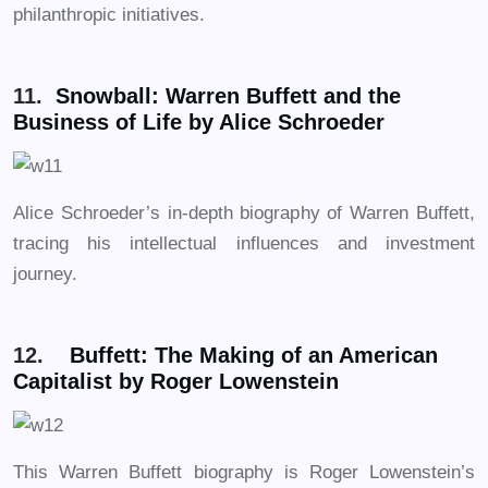
philanthropic initiatives.
11.
Snowball: Warren Buffett and the
Business of Life by Alice Schroeder
Alice Schroeder’s in-depth biography of Warren Buffett,
tracing his intellectual influences and investment
journey.
12.
Buffett: The Making of an American
Capitalist by Roger Lowenstein
This Warren Buffett biography is Roger Lowenstein’s