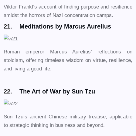
Viktor Frankl’s account of finding purpose and resilience
amidst the horrors of Nazi concentration camps.
21.
Meditations by Marcus Aurelius
Roman emperor Marcus Aurelius’ reflections on
stoicism, offering timeless wisdom on virtue, resilience,
and living a good life.
22.
The Art of War by Sun Tzu
Sun Tzu’s ancient Chinese military treatise, applicable
to strategic thinking in business and beyond.