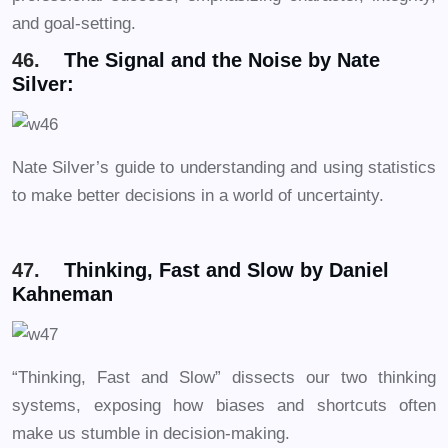
and goal-setting.
46.
The Signal and the Noise by Nate
Silver:
Nate Silver’s guide to understanding and using statistics
to make better decisions in a world of uncertainty.
47.
Thinking, Fast and Slow by Daniel
Kahneman
“Thinking, Fast and Slow” dissects our two thinking
systems, exposing how biases and shortcuts often
make us stumble in decision-making.