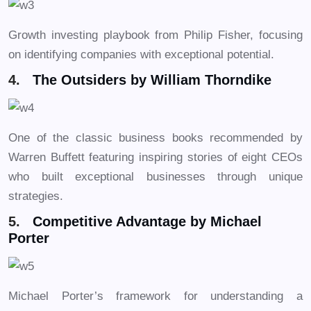
Growth investing playbook from Philip Fisher, focusing
on identifying companies with exceptional potential.
4.
The Outsiders by William Thorndike
One of the classic business books recommended by
Warren Buffett featuring inspiring stories of eight CEOs
who built exceptional businesses through unique
strategies.
5.
Competitive Advantage by Michael
Porter
Michael Porter’s framework for understanding a