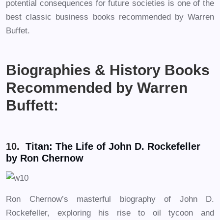
potential consequences for future societies is one of the
best classic business books recommended by Warren
Buffet.
Biographies & History Books
Recommended by Warren
Buffett:
10.
Titan: The Life of John D. Rockefeller
by Ron Chernow
Ron Chernow’s masterful biography of John D.
Rockefeller, exploring his rise to oil tycoon and