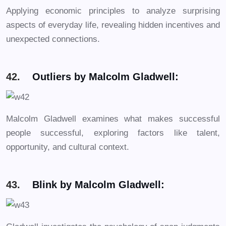
Applying economic principles to analyze surprising
aspects of everyday life, revealing hidden incentives and
unexpected connections.
42.
Outliers by Malcolm Gladwell:
Malcolm Gladwell examines what makes successful
people successful, exploring factors like talent,
opportunity, and cultural context.
43.
Blink by Malcolm Gladwell: