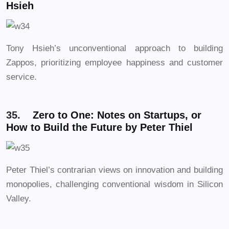
Hsieh
Tony Hsieh’s unconventional approach to building
Zappos, prioritizing employee happiness and customer
service.
35.
Zero to One: Notes on Startups, or
How to Build the Future by Peter Thiel
Peter Thiel’s contrarian views on innovation and building
monopolies, challenging conventional wisdom in Silicon
Valley.