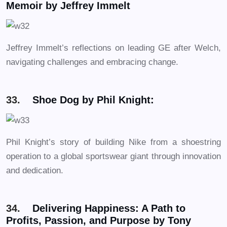
Memoir by Jeffrey Immelt
Jeffrey Immelt’s reflections on leading GE after Welch,
navigating challenges and embracing change.
33.
Shoe Dog by Phil Knight:
Phil Knight’s story of building Nike from a shoestring
operation to a global sportswear giant through innovation
and dedication.
34.
Delivering Happiness: A Path to
Profits, Passion, and Purpose by Tony