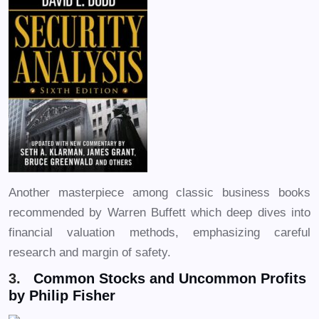
Another masterpiece among classic business books
recommended by Warren Buffett which deep dives into
financial valuation methods, emphasizing careful
research and margin of safety.
3.
Common Stocks and Uncommon Profits
by Philip Fisher