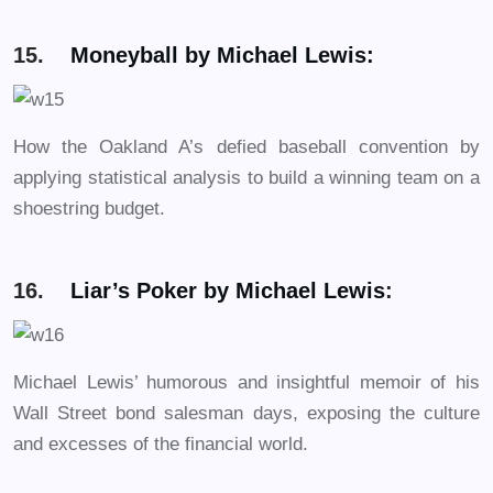
15.
Moneyball by Michael Lewis:
How the Oakland A’s defied baseball convention by
applying statistical analysis to build a winning team on a
shoestring budget.
16.
Liar’s Poker by Michael Lewis
:
Michael Lewis’ humorous and insightful memoir of his
Wall Street bond salesman days, exposing the culture
and excesses of the financial world.