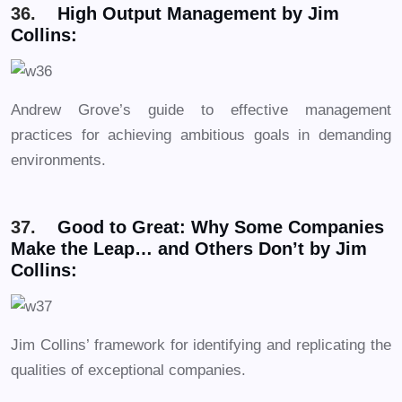
36.
High Output Management by Jim
Collins:
Andrew Grove’s guide to effective management
practices for achieving ambitious goals in demanding
environments.
37.
Good to Great: Why Some Companies
Make the Leap… and Others Don’t by Jim
Collins:
Jim Collins’ framework for identifying and replicating the
qualities of exceptional companies.