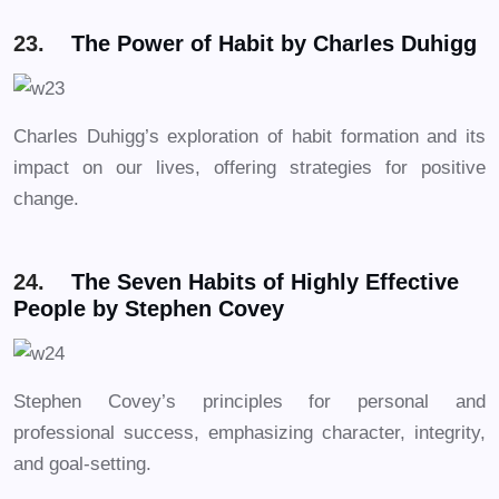
23.
The Power of Habit by Charles Duhigg
Charles Duhigg’s exploration of habit formation and its
impact on our lives, offering strategies for positive
change.
24.
The Seven Habits of Highly Effective
People by Stephen Covey
Stephen Covey’s principles for personal and
professional success, emphasizing character, integrity,
and goal-setting.