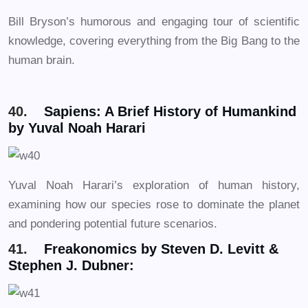
Bill Bryson’s humorous and engaging tour of scientific
knowledge, covering everything from the Big Bang to the
human brain.
40.
Sapiens: A Brief History of Humankind
by Yuval Noah Harari
Yuval Noah Harari’s exploration of human history,
examining how our species rose to dominate the planet
and pondering potential future scenarios.
41.
Freakonomics by Steven D. Levitt &
Stephen J. Dubner: