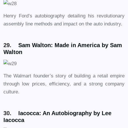
Henry Ford’s autobiography detailing his revolutionary
assembly line methods and impact on the auto industry.
29.
Sam Walton: Made in America by Sam
Walton
The Walmart founder’s story of building a retail empire
through low prices, efficiency, and a strong company
culture.
30.
Iacocca: An Autobiography by Lee
Iacocca