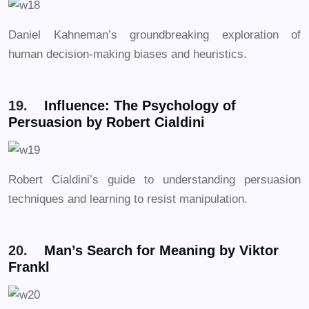
Daniel Kahneman’s groundbreaking exploration of
human decision-making biases and heuristics.
19.
Influence: The Psychology of
Persuasion by Robert Cialdini
Robert Cialdini’s guide to understanding persuasion
techniques and learning to resist manipulation.
20.
Man’s Search for Meaning by Viktor
Frankl