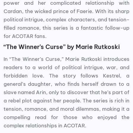
power and her complicated relationship with
Cardan, the wicked prince of Faerie. With its sharp
political intrigue, complex characters, and tension-
filled romance, this series is a fantastic follow-up
for ACOTAR fans.
“The Winner’s Curse” by Marie Rutkoski
In “The Winner’s Curse,” Marie Rutkoski introduces
readers to a world of political intrigue, war, and
forbidden love. The story follows Kestrel, a
general’s daughter, who finds herself drawn to a
slave named Arin, only to discover that he’s part of
a rebel plot against her people. The series is rich in
tension, romance, and moral dilemmas, making it a
compelling read for those who enjoyed the
complex relationships in ACOTAR.