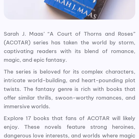
Sarah J. Maas’ “A Court of Thorns and Roses”
(ACOTAR) series has taken the world by storm,
captivating readers with its blend of romance,
magic, and epic fantasy.
The series is beloved for its complex characters,
intricate world-building, and heart-pounding plot
twists. The fantasy genre is rich with books that
offer similar thrills, swoon-worthy romances, and
immersive worlds.
Explore 17 books that fans of ACOTAR will likely
enjoy. These novels feature strong heroines,
dangerous love interests, and worlds where magic