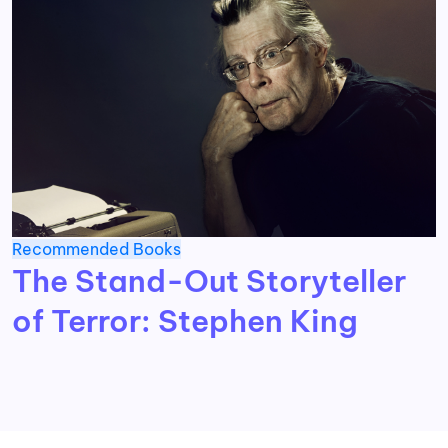
Recommended Books
The Stand-Out Storyteller
of Terror: Stephen King