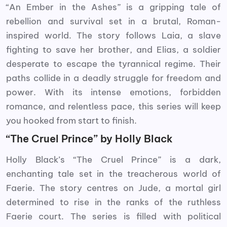
“An Ember in the Ashes” is a gripping tale of
rebellion and survival set in a brutal, Roman-
inspired world. The story follows Laia, a slave
fighting to save her brother, and Elias, a soldier
desperate to escape the tyrannical regime. Their
paths collide in a deadly struggle for freedom and
power. With its intense emotions, forbidden
romance, and relentless pace, this series will keep
you hooked from start to finish.
“The Cruel Prince” by Holly Black
Holly Black’s “The Cruel Prince” is a dark,
enchanting tale set in the treacherous world of
Faerie. The story centres on Jude, a mortal girl
determined to rise in the ranks of the ruthless
Faerie court. The series is filled with political