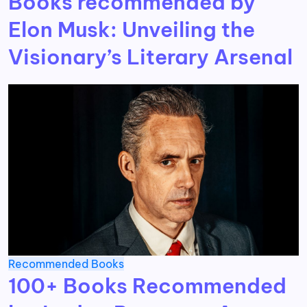
Books recommended by
Elon Musk: Unveiling the
Visionary’s Literary Arsenal
Recommended Books
100+ Books Recommended