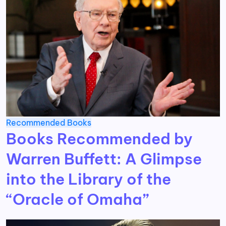
Recommended Books
Books Recommended by
Warren Buffett: A Glimpse
into the Library of the
“Oracle of Omaha”