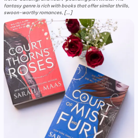
fantasy genre is rich with books that offer similar thrills,
swoon-worthy romances, […]