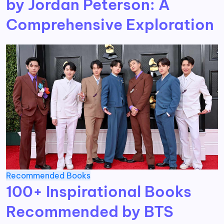
by Jordan Peterson: A
Comprehensive Exploration
Recommended Books
100+ Inspirational Books
Recommended by BTS