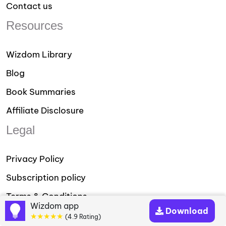
Contact us
Resources
Wizdom Library
Blog
Book Summaries
Affiliate Disclosure
Legal
Privacy Policy
Subscription policy
Terms & Conditions
Wizdom app
Download
★★★★★
Download our App
(4.9 Rating)