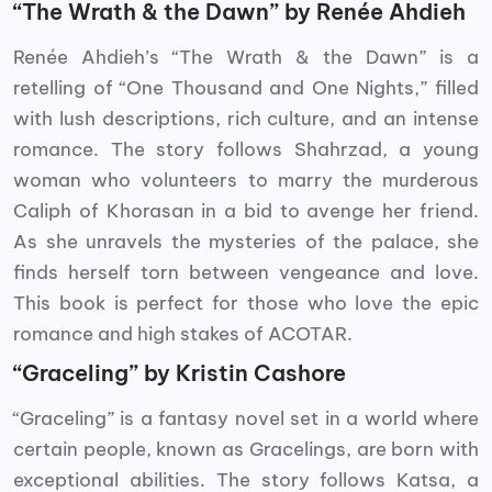
“The Wrath & the Dawn” by Renée Ahdieh
Renée Ahdieh’s “The Wrath & the Dawn” is a
retelling of “One Thousand and One Nights,” filled
with lush descriptions, rich culture, and an intense
romance. The story follows Shahrzad, a young
woman who volunteers to marry the murderous
Caliph of Khorasan in a bid to avenge her friend.
As she unravels the mysteries of the palace, she
finds herself torn between vengeance and love.
This book is perfect for those who love the epic
romance and high stakes of ACOTAR.
“Graceling” by Kristin Cashore
“Graceling” is a fantasy novel set in a world where
certain people, known as Gracelings, are born with
exceptional abilities. The story follows Katsa, a