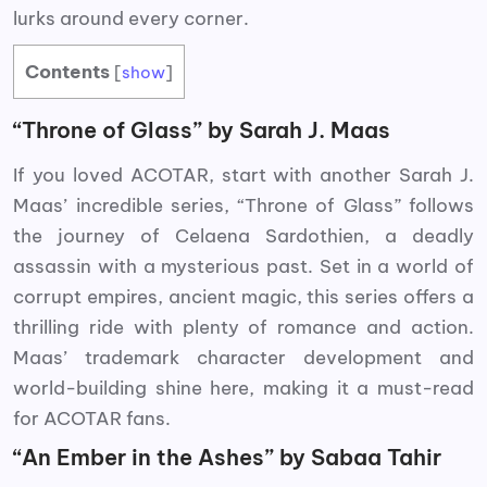
lurks around every corner.
Contents
[
show
]
“Throne of Glass” by Sarah J. Maas
If you loved ACOTAR, start with another Sarah J.
Maas’ incredible series, “Throne of Glass” follows
the journey of Celaena Sardothien, a deadly
assassin with a mysterious past. Set in a world of
corrupt empires, ancient magic, this series offers a
thrilling ride with plenty of romance and action.
Maas’ trademark character development and
world-building shine here, making it a must-read
for ACOTAR fans.
“An Ember in the Ashes” by Sabaa Tahir