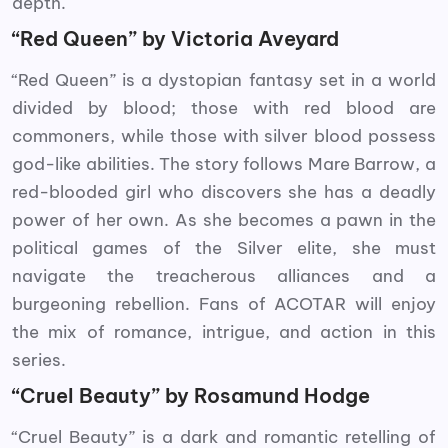
depth.
“Red Queen” by Victoria Aveyard
“Red Queen” is a dystopian fantasy set in a world
divided by blood; those with red blood are
commoners, while those with silver blood possess
god-like abilities. The story follows Mare Barrow, a
red-blooded girl who discovers she has a deadly
power of her own. As she becomes a pawn in the
political games of the Silver elite, she must
navigate the treacherous alliances and a
burgeoning rebellion. Fans of ACOTAR will enjoy
the mix of romance, intrigue, and action in this
series.
“Cruel Beauty” by Rosamund Hodge
“Cruel Beauty” is a dark and romantic retelling of