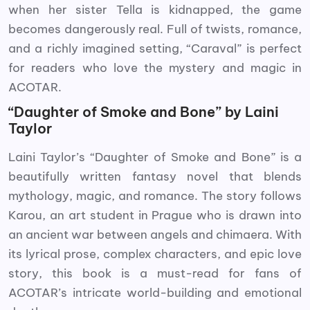
when her sister Tella is kidnapped, the game
becomes dangerously real. Full of twists, romance,
and a richly imagined setting, “Caraval” is perfect
for readers who love the mystery and magic in
ACOTAR.
“Daughter of Smoke and Bone” by Laini
Taylor
Laini Taylor’s “Daughter of Smoke and Bone” is a
beautifully written fantasy novel that blends
mythology, magic, and romance. The story follows
Karou, an art student in Prague who is drawn into
an ancient war between angels and chimaera. With
its lyrical prose, complex characters, and epic love
story, this book is a must-read for fans of
ACOTAR’s intricate world-building and emotional