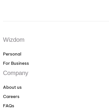
Wizdom
Personal
For Business
Company
About us
Careers
FAQs