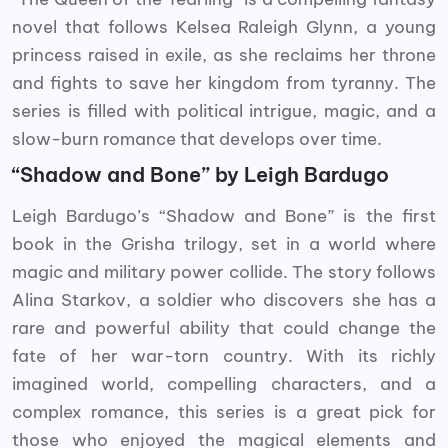
novel that follows Kelsea Raleigh Glynn, a young
princess raised in exile, as she reclaims her throne
and fights to save her kingdom from tyranny. The
series is filled with political intrigue, magic, and a
slow-burn romance that develops over time.
“Shadow and Bone” by Leigh Bardugo
Leigh Bardugo’s “Shadow and Bone” is the first
book in the Grisha trilogy, set in a world where
magic and military power collide. The story follows
Alina Starkov, a soldier who discovers she has a
rare and powerful ability that could change the
fate of her war-torn country. With its richly
imagined world, compelling characters, and a
complex romance, this series is a great pick for
those who enjoyed the magical elements and