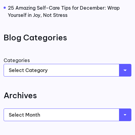
25 Amazing Self-Care Tips for December: Wrap
Yourself in Joy, Not Stress
Blog Categories
Categories
Archives
Archives