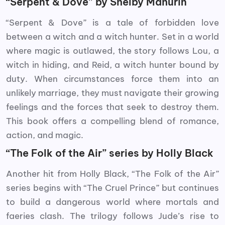
“Serpent & Dove” by Shelby Mahurin
“Serpent & Dove” is a tale of forbidden love
between a witch and a witch hunter. Set in a world
where magic is outlawed, the story follows Lou, a
witch in hiding, and Reid, a witch hunter bound by
duty. When circumstances force them into an
unlikely marriage, they must navigate their growing
feelings and the forces that seek to destroy them.
This book offers a compelling blend of romance,
action, and magic.
“The Folk of the Air” series by Holly Black
Another hit from Holly Black, “The Folk of the Air”
series begins with “The Cruel Prince” but continues
to build a dangerous world where mortals and
faeries clash. The trilogy follows Jude’s rise to