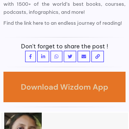
with 1500+ of the world’s best books, courses,
podcasts, infographics, and more!
Find the link here to an endless journey of reading!
Don't forget to share the post !