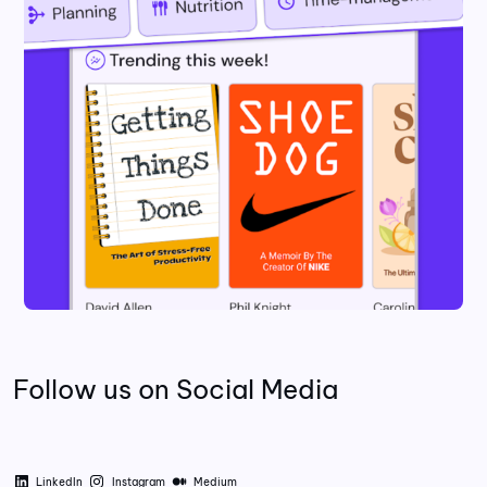
Follow us on Social Media
LinkedIn
Instagram
Medium