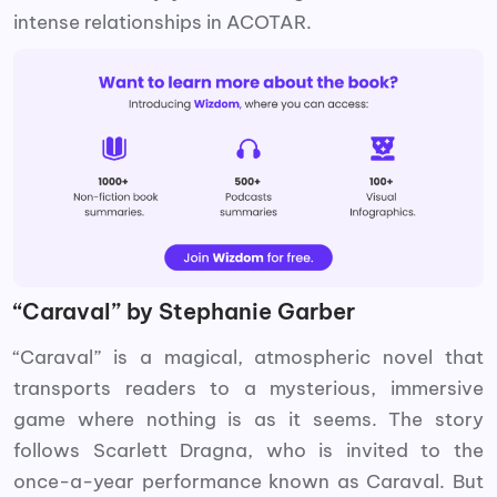
intense relationships in ACOTAR.
“Caraval” by Stephanie Garber
“Caraval” is a magical, atmospheric novel that
transports readers to a mysterious, immersive
game where nothing is as it seems. The story
follows Scarlett Dragna, who is invited to the
once-a-year performance known as Caraval. But