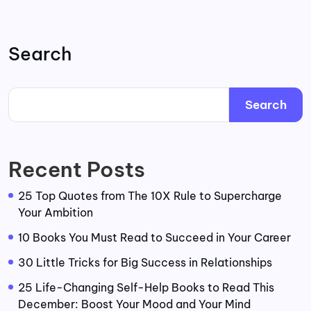
Search
Search
Recent Posts
25 Top Quotes from The 10X Rule to Supercharge
Your Ambition
10 Books You Must Read to Succeed in Your Career
30 Little Tricks for Big Success in Relationships
25 Life-Changing Self-Help Books to Read This
December: Boost Your Mood and Your Mind