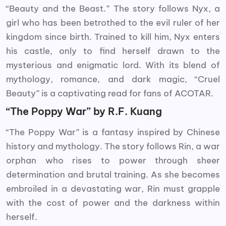
“Beauty and the Beast.” The story follows Nyx, a
girl who has been betrothed to the evil ruler of her
kingdom since birth. Trained to kill him, Nyx enters
his castle, only to find herself drawn to the
mysterious and enigmatic lord. With its blend of
mythology, romance, and dark magic, “Cruel
Beauty” is a captivating read for fans of ACOTAR.
“The Poppy War” by R.F. Kuang
“The Poppy War” is a fantasy inspired by Chinese
history and mythology. The story follows Rin, a war
orphan who rises to power through sheer
determination and brutal training. As she becomes
embroiled in a devastating war, Rin must grapple
with the cost of power and the darkness within
herself.