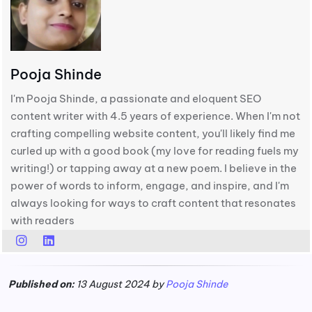
Pooja Shinde
I'm Pooja Shinde, a passionate and eloquent SEO
content writer with 4.5 years of experience. When I'm not
crafting compelling website content, you'll likely find me
curled up with a good book (my love for reading fuels my
writing!) or tapping away at a new poem. I believe in the
power of words to inform, engage, and inspire, and I'm
always looking for ways to craft content that resonates
with readers
Published on:
13 August 2024 by
Pooja Shinde