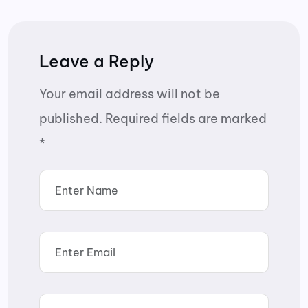
Leave a Reply
Your email address will not be
published.
Required fields are marked
*