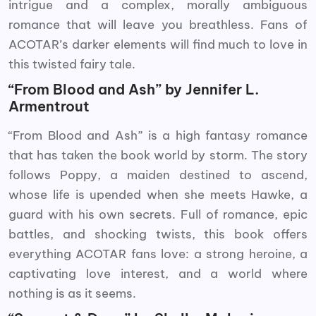
intrigue and a complex, morally ambiguous
romance that will leave you breathless. Fans of
ACOTAR’s darker elements will find much to love in
this twisted fairy tale.
“From Blood and Ash” by Jennifer L.
Armentrout
“From Blood and Ash” is a high fantasy romance
that has taken the book world by storm. The story
follows Poppy, a maiden destined to ascend,
whose life is upended when she meets Hawke, a
guard with his own secrets. Full of romance, epic
battles, and shocking twists, this book offers
everything ACOTAR fans love: a strong heroine, a
captivating love interest, and a world where
nothing is as it seems.