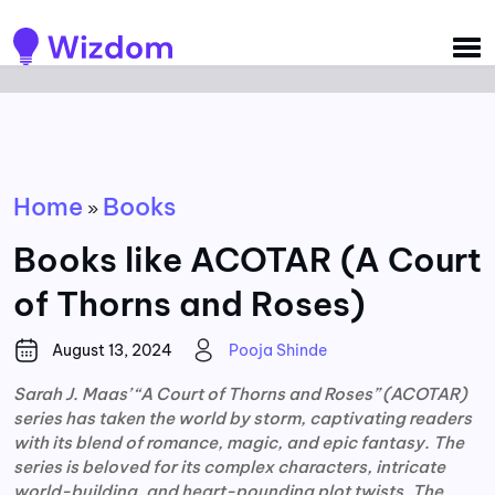
Detected no support for Speech Synthesis
Home
Books
»
Books like ACOTAR (A Court
of Thorns and Roses)
August 13, 2024
Pooja Shinde
Sarah J. Maas’ “A Court of Thorns and Roses” (ACOTAR)
series has taken the world by storm, captivating readers
with its blend of romance, magic, and epic fantasy. The
series is beloved for its complex characters, intricate
world-building, and heart-pounding plot twists. The