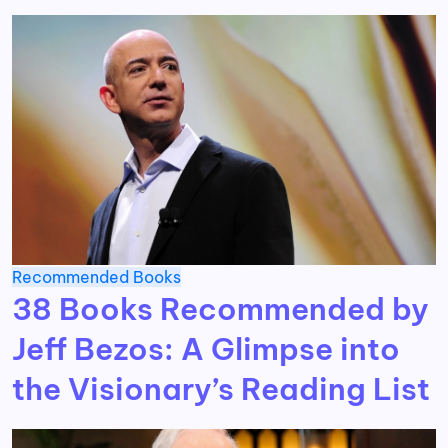
Recommended Books
38 Books Recommended by
Jeff Bezos: A Glimpse into
the Visionary’s Reading List