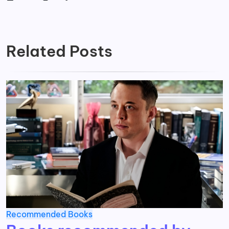
Related Posts
Recommended Books