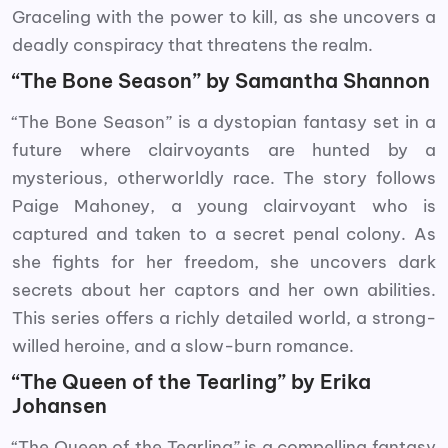
Graceling with the power to kill, as she uncovers a
deadly conspiracy that threatens the realm.
“The Bone Season” by Samantha Shannon
“The Bone Season” is a dystopian fantasy set in a
future where clairvoyants are hunted by a
mysterious, otherworldly race. The story follows
Paige Mahoney, a young clairvoyant who is
captured and taken to a secret penal colony. As
she fights for her freedom, she uncovers dark
secrets about her captors and her own abilities.
This series offers a richly detailed world, a strong-
willed heroine, and a slow-burn romance.
“The Queen of the Tearling” by Erika
Johansen
“The Queen of the Tearling” is a compelling fantasy