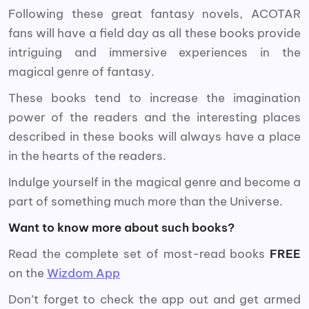
Following these great fantasy novels, ACOTAR
fans will have a field day as all these books provide
intriguing and immersive experiences in the
magical genre of fantasy.
These books tend to increase the imagination
power of the readers and the interesting places
described in these books will always have a place
in the hearts of the readers.
Indulge yourself in the magical genre and become a
part of something much more than the Universe.
Want to know more about such books?
Read the complete set of most-read books
FREE
on the
Wizdom App
Don’t forget to check the app out and get armed