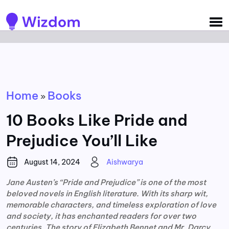
Detected no support for Speech Synthesis
Home
Books
»
10 Books Like Pride and
Prejudice You’ll Like
August 14, 2024
Aishwarya
Jane Austen’s “Pride and Prejudice” is one of the most
beloved novels in English literature. With its sharp wit,
memorable characters, and timeless exploration of love
and society, it has enchanted readers for over two
centuries. The story of Elizabeth Bennet and Mr. Darcy