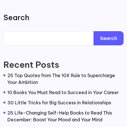
Search
Search
Recent Posts
25 Top Quotes from The 10X Rule to Supercharge
Your Ambition
10 Books You Must Read to Succeed in Your Career
30 Little Tricks for Big Success in Relationships
25 Life-Changing Self-Help Books to Read This
December: Boost Your Mood and Your Mind