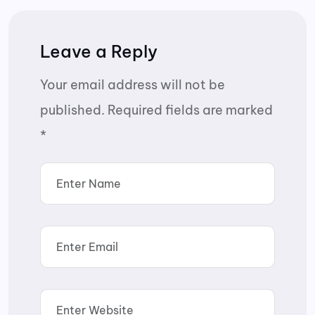
Leave a Reply
Your email address will not be
published.
Required fields are marked
*