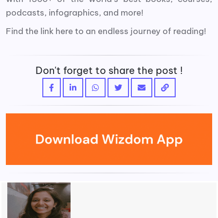
podcasts, infographics, and more!
Find the link here to an endless journey of reading!
Don't forget to share the post !