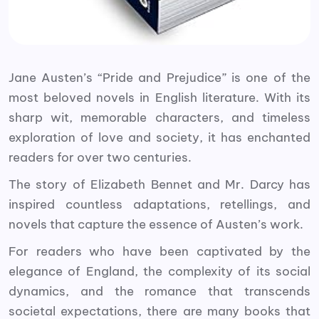
Jane Austen’s “Pride and Prejudice” is one of the
most beloved novels in English literature. With its
sharp wit, memorable characters, and timeless
exploration of love and society, it has enchanted
readers for over two centuries.
The story of Elizabeth Bennet and Mr. Darcy has
inspired countless adaptations, retellings, and
novels that capture the essence of Austen’s work.
For readers who have been captivated by the
elegance of England, the complexity of its social
dynamics, and the romance that transcends
societal expectations, there are many books that