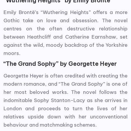
“Wuthering Heights” by Emily Brontë
Emily Brontë’s “Wuthering Heights” offers a more
Gothic take on love and obsession. The novel
centres on the often destructive relationship
between Heathcliff and Catherine Earnshaw, set
against the wild, moody backdrop of the Yorkshire
moors.
“The Grand Sophy” by Georgette Heyer
Georgette Heyer is often credited with creating the
modern romance, and “The Grand Sophy” is one of
her most beloved works. The novel follows the
indomitable Sophy Stanton-Lacy as she arrives in
London and proceeds to turn the lives of her
relatives upside down with her unconventional
behaviour and matchmaking schemes.