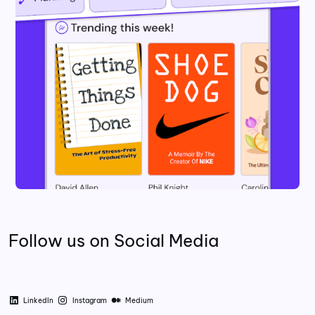
Follow us on Social Media
LinkedIn
Instagram
Medium