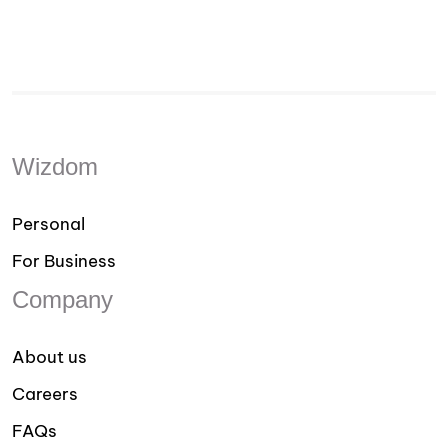
Wizdom
Personal
For Business
Company
About us
Careers
FAQs