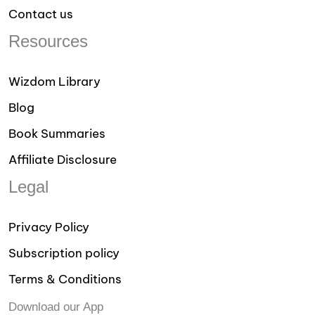
Contact us
Resources
Wizdom Library
Blog
Book Summaries
Affiliate Disclosure
Legal
Privacy Policy
Subscription policy
Terms & Conditions
Download our App