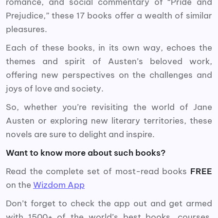
romance, and social commentary of “Pride and
Prejudice,” these 17 books offer a wealth of similar
pleasures.
Each of these books, in its own way, echoes the
themes and spirit of Austen’s beloved work,
offering new perspectives on the challenges and
joys of love and society.
So, whether you’re revisiting the world of Jane
Austen or exploring new literary territories, these
novels are sure to delight and inspire.
Want to know more about such books?
Read the complete set of most-read books
FREE
on the
Wizdom App
Don’t forget to check the app out and get armed
with 1500+ of the world’s best books, courses,