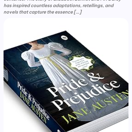
has inspired countless adaptations, retellings, and
novels that capture the essence […]