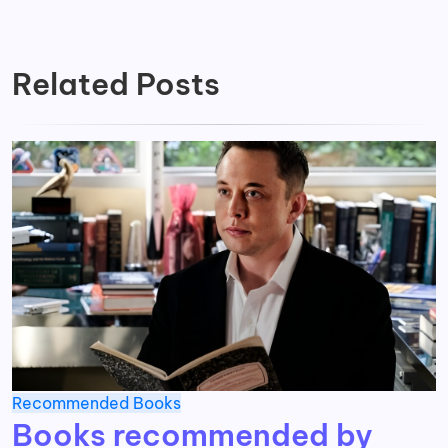
Related Posts
Recommended Books
Books recommended by