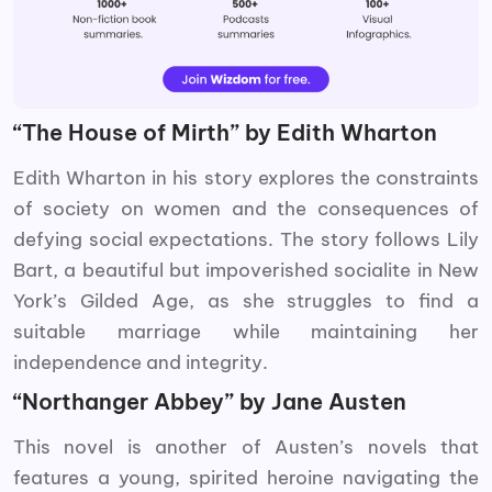
“The House of Mirth” by Edith Wharton
Edith Wharton in his story explores the constraints
of society on women and the consequences of
defying social expectations. The story follows Lily
Bart, a beautiful but impoverished socialite in New
York’s Gilded Age, as she struggles to find a
suitable marriage while maintaining her
independence and integrity.
“Northanger Abbey” by Jane Austen
This novel is another of Austen’s novels that
features a young, spirited heroine navigating the