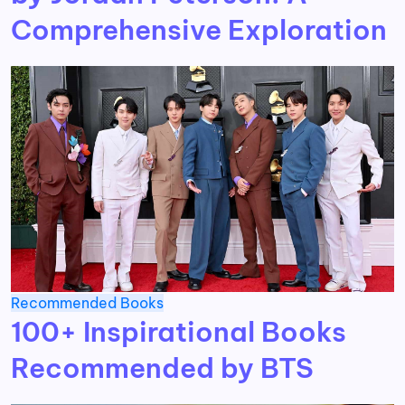
Comprehensive Exploration
Recommended Books
100+ Inspirational Books
Recommended by BTS