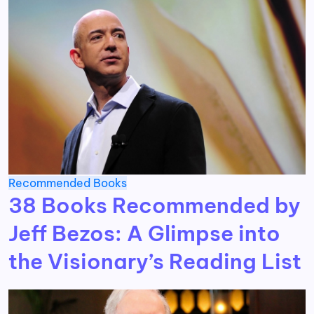
Recommended Books
38 Books Recommended by
Jeff Bezos: A Glimpse into
the Visionary’s Reading List