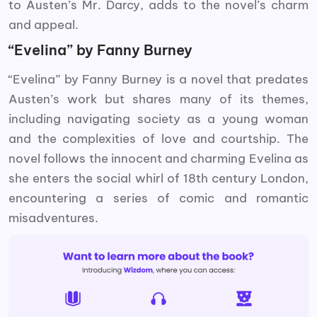
to Austen’s Mr. Darcy, adds to the novel’s charm
and appeal.
“Evelina” by Fanny Burney
“Evelina” by Fanny Burney is a novel that predates
Austen’s work but shares many of its themes,
including navigating society as a young woman
and the complexities of love and courtship. The
novel follows the innocent and charming Evelina as
she enters the social whirl of 18th century London,
encountering a series of comic and romantic
misadventures.