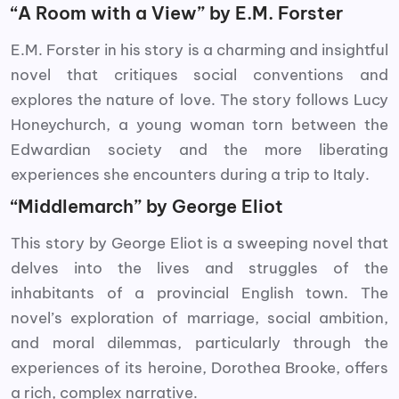
“A Room with a View” by E.M. Forster
E.M. Forster in his story is a charming and insightful
novel that critiques social conventions and
explores the nature of love. The story follows Lucy
Honeychurch, a young woman torn between the
Edwardian society and the more liberating
experiences she encounters during a trip to Italy.
“Middlemarch” by George Eliot
This story by George Eliot is a sweeping novel that
delves into the lives and struggles of the
inhabitants of a provincial English town. The
novel’s exploration of marriage, social ambition,
and moral dilemmas, particularly through the
experiences of its heroine, Dorothea Brooke, offers
a rich, complex narrative.