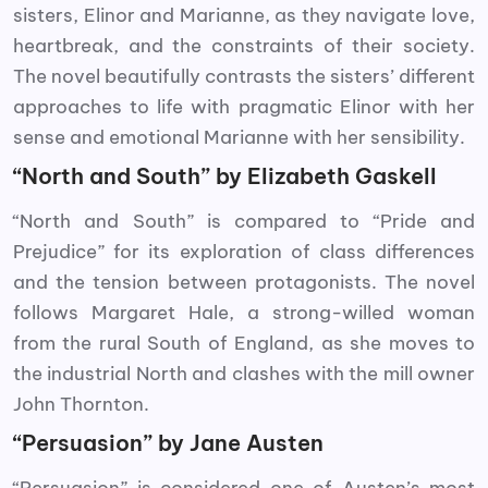
sisters, Elinor and Marianne, as they navigate love,
heartbreak, and the constraints of their society.
The novel beautifully contrasts the sisters’ different
approaches to life with pragmatic Elinor with her
sense and emotional Marianne with her sensibility.
“North and South” by Elizabeth Gaskell
“North and South” is compared to “Pride and
Prejudice” for its exploration of class differences
and the tension between protagonists. The novel
follows Margaret Hale, a strong-willed woman
from the rural South of England, as she moves to
the industrial North and clashes with the mill owner
John Thornton.
“Persuasion” by Jane Austen