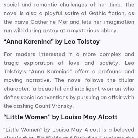
social and romantic challenges of her time. The
novel is also a playful satire of Gothic fiction, as
the naive Catherine Morland lets her imagination
run wild during a stay at a mysterious abbey.
“Anna Karenina” by Leo Tolstoy
For readers interested in a more complex and
tragic exploration of love and society, Leo
Tolstoy’s “Anna Karenina” offers a profound and
moving narrative. The novel follows the titular
character, a beautiful and intelligent woman who
defies social conventions by pursuing an affair with
the dashing Count Vronsky.
“Little Women” by Louisa May Alcott
“Little Women” by Louisa May Alcott is a beloved