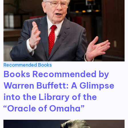
Recommended Books
Books Recommended by
Warren Buffett: A Glimpse
into the Library of the
“Oracle of Omaha”