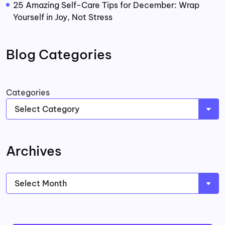
25 Amazing Self-Care Tips for December: Wrap
Yourself in Joy, Not Stress
Blog Categories
Categories
Archives
Archives