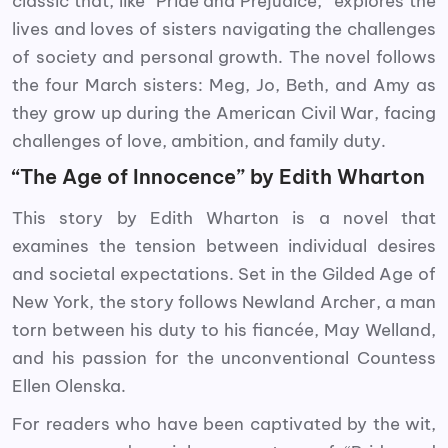
classic that, like “Pride and Prejudice,” explores the
lives and loves of sisters navigating the challenges
of society and personal growth. The novel follows
the four March sisters: Meg, Jo, Beth, and Amy as
they grow up during the American Civil War, facing
challenges of love, ambition, and family duty.
“The Age of Innocence” by Edith Wharton
This story by Edith Wharton is a novel that
examines the tension between individual desires
and societal expectations. Set in the Gilded Age of
New York, the story follows Newland Archer, a man
torn between his duty to his fiancée, May Welland,
and his passion for the unconventional Countess
Ellen Olenska.
For readers who have been captivated by the wit,