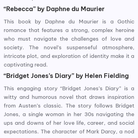
“Rebecca” by Daphne du Maurier
This book by Daphne du Maurier is a Gothic
romance that features a strong, complex heroine
who must navigate the challenges of love and
society. The novel’s suspenseful atmosphere,
intricate plot, and exploration of identity make it a
captivating read.
“Bridget Jones’s Diary” by Helen Fielding
This engaging story “Bridget Jones’s Diary” is a
witty and humorous novel that draws inspiration
from Austen’s classic. The story follows Bridget
Jones, a single woman in her 30s navigating the
ups and downs of her love life, career, and social
expectations. The character of Mark Darcy, a nod