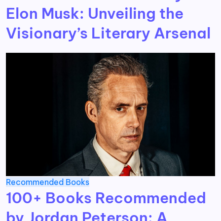
Elon Musk: Unveiling the
Visionary’s Literary Arsenal
Recommended Books
100+ Books Recommended
by Jordan Peterson: A