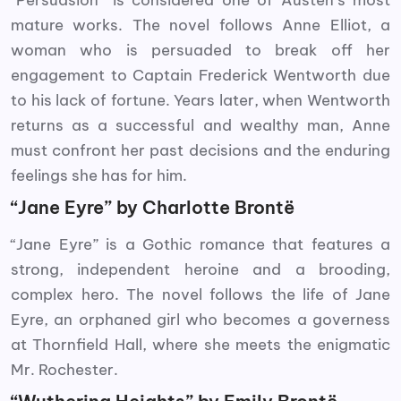
“Persuasion” is considered one of Austen’s most
mature works. The novel follows Anne Elliot, a
woman who is persuaded to break off her
engagement to Captain Frederick Wentworth due
to his lack of fortune. Years later, when Wentworth
returns as a successful and wealthy man, Anne
must confront her past decisions and the enduring
feelings she has for him.
“Jane Eyre” by Charlotte Brontë
“Jane Eyre” is a Gothic romance that features a
strong, independent heroine and a brooding,
complex hero. The novel follows the life of Jane
Eyre, an orphaned girl who becomes a governess
at Thornfield Hall, where she meets the enigmatic
Mr. Rochester.