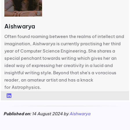
Aishwarya
Often found roaming between the realms of intellect and
imagination, Aishwarya is currently practising her third
year of Computer Science Engineering. She shares a
special penchant towards writing which gives her an
ideal way of expressing her creativity in a lucid and
insightful writing style. Beyond that she's a voracious
reader, an amateur artist and has a knack
for Astrophysics.
Published on:
14 August 2024 by
Aishwarya