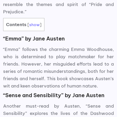
resemble the themes and spirit of “Pride and
Prejudice.”
Contents
[
show
]
“Emma” by Jane Austen
“Emma” follows the charming Emma Woodhouse,
who is determined to play matchmaker for her
friends. However, her misguided efforts lead to a
series of romantic misunderstandings, both for her
friends and herself. This book showcases Austen’s
wit and keen observations of human nature.
“Sense and Sensibility” by Jane Austen
Another must-read by Austen, “Sense and
Sensibility” explores the lives of the Dashwood