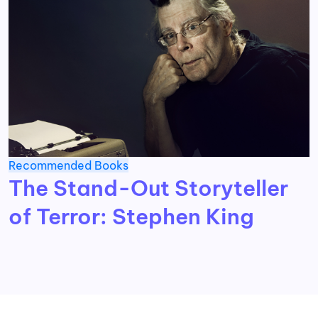
Recommended Books
The Stand-Out Storyteller
of Terror: Stephen King