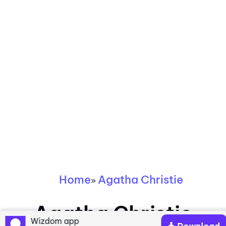
Home
Agatha Christie
»
Agatha Christie
Wizdom app