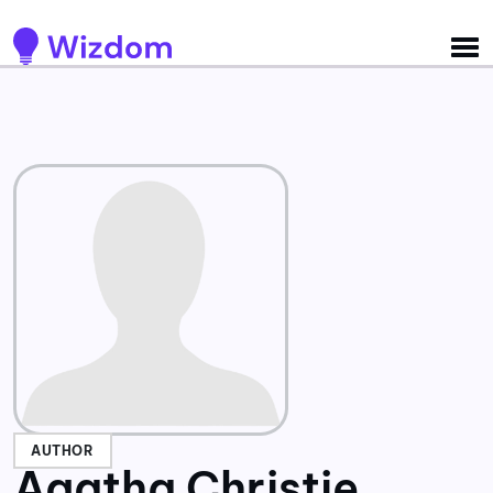
Detected no support for Speech Synthesis
AUTHOR
Agatha Christie