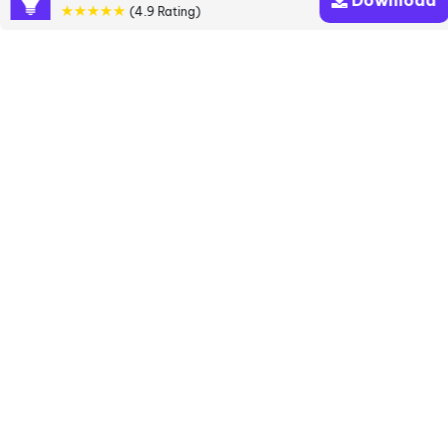
Download
books
★★★★★
(4.9 Rating)
Discover a diverse collection of Agatha Christie
books that are worth your attention & highly rated.