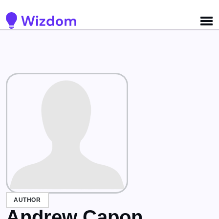
Detected no support for Speech Synthesis
AUTHOR
Andrew Capon