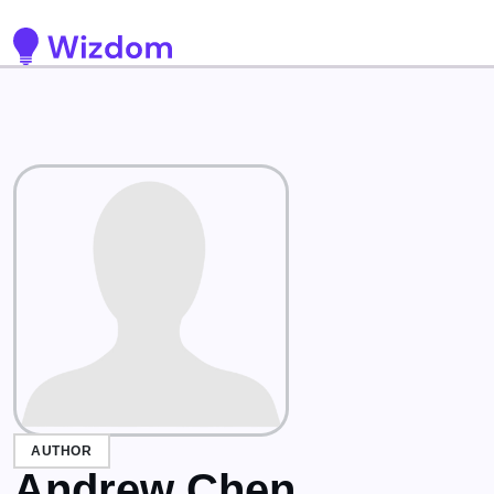
Detected no support for Speech Synthesis
AUTHOR
Andrew Chen