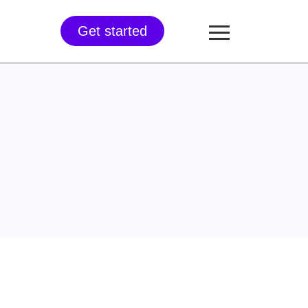
Get started