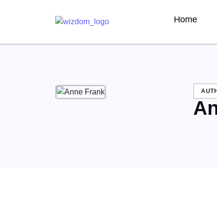
Home
AUT
An