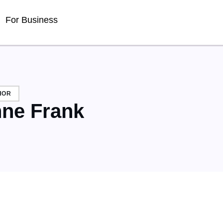
For Business
HOR
ne Frank