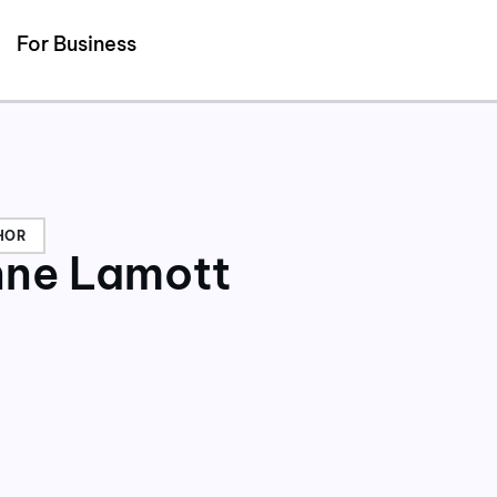
Detected no support for Speech Synthesis
For Business
HOR
ne Lamott