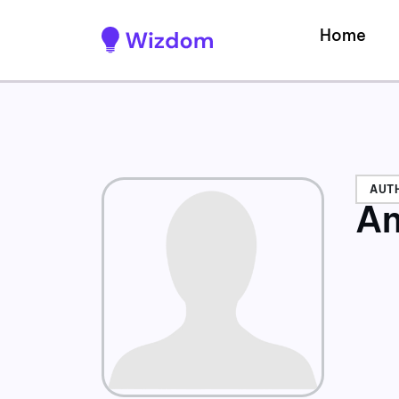
Home
AUT
An