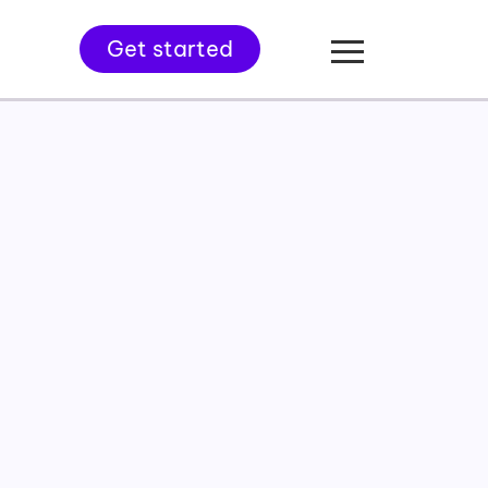
Get started