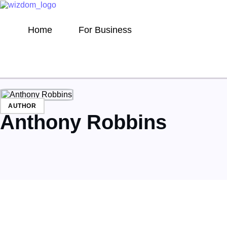
Home
For Business
AUTHOR
Anthony Robbins