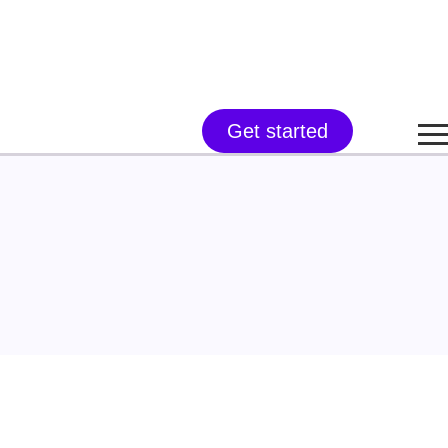
Get started