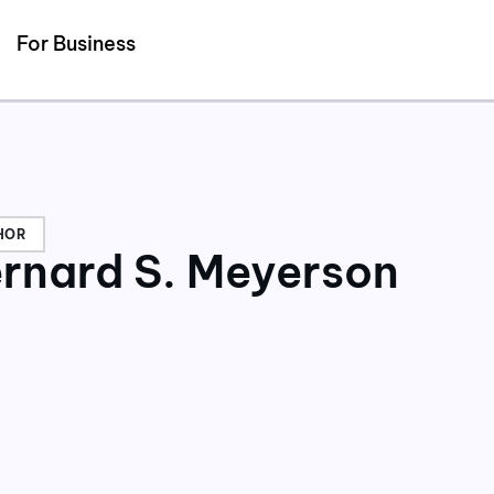
Detected no support for Speech Synthesis
For Business
HOR
rnard S. Meyerson