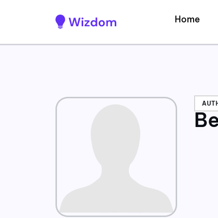
Home
AUT
Be