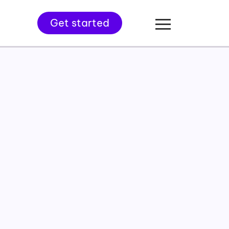
Get started