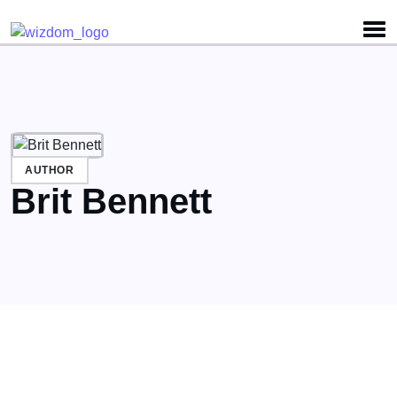
Detected no support for Speech Synthesis
AUTHOR
Brit Bennett