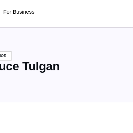
For Business
HOR
uce Tulgan