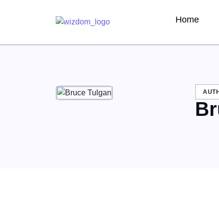
Home
AUT
Br