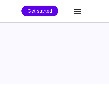
Get started