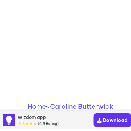
Home
Caroline Butterwick
»
Wizdom app
Download
Caroline Butterwick
★★★★★
(4.9 Rating)