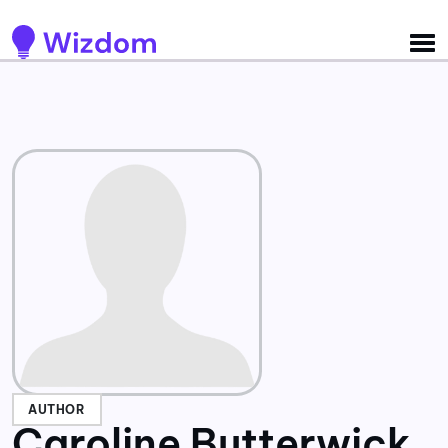
Detected no support for Speech Synthesis
AUTHOR
Caroline Butterwick