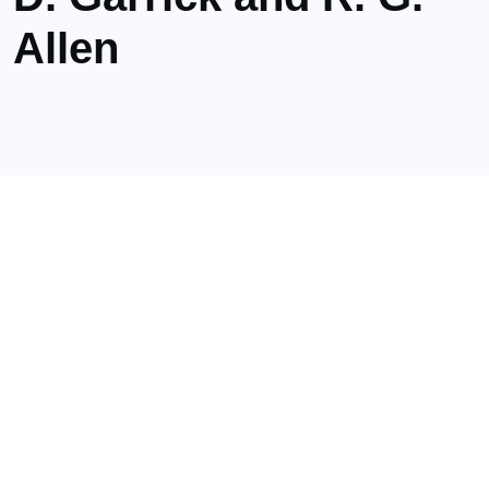
Allen