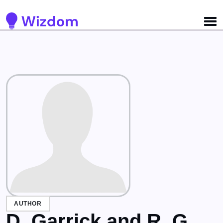
Detected no support for Speech Synthesis
AUTHOR
D. Garrick and R. G.