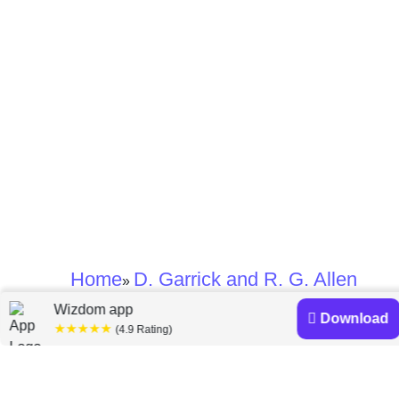
Home
D. Garrick and R. G. Allen
»
Wizdom app
Download
★★★★★
D. Garrick and R. G.
(4.9 Rating)
Allen books