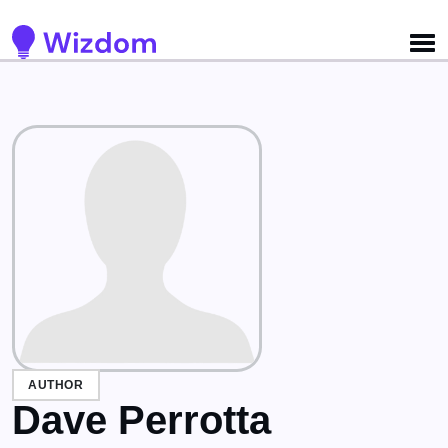
AUTHOR
Dave Perrotta