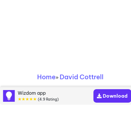
Home
David Cottrell
»
David Cottrell books
Wizdom app
Download
★★★★★
(4.9 Rating)
Discover a diverse collection of David Cottrell
books that are worth your attention & highly rated.