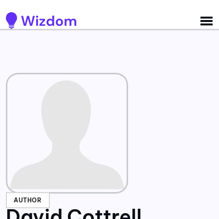
Detected no support for Speech Synthesis
AUTHOR
David Cottrell