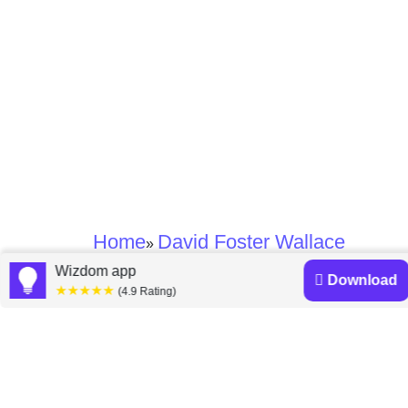
Home
David Foster Wallace
»
Wizdom app
Download
★★★★★
David Foster Wallace
(4.9 Rating)
books
Discover a diverse collection of David Foster Wallace