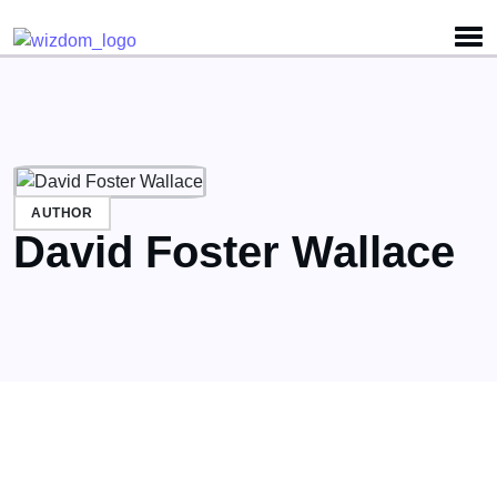
Detected no support for Speech Synthesis
AUTHOR
David Foster Wallace