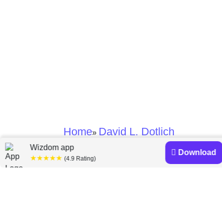
Home
David L. Dotlich
»
Wizdom app
Download
★★★★★
David L. Dotlich
(4.9 Rating)
books
Discover a diverse collection of David L. Dotlich books