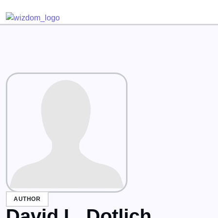
Detected no support for Speech Synthesis
AUTHOR
David L. Dotlich