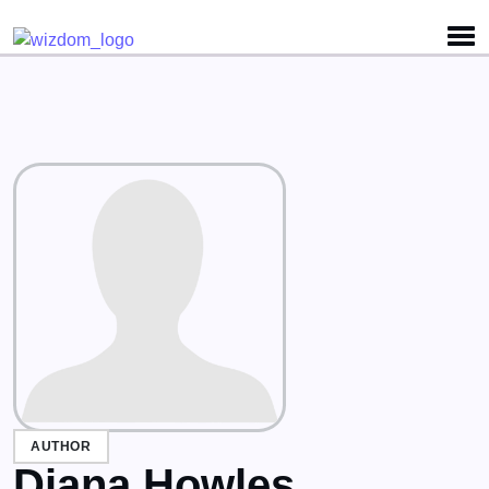
Detected no support for Speech Synthesis
AUTHOR
Diana Howles