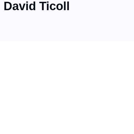
David Ticoll