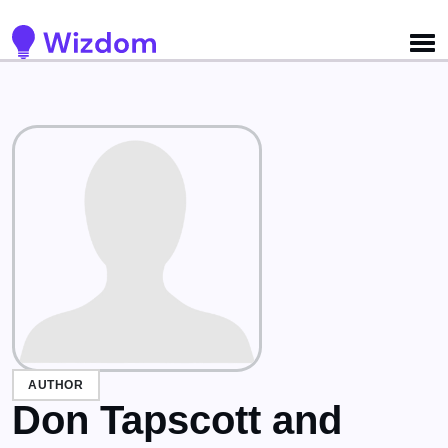
AUTHOR
Don Tapscott and