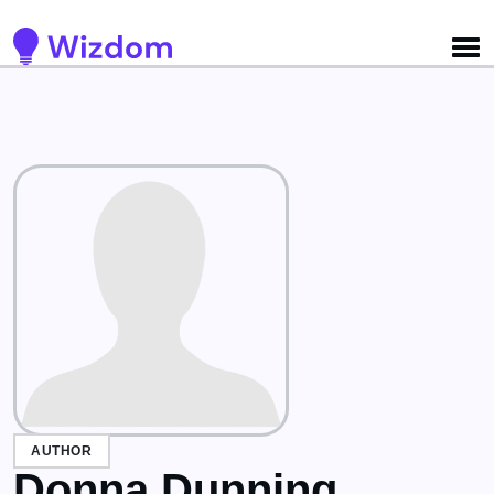
Detected no support for Speech Synthesis
AUTHOR
Donna Dunning