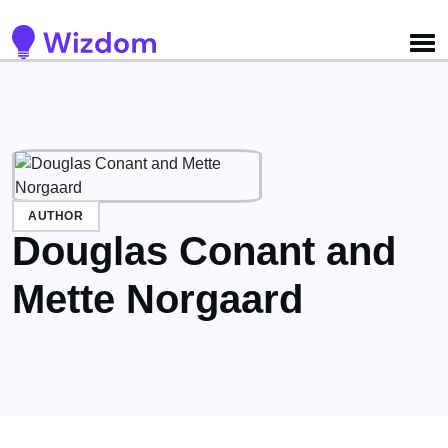
Detected no support for Speech Synthesis
AUTHOR
Douglas Conant and
Mette Norgaard