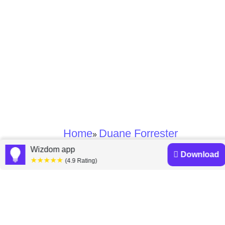
Home
Duane Forrester
»
Wizdom app
Download
★★★★★
Duane Forrester
(4.9 Rating)
books
Discover a diverse collection of Duane Forrester books