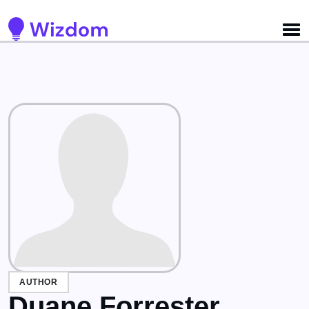
Detected no support for Speech Synthesis
AUTHOR
Duane Forrester